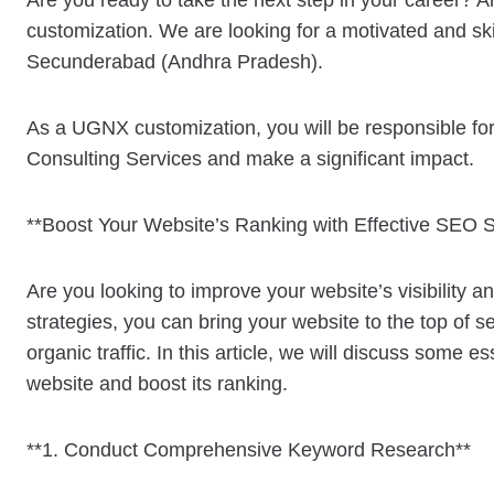
Are you ready to take the next step in your career? A
customization. We are looking for a motivated and ski
Secunderabad (Andhra Pradesh).
As a UGNX customization, you will be responsible for 
Consulting Services and make a significant impact.
**Boost Your Website’s Ranking with Effective SEO S
Are you looking to improve your website’s visibility 
strategies, you can bring your website to the top of
organic traffic. In this article, we will discuss some 
website and boost its ranking.
**1. Conduct Comprehensive Keyword Research**