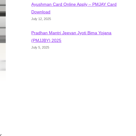
Ayushman Card Online Apply – PMJAY Card
Download
July 12, 2025
Pradhan Mantri Jeevan Jyoti Bima Yojana
(PMJJBY) 2025
July 5, 2025