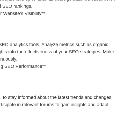
al SEO rankings.
Website’s Visibility**
SEO analytics tools. Analyze metrics such as organic
ights into the effectiveness of your SEO strategies. Make
inuously.
ing SEO Performance**
al to stay informed about the latest trends and changes.
ticipate in relevant forums to gain insights and adapt