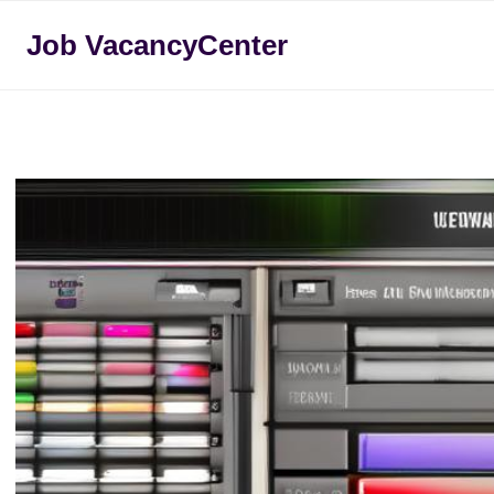
Skip
Job VacancyCenter
to
content