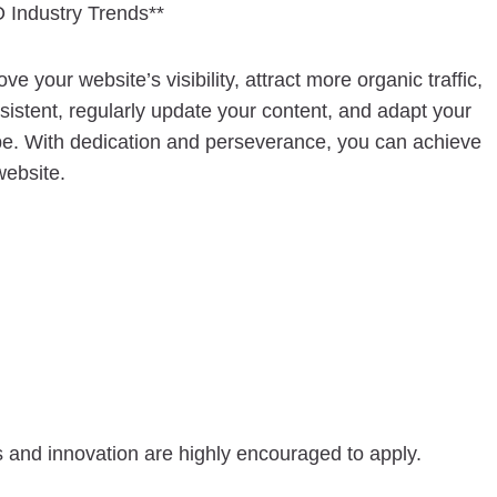
 Industry Trends**
your website’s visibility, attract more organic traffic,
istent, regularly update your content, and adapt your
e. With dedication and perseverance, you can achieve
website.
s and innovation are highly encouraged to apply.