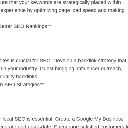
ure that your keywords are strategically placed within
r experience by optimizing page load speed and making
Better SEO Rankings**
ites is crucial for SEO. Develop a backlink strategy that
hin your industry. Guest blogging, influencer outreach,
quality backlinks.
in SEO Strategies**
or local SEO is essential. Create a Google My Business
accurate and up-to-date. Encourage satisfied customers t