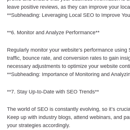
leave positive reviews, as they can improve your loc
**Subheading: Leveraging Local SEO to Improve Your 
**6. Monitor and Analyze Performance**
Regularly monitor your website’s performance using 
traffic, bounce rate, and conversion rates to gain ins
necessary adjustments to optimize your website cont
**Subheading: Importance of Monitoring and Analyz
**7. Stay Up-to-Date with SEO Trends**
The world of SEO is constantly evolving, so it’s cruci
Keep up with industry blogs, attend webinars, and par
your strategies accordingly.