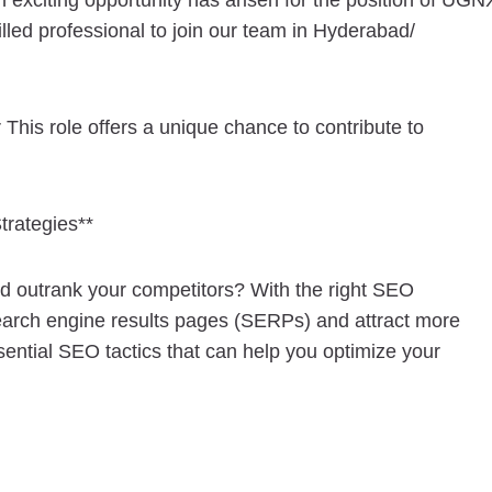
n exciting opportunity has arisen for the position of UGN
lled professional to join our team in Hyderabad/
This role offers a unique chance to contribute to
trategies**
and outrank your competitors? With the right SEO
 search engine results pages (SERPs) and attract more
essential SEO tactics that can help you optimize your