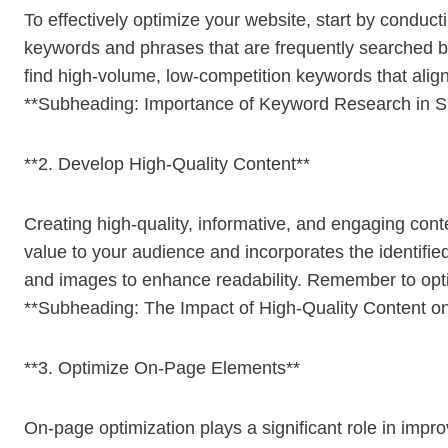
To effectively optimize your website, start by conduc
keywords and phrases that are frequently searched b
find high-volume, low-competition keywords that alig
**Subheading: Importance of Keyword Research in 
**2. Develop High-Quality Content**
Creating high-quality, informative, and engaging cont
value to your audience and incorporates the identifie
and images to enhance readability. Remember to opti
**Subheading: The Impact of High-Quality Content 
**3. Optimize On-Page Elements**
On-page optimization plays a significant role in impro