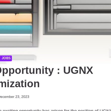
T JOBS
Opportunity : UGNX
mization
ecember 23, 2023