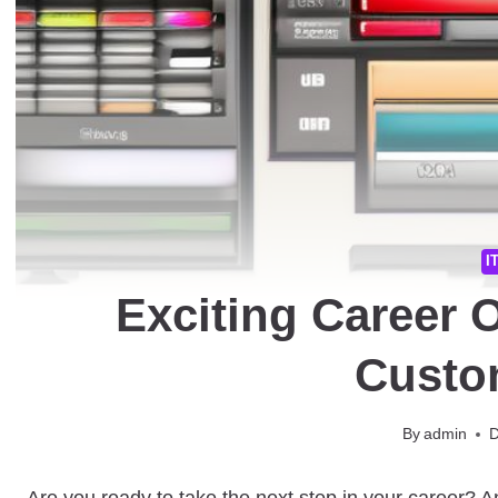
I
Exciting Career 
Custo
By
admin
D