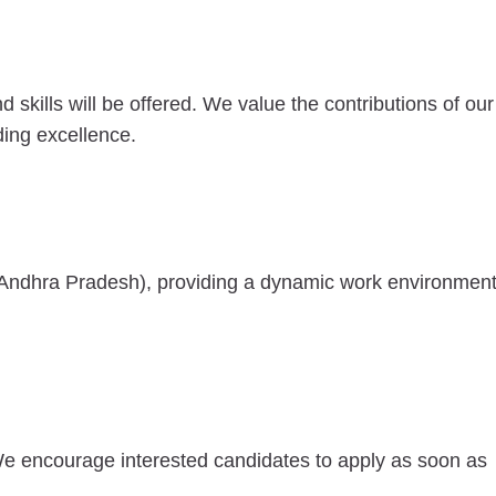
kills will be offered. We value the contributions of our
ing excellence.
Andhra Pradesh), providing a dynamic work environmen
We encourage interested candidates to apply as soon as