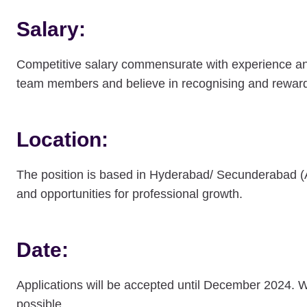
Salary:
Competitive salary commensurate with experience and s
team members and believe in recognising and reward
Location:
The position is based in Hyderabad/ Secunderabad (
and opportunities for professional growth.
Date:
Applications will be accepted until December 2024. 
possible.