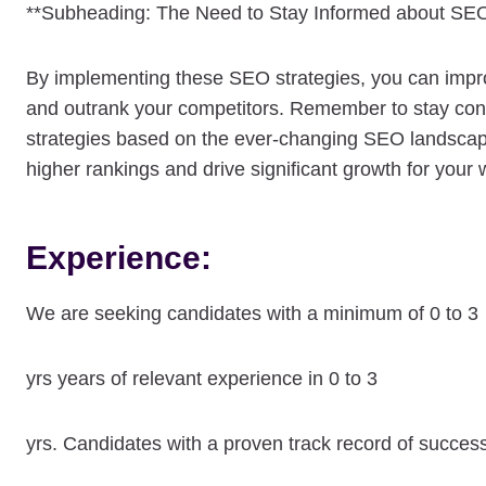
**Subheading: The Need to Stay Informed about SEO
By implementing these SEO strategies, you can improve 
and outrank your competitors. Remember to stay cons
strategies based on the ever-changing SEO landscap
higher rankings and drive significant growth for your 
Experience:
We are seeking candidates with a minimum of 0 to 3
yrs years of relevant experience in 0 to 3
yrs. Candidates with a proven track record of succes