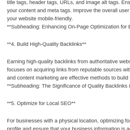
title tags, header tags, URLs, and image alt tags. Ens
your content and meta tags. Improve the overall use
your website mobile-friendly.
**Subheading: Enhancing On-Page Optimization for 
**4. Build High-Quality Backlinks**
Earning high-quality backlinks from authoritative webs
focuses on acquiring links from reputable sources wit
and content marketing are effective methods to build 
**Subheading: The Significance of Quality Backlinks 
**5. Optimize for Local SEO**
For businesses with a physical location, optimizing f
profile and ensure that your business information is 