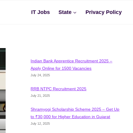
IT Jobs
State
Privacy Policy
Indian Bank Apprentice Recruitment 2025 –
Apply Online for 1500 Vacancies
July 24, 2025
RRB NTPC Recruitment 2025
July 21, 2025
Shramyogi Scholarship Scheme 2025 – Get Up
to ₹30,000 for Higher Education in Gujarat
July 12, 2025