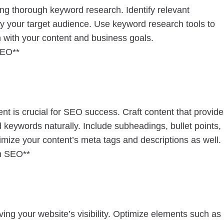
ting thorough keyword research. Identify relevant
y your target audience. Use keyword research tools to
n with your content and business goals.
SEO**
ent is crucial for SEO success. Craft content that provid
d keywords naturally. Include subheadings, bullet points,
mize your content’s meta tags and descriptions as well.
on SEO**
ving your website’s visibility. Optimize elements such as