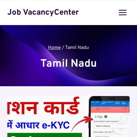
Skip
Job VacancyCenter
to
content
Home
/
Tamil Nadu
Tamil Nadu