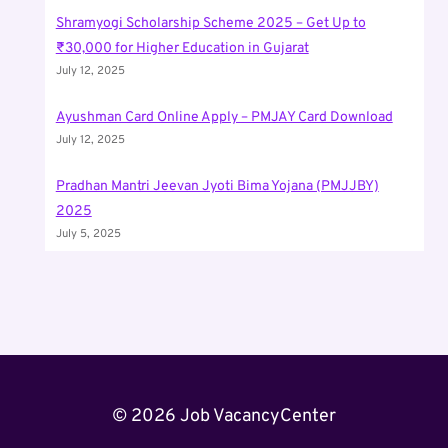
Shramyogi Scholarship Scheme 2025 – Get Up to
₹30,000 for Higher Education in Gujarat
July 12, 2025
Ayushman Card Online Apply – PMJAY Card Download
July 12, 2025
Pradhan Mantri Jeevan Jyoti Bima Yojana (PMJJBY)
2025
July 5, 2025
© 2026 Job VacancyCenter