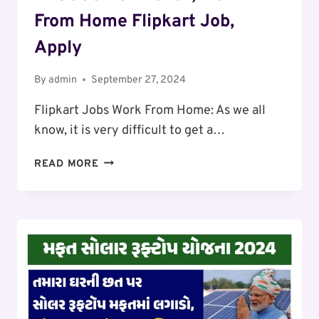
From Home Flipkart Job,
Apply
By
admin
September 27, 2024
Flipkart Jobs Work From Home: As we all
know, it is very difficult to get a…
FLIPKART
READ MORE
JOBS
WORK
FROM
HOME:
SALARY
₹30,000
TO
₹45000
PER