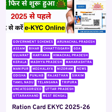
GOVERNMENT SCHEMES
ARUNACHAL PRADESH
ASSAM
BIHAR
CHHATTISGARH
GOA
GUJARAT
HARYANA
HIMACHAL PRADESH
KERALA
MADHYA PRADESH
MAHARASHTRA
MANIPUR
MEGHALAYA
MIZORAM
NEWS
ODISHA
PUNJAB
RAJASTHAN
SIKKIM
TAMIL NADU
TELANGANA
TRIPURA
UNCATEGORIZED
UTTAR PRADESH
UTTARAKHAND
WEST BENGAL
Ration Card EKYC 2025-26