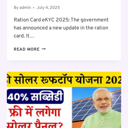
By
admin
July 4, 2025
Ration Card eKYC 2025: The government
has announced a new update in the ration
card. It…
RATION
READ MORE
CARD
EKYC
2025-
26