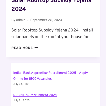
Solar Rooftop Subsidy Yojana
2024
By
admin
September 26, 2024
Solar Rooftop Subsidy Yojana 2024 : Install
solar panels on the roof of your house for…
SOLAR
READ MORE
ROOFTOP
SUBSIDY
YOJANA
2024
Indian Bank Apprentice Recruitment 2025 – Apply
Online for 1500 Vacancies
July 24, 2025
RRB NTPC Recruitment 2025
July 21, 2025