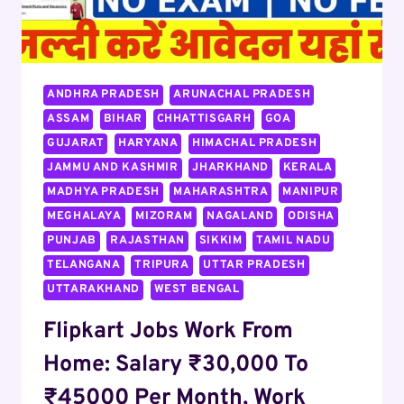
ANDHRA PRADESH
ARUNACHAL PRADESH
ASSAM
BIHAR
CHHATTISGARH
GOA
GUJARAT
HARYANA
HIMACHAL PRADESH
JAMMU AND KASHMIR
JHARKHAND
KERALA
MADHYA PRADESH
MAHARASHTRA
MANIPUR
MEGHALAYA
MIZORAM
NAGALAND
ODISHA
PUNJAB
RAJASTHAN
SIKKIM
TAMIL NADU
TELANGANA
TRIPURA
UTTAR PRADESH
UTTARAKHAND
WEST BENGAL
Flipkart Jobs Work From
Home: Salary ₹30,000 To
₹45000 Per Month, Work