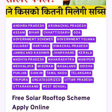
ANDHRA PRADESH
ARUNACHAL PRADESH
ASSAM
BIHAR
CHHATTISGARH
GOA
GOVERNMENT SCHEMES
GOVERNMENT YOJANA
GUJARAT
HARYANA
HIMACHAL PRADESH
JAMMU AND KASHMIR
JHARKHAND
KERALA
MADHYA PRADESH
MAHARASHTRA
MANIPUR
MEGHALAYA
MIZORAM
NAGALAND
ODISHA
PUNJAB
SIKKIM
TAMIL NADU
TELANGANA
TRIPURA
UNCATEGORIZED
UTTAR PRADESH
UTTARAKHAND
WEST BENGAL
Free Solar Rooftop Scheme
Apply Online