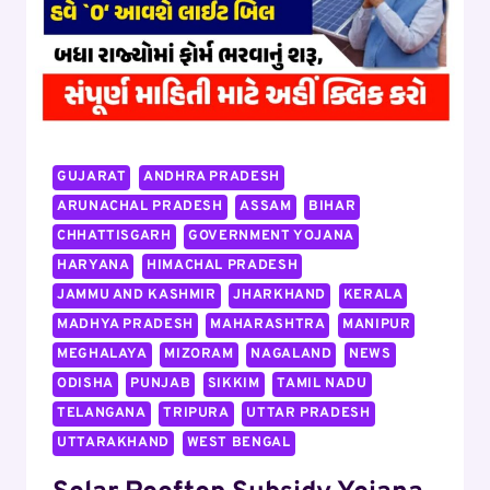
MONTH,
WORK
FROM
HOME
FLIPKART
JOB,
APPLY
GUJARAT
ANDHRA PRADESH
ARUNACHAL PRADESH
ASSAM
BIHAR
CHHATTISGARH
GOVERNMENT YOJANA
HARYANA
HIMACHAL PRADESH
JAMMU AND KASHMIR
JHARKHAND
KERALA
MADHYA PRADESH
MAHARASHTRA
MANIPUR
MEGHALAYA
MIZORAM
NAGALAND
NEWS
ODISHA
PUNJAB
SIKKIM
TAMIL NADU
TELANGANA
TRIPURA
UTTAR PRADESH
UTTARAKHAND
WEST BENGAL