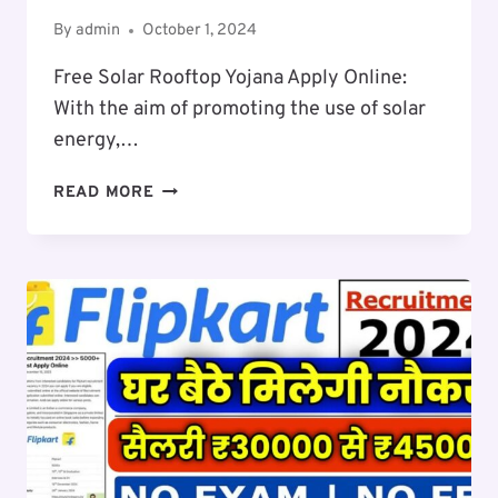
By
admin
October 1, 2024
Free Solar Rooftop Yojana Apply Online:
With the aim of promoting the use of solar
energy,…
FREE
READ MORE
SOLAR
ROOFTOP
SCHEME
APPLY
ONLINE