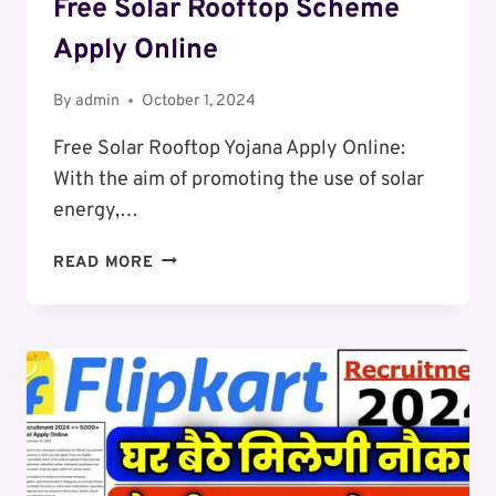
Free Solar Rooftop Scheme
Apply Online
By
admin
October 1, 2024
Free Solar Rooftop Yojana Apply Online:
With the aim of promoting the use of solar
energy,…
FREE
READ MORE
SOLAR
ROOFTOP
SCHEME
APPLY
ONLINE