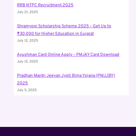
RRB NTPC Recruitment 2025
July 21, 2025
Shramyogi Scholarship Scheme 2025 – Get Up to
₹30,000 for Higher Education in Gujarat
July 12, 2025
Ayushman Card Online Apply – PMJAY Card Download
July 12, 2025
Pradhan Mantri Jeevan Jyoti Bima Yojana (PMJJBY)
2025
July 5, 2025