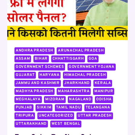
ANDHRA PRADESH
ARUNACHAL PRADESH
ASSAM
BIHAR
CHHATTISGARH
GOA
GOVERNMENT SCHEMES
GOVERNMENT YOJANA
GUJARAT
HARYANA
HIMACHAL PRADESH
JAMMU AND KASHMIR
JHARKHAND
KERALA
MADHYA PRADESH
MAHARASHTRA
MANIPUR
MEGHALAYA
MIZORAM
NAGALAND
ODISHA
PUNJAB
SIKKIM
TAMIL NADU
TELANGANA
TRIPURA
UNCATEGORIZED
UTTAR PRADESH
UTTARAKHAND
WEST BENGAL