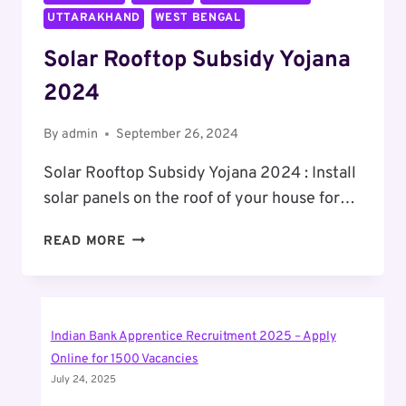
UTTARAKHAND
WEST BENGAL
Solar Rooftop Subsidy Yojana
2024
By
admin
September 26, 2024
Solar Rooftop Subsidy Yojana 2024 : Install
solar panels on the roof of your house for…
SOLAR
READ MORE
ROOFTOP
SUBSIDY
YOJANA
2024
Indian Bank Apprentice Recruitment 2025 – Apply
Online for 1500 Vacancies
July 24, 2025