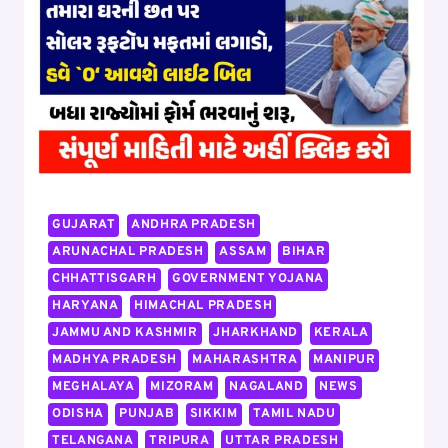
TO
₹45000
PER
MONTH,
WORK
FROM
HOME
FLIPKART
JOB,
APPLY
GUJARAT
ANDHRA PRADESH
ARUNACHAL PRADESH
ASSAM
BIHAR
CHHATTISGARH
GOVERNMENT YOJANA
HARYANA
HIMACHAL PRADESH
JAMMU AND KASHMIR
JHARKHAND
KERALA
MADHYA PRADESH
MAHARASHTRA
MANIPUR
MEGHALAYA
MIZORAM
NAGALAND
NEWS
ODISHA
PUNJAB
SIKKIM
TAMIL NADU
TELANGANA
TRIPURA
UTTAR PRADESH