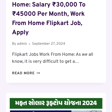
Home: Salary ₹30,000 To
₹45000 Per Month, Work
From Home Flipkart Job,
Apply
By
admin
September 27, 2024
Flipkart Jobs Work From Home: As we all
know, it is very difficult to get a…
FLIPKART
READ MORE
JOBS
WORK
FROM
HOME:
SALARY
₹30,000