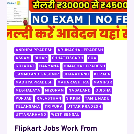
ANDHRA PRADESH
ARUNACHAL PRADESH
ASSAM
BIHAR
CHHATTISGARH
GOA
GUJARAT
HARYANA
HIMACHAL PRADESH
JAMMU AND KASHMIR
JHARKHAND
KERALA
MADHYA PRADESH
MAHARASHTRA
MANIPUR
MEGHALAYA
MIZORAM
NAGALAND
ODISHA
PUNJAB
RAJASTHAN
SIKKIM
TAMIL NADU
TELANGANA
TRIPURA
UTTAR PRADESH
UTTARAKHAND
WEST BENGAL
Flipkart Jobs Work From