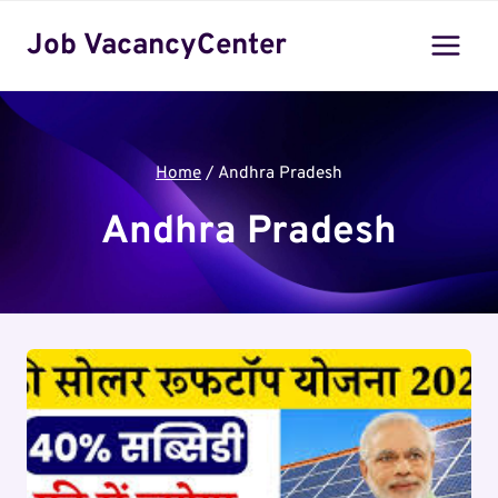
Skip
Job VacancyCenter
to
content
Home
/
Andhra Pradesh
Andhra Pradesh