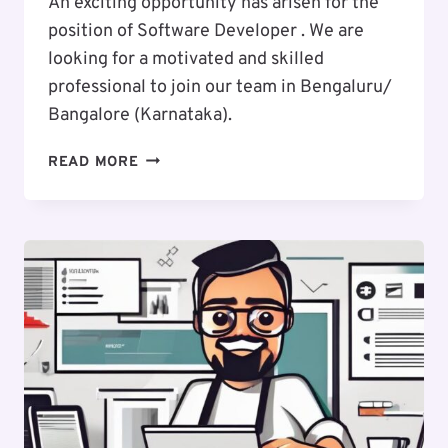
An exciting opportunity has arisen for the
position of Software Developer . We are
looking for a motivated and skilled
professional to join our team in Bengaluru/
Bangalore (Karnataka).
EXCITING
READ MORE
CAREER
OPPORTUNITY
:
SOFTWARE
DEVELOPER