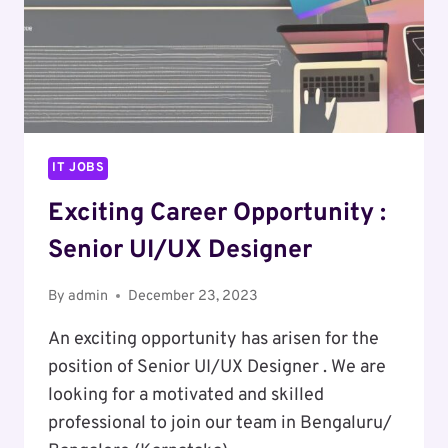
IT JOBS
Exciting Career Opportunity :
Senior UI/UX Designer
By
admin
December 23, 2023
An exciting opportunity has arisen for the
position of Senior UI/UX Designer . We are
looking for a motivated and skilled
professional to join our team in Bengaluru/