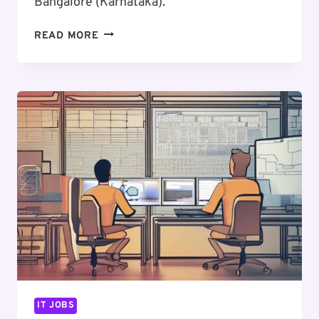
Bangalore (Karnataka).
EXCITING
READ MORE
CAREER
OPPORTUNITY
:
SENIOR
UI/UX
DESIGNER
IT JOBS