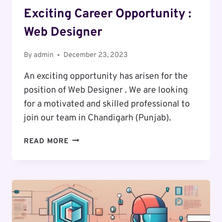
Exciting Career Opportunity :
Web Designer
By
admin
December 23, 2023
An exciting opportunity has arisen for the
position of Web Designer . We are looking
for a motivated and skilled professional to
join our team in Chandigarh (Punjab).
EXCITING
READ MORE
CAREER
OPPORTUNITY
:
WEB
DESIGNER