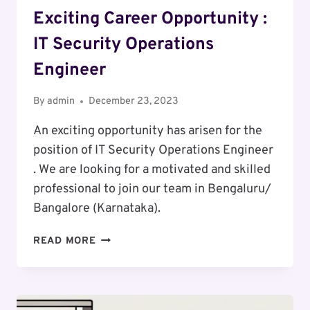
Exciting Career Opportunity :
IT Security Operations
Engineer
By
admin
December 23, 2023
An exciting opportunity has arisen for the
position of IT Security Operations Engineer
. We are looking for a motivated and skilled
professional to join our team in Bengaluru/
Bangalore (Karnataka).
EXCITING
READ MORE
CAREER
OPPORTUNITY
:
IT