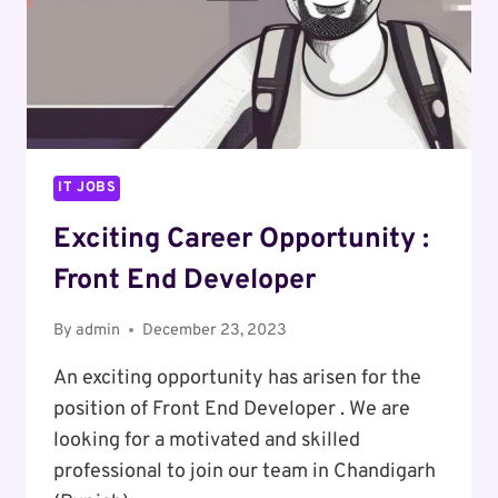
IT JOBS
Exciting Career Opportunity :
Front End Developer
By
admin
December 23, 2023
An exciting opportunity has arisen for the
position of Front End Developer . We are
looking for a motivated and skilled
professional to join our team in Chandigarh