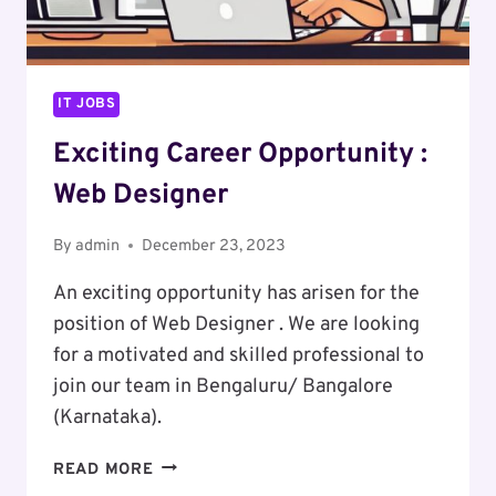
IT JOBS
Exciting Career Opportunity :
Web Designer
By
admin
December 23, 2023
An exciting opportunity has arisen for the
position of Web Designer . We are looking
for a motivated and skilled professional to
join our team in Bengaluru/ Bangalore
(Karnataka).
EXCITING
READ MORE
CAREER