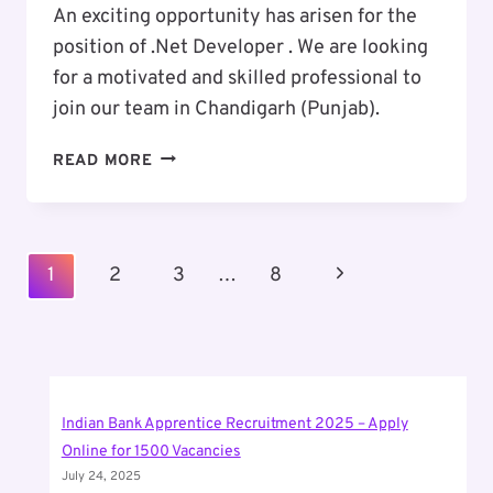
An exciting opportunity has arisen for the
position of .Net Developer . We are looking
for a motivated and skilled professional to
join our team in Chandigarh (Punjab).
EXCITING
READ MORE
CAREER
OPPORTUNITY
:
.NET
Page
Next
1
2
3
…
8
DEVELOPER
Navigation
Page
Indian Bank Apprentice Recruitment 2025 – Apply
Online for 1500 Vacancies
July 24, 2025