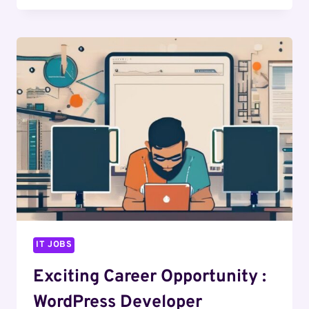
OPPORTUNITY
:
WEB
DESIGNER
IT JOBS
Exciting Career Opportunity :
WordPress Developer