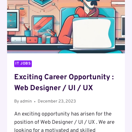
IT JOBS
Exciting Career Opportunity :
Web Designer / UI / UX
By
admin
December 23, 2023
An exciting opportunity has arisen for the
position of Web Designer / UI / UX . We are
looking for a motivated and skilled