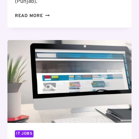
(Punjab).
EXCITING
READ MORE
CAREER
OPPORTUNITY
:
FRONT
END
DEVELOPER
IT JOBS