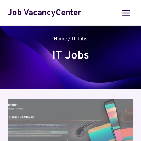
Skip
Job VacancyCenter
to
content
Home
/
IT Jobs
IT Jobs
it jobs