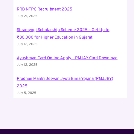
RRB NTPC Recruitment 2025
July 21, 2025
Shramyogi Scholarship Scheme 2025 – Get Up to
₹30,000 for Higher Education in Gujarat
July 12, 2025
Ayushman Card Online Apply – PMJAY Card Download
July 12, 2025
Pradhan Mantri Jeevan Jyoti Bima Yojana (PMJJBY)
2025
July 5, 2025