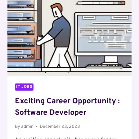
SECURITY
OPERATIONS
ENGINEER
IT JOBS
Exciting Career Opportunity :
Software Developer
By
admin
December 23, 2023