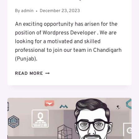
By
admin
December 23, 2023
An exciting opportunity has arisen for the
position of Wordpress Developer . We are
looking for a motivated and skilled
professional to join our team in Chandigarh
(Punjab).
EXCITING
READ MORE
CAREER
OPPORTUNITY
:
WORDPRESS
DEVELOPER