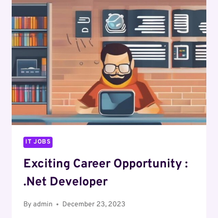
DOT
NET
DEVELOPER
IT JOBS
Exciting Career Opportunity :
.Net Developer
By
admin
December 23, 2023