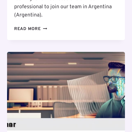
professional to join our team in Argentina
(Argentina).
EXCITING
READ MORE
CAREER
OPPORTUNITY
:
WEB
DESIGNER
/
UI
/
UX