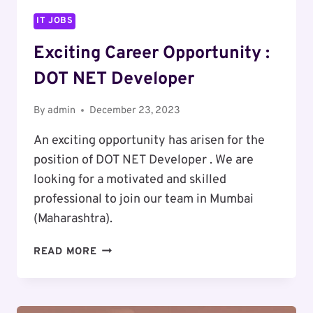
IT JOBS
Exciting Career Opportunity :
DOT NET Developer
By
admin
December 23, 2023
An exciting opportunity has arisen for the
position of DOT NET Developer . We are
looking for a motivated and skilled
professional to join our team in Mumbai
(Maharashtra).
EXCITING
READ MORE
CAREER
OPPORTUNITY
: