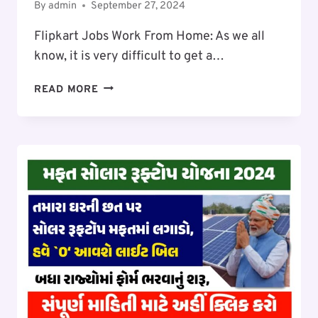
By
admin
September 27, 2024
Flipkart Jobs Work From Home: As we all
know, it is very difficult to get a…
FLIPKART
READ MORE
JOBS
WORK
FROM
HOME:
SALARY
₹30,000
TO
₹45000
PER
MONTH,
WORK
FROM
HOME
FLIPKART