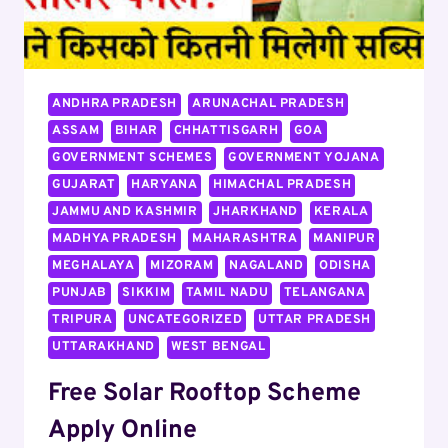
ANDHRA PRADESH
ARUNACHAL PRADESH
ASSAM
BIHAR
CHHATTISGARH
GOA
GOVERNMENT SCHEMES
GOVERNMENT YOJANA
GUJARAT
HARYANA
HIMACHAL PRADESH
JAMMU AND KASHMIR
JHARKHAND
KERALA
MADHYA PRADESH
MAHARASHTRA
MANIPUR
MEGHALAYA
MIZORAM
NAGALAND
ODISHA
PUNJAB
SIKKIM
TAMIL NADU
TELANGANA
TRIPURA
UNCATEGORIZED
UTTAR PRADESH
UTTARAKHAND
WEST BENGAL
Free Solar Rooftop Scheme
Apply Online