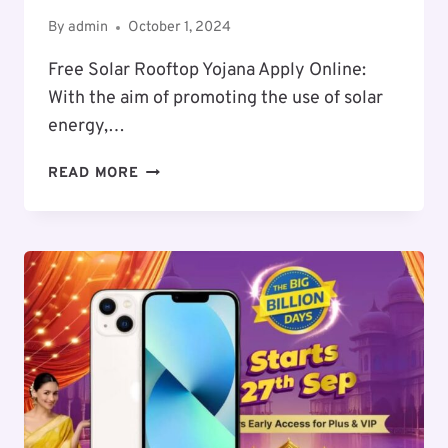
By
admin
October 1, 2024
Free Solar Rooftop Yojana Apply Online:
With the aim of promoting the use of solar
energy,…
FREE
READ MORE
SOLAR
ROOFTOP
SCHEME
APPLY
ONLINE