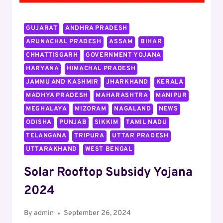
JOB,
APPLY
GUJARAT
ANDHRA PRADESH
ARUNACHAL PRADESH
ASSAM
BIHAR
CHHATTISGARH
GOVERNMENT YOJANA
HARYANA
HIMACHAL PRADESH
JAMMU AND KASHMIR
JHARKHAND
KERALA
MADHYA PRADESH
MAHARASHTRA
MANIPUR
MEGHALAYA
MIZORAM
NAGALAND
NEWS
ODISHA
PUNJAB
SIKKIM
TAMIL NADU
TELANGANA
TRIPURA
UTTAR PRADESH
UTTARAKHAND
WEST BENGAL
Solar Rooftop Subsidy Yojana
2024
By
admin
September 26, 2024