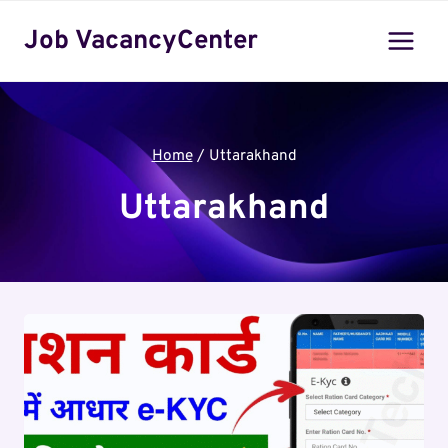
Skip
Job VacancyCenter
to
content
Home
/
Uttarakhand
Uttarakhand