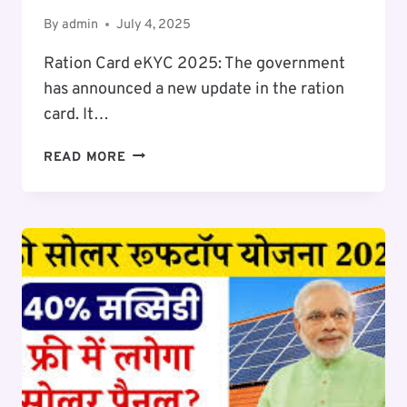
By
admin
July 4, 2025
Ration Card eKYC 2025: The government
has announced a new update in the ration
card. It…
RATION
READ MORE
CARD
EKYC
2025-
26