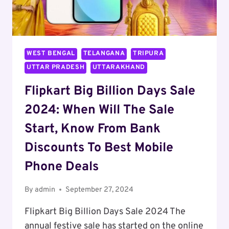
WEST BENGAL
TELANGANA
TRIPURA
UTTAR PRADESH
UTTARAKHAND
Flipkart Big Billion Days Sale
2024: When Will The Sale
Start, Know From Bank
Discounts To Best Mobile
Phone Deals
By
admin
September 27, 2024
Flipkart Big Billion Days Sale 2024 The
annual festive sale has started on the online