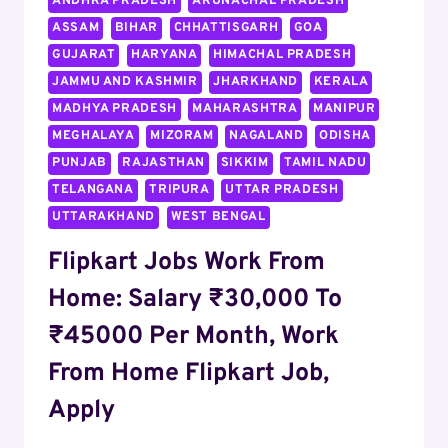
ANDHRA PRADESH
ARUNACHAL PRADESH
MOBILE
ASSAM
BIHAR
CHHATTISGARH
GOA
PHONE
DEALS
GUJARAT
HARYANA
HIMACHAL PRADESH
JAMMU AND KASHMIR
JHARKHAND
KERALA
MADHYA PRADESH
MAHARASHTRA
MANIPUR
MEGHALAYA
MIZORAM
NAGALAND
ODISHA
PUNJAB
RAJASTHAN
SIKKIM
TAMIL NADU
TELANGANA
TRIPURA
UTTAR PRADESH
UTTARAKHAND
WEST BENGAL
Flipkart Jobs Work From
Home: Salary ₹30,000 To
₹45000 Per Month, Work
From Home Flipkart Job,
Apply