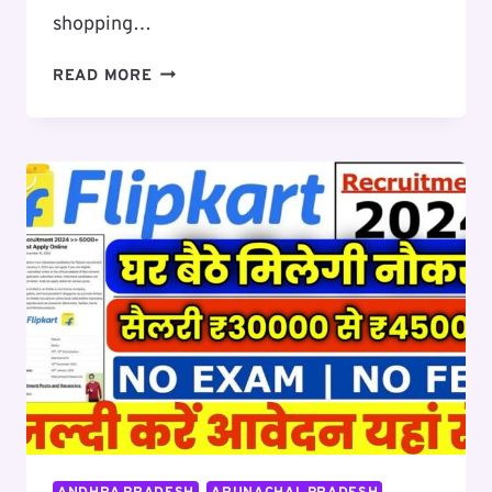
shopping…
FLIPKART
READ MORE
BIG
BILLION
DAYS
SALE
2024:
WHEN
WILL
THE
SALE
START,
KNOW
FROM
BANK
DISCOUNTS
TO
BEST