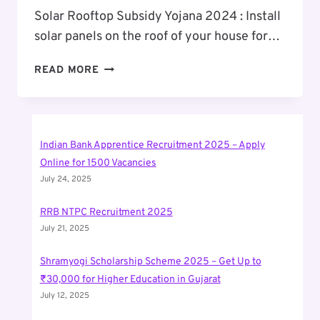
Solar Rooftop Subsidy Yojana 2024 : Install
solar panels on the roof of your house for…
SOLAR
READ MORE
ROOFTOP
SUBSIDY
YOJANA
2024
Indian Bank Apprentice Recruitment 2025 – Apply
Online for 1500 Vacancies
July 24, 2025
RRB NTPC Recruitment 2025
July 21, 2025
Shramyogi Scholarship Scheme 2025 – Get Up to
₹30,000 for Higher Education in Gujarat
July 12, 2025