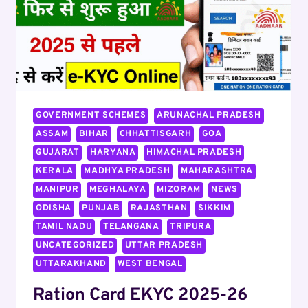
GOVERNMENT SCHEMES
ARUNACHAL PRADESH
ASSAM
BIHAR
CHHATTISGARH
GOA
GUJARAT
HARYANA
HIMACHAL PRADESH
KERALA
MADHYA PRADESH
MAHARASHTRA
MANIPUR
MEGHALAYA
MIZORAM
NEWS
ODISHA
PUNJAB
RAJASTHAN
SIKKIM
TAMIL NADU
TELANGANA
TRIPURA
UNCATEGORIZED
UTTAR PRADESH
UTTARAKHAND
WEST BENGAL
Ration Card EKYC 2025-26