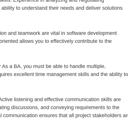
kills. Experience in analyzing and negotiating
ability to understand their needs and deliver solutions
ation and teamwork are vital in software development
riented allows you to effectively contribute to the
* As a BA, you must be able to handle multiple,
uires excellent time management skills and the ability to
ctive listening and effective communication skills are
tating discussions, and conveying requirements to the
 communication ensures that all project stakeholders ar