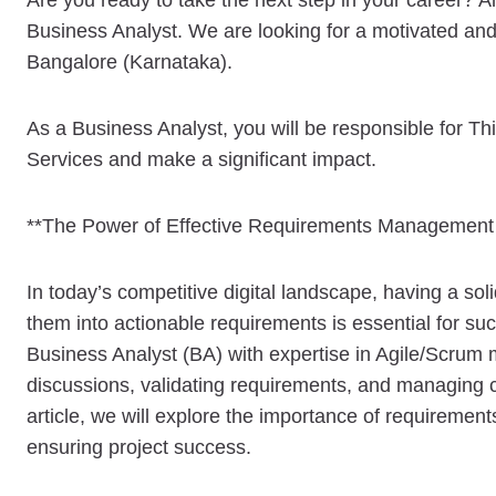
Are you ready to take the next step in your career? An
Business Analyst. We are looking for a motivated and 
Bangalore (Karnataka).
As a Business Analyst, you will be responsible for Thi
Services and make a significant impact.
**The Power of Effective Requirements Management
In today’s competitive digital landscape, having a so
them into actionable requirements is essential for su
Business Analyst (BA) with expertise in Agile/Scrum m
discussions, validating requirements, and managing 
article, we will explore the importance of requiremen
ensuring project success.