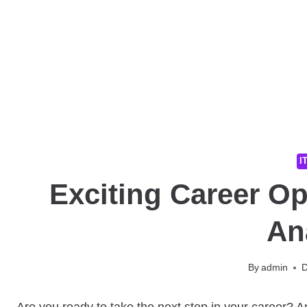
I
Exciting Career Op
An
By
admin
D