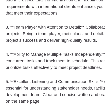
strong cross-cultural communication and negotiation s
requirements with international clients enhances your 
that meet their expectations.
3. **Team Player with Attention to Detail:** Collabor
projects. Being a team player, meticulous, and detail-o
project’s success and deliver high-quality results.
4. **Ability to Manage Multiple Tasks Independently:*
concurrent tasks and track them to schedule. This req
prioritize tasks effectively to meet project deadlines.
5. **Excellent Listening and Communication Skills:** A
essential for understanding stakeholder needs, facili
development team. Clear and concise written and oral
on the same page.