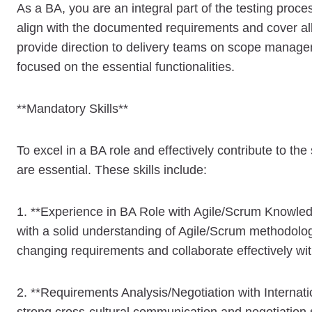
As a BA, you are an integral part of the testing proce
align with the documented requirements and cover all 
provide direction to delivery teams on scope manageme
focused on the essential functionalities.
**Mandatory Skills**
To excel in a BA role and effectively contribute to th
are essential. These skills include:
1. **Experience in BA Role with Agile/Scrum Knowledg
with a solid understanding of Agile/Scrum methodolog
changing requirements and collaborate effectively wi
2. **Requirements Analysis/Negotiation with Internatio