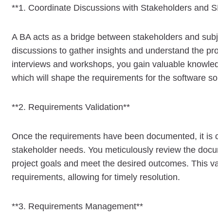
**1. Coordinate Discussions with Stakeholders and 
A BA acts as a bridge between stakeholders and subje
discussions to gather insights and understand the pro
interviews and workshops, you gain valuable knowledg
which will shape the requirements for the software sol
**2. Requirements Validation**
Once the requirements have been documented, it is cru
stakeholder needs. You meticulously review the docum
project goals and meet the desired outcomes. This val
requirements, allowing for timely resolution.
**3. Requirements Management**