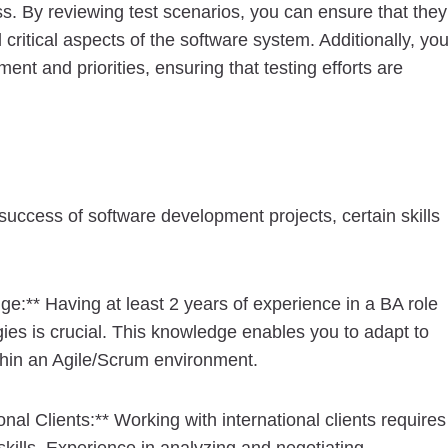
ss. By reviewing test scenarios, you can ensure that they
critical aspects of the software system. Additionally, yo
nt and priorities, ensuring that testing efforts are
e success of software development projects, certain skills
e:** Having at least 2 years of experience in a BA role
ies is crucial. This knowledge enables you to adapt to
thin an Agile/Scrum environment.
nal Clients:** Working with international clients requires