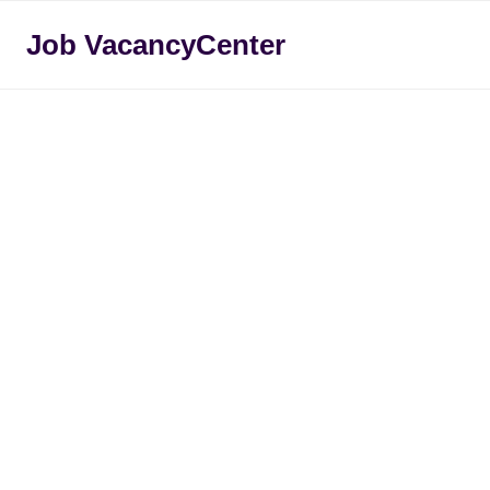
Skip
Job VacancyCenter
to
content