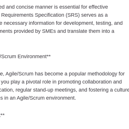
d and concise manner is essential for effective
 Requirements Specification (SRS) serves as a
e necessary information for development, testing, and
ements provided by SMEs and translate them into a
e/Scrum Environment**
pe, Agile/Scrum has become a popular methodology for
, you play a pivotal role in promoting collaboration and
ation, regular stand-up meetings, and fostering a cultur
ss in an Agile/Scrum environment.
**