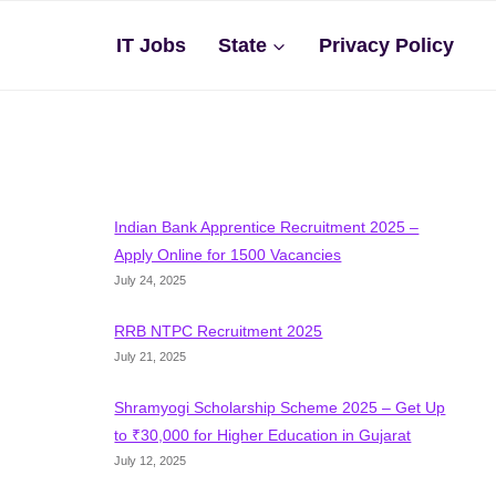
IT Jobs
State
Privacy Policy
Indian Bank Apprentice Recruitment 2025 –
Apply Online for 1500 Vacancies
July 24, 2025
RRB NTPC Recruitment 2025
July 21, 2025
Shramyogi Scholarship Scheme 2025 – Get Up
to ₹30,000 for Higher Education in Gujarat
July 12, 2025