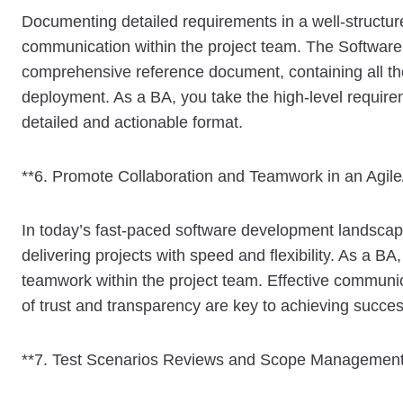
Documenting detailed requirements in a well-structure
communication within the project team. The Software
comprehensive reference document, containing all th
deployment. As a BA, you take the high-level requir
detailed and actionable format.
**6. Promote Collaboration and Teamwork in an Agil
In today’s fast-paced software development landsca
delivering projects with speed and flexibility. As a BA
teamwork within the project team. Effective communic
of trust and transparency are key to achieving succe
**7. Test Scenarios Reviews and Scope Management