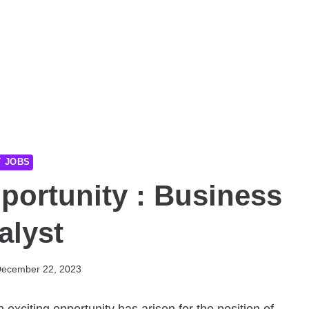
T JOBS
portunity : Business
alyst
ecember 22, 2023