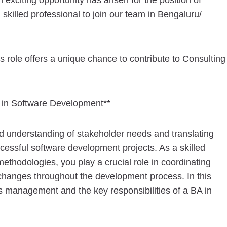
 exciting opportunity has arisen for the position of
skilled professional to join our team in Bengaluru/
s role offers a unique chance to contribute to Consulting
 in Software Development**
lid understanding of stakeholder needs and translating
ccessful software development projects. As a skilled
ethodologies, you play a crucial role in coordinating
changes throughout the development process. In this
ts management and the key responsibilities of a BA in