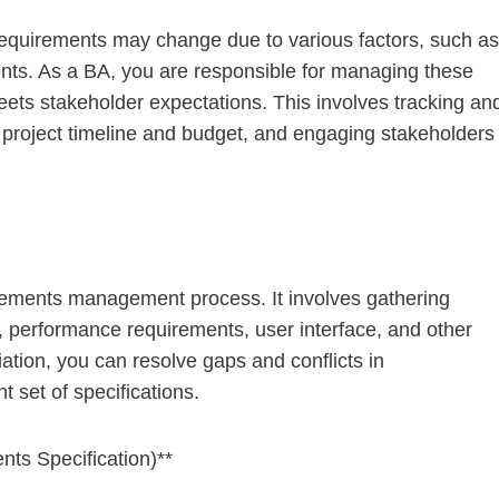
equirements may change due to various factors, such as
nts. As a BA, you are responsible for managing these
meets stakeholder expectations. This involves tracking an
 project timeline and budget, and engaging stakeholders
uirements management process. It involves gathering
y, performance requirements, user interface, and other
iation, you can resolve gaps and conflicts in
set of specifications.
nts Specification)**