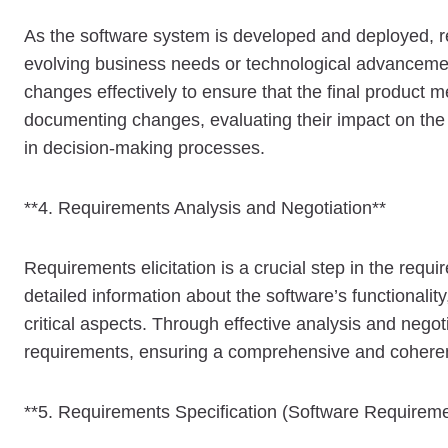
As the software system is developed and deployed, r
evolving business needs or technological advanceme
changes effectively to ensure that the final product 
documenting changes, evaluating their impact on the
in decision-making processes.
**4. Requirements Analysis and Negotiation**
Requirements elicitation is a crucial step in the req
detailed information about the software’s functionalit
critical aspects. Through effective analysis and negot
requirements, ensuring a comprehensive and coherent 
**5. Requirements Specification (Software Requireme