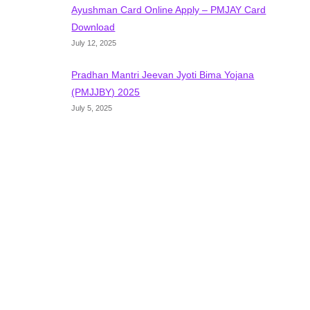
Ayushman Card Online Apply – PMJAY Card
Download
July 12, 2025
Pradhan Mantri Jeevan Jyoti Bima Yojana
(PMJJBY) 2025
July 5, 2025