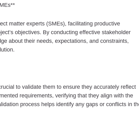
SMEs**
ct matter experts (SMEs), facilitating productive
ject’s objectives. By conducting effective stakeholder
e about their needs, expectations, and constraints,
ution.
cial to validate them to ensure they accurately reflect
ented requirements, verifying that they align with the
idation process helps identify any gaps or conflicts in t