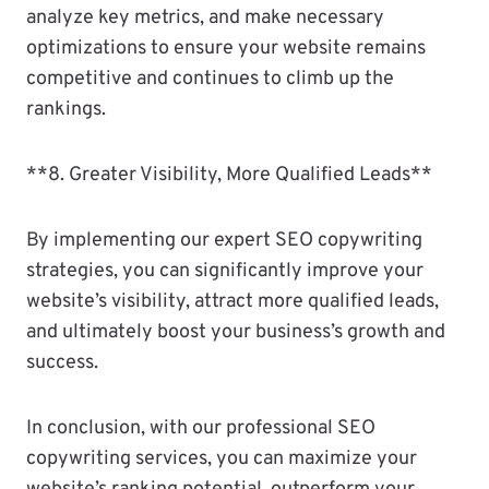
analyze key metrics, and make necessary
optimizations to ensure your website remains
competitive and continues to climb up the
rankings.
**8. Greater Visibility, More Qualified Leads**
By implementing our expert SEO copywriting
strategies, you can significantly improve your
website’s visibility, attract more qualified leads,
and ultimately boost your business’s growth and
success.
In conclusion, with our professional SEO
copywriting services, you can maximize your