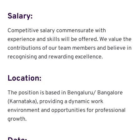
Salary:
Competitive salary commensurate with
experience and skills will be offered. We value the
contributions of our team members and believe in
recognising and rewarding excellence.
Location:
The position is based in Bengaluru/ Bangalore
(Karnataka), providing a dynamic work
environment and opportunities for professional
growth.