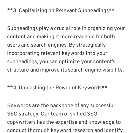
**3. Capitalizing on Relevant Subheadings**
Subheadings play a crucial role in organizing your
content and making it more readable for both
users and search engines. By strategically
incorporating relevant keywords into your
subheadings, you can optimize your content’s
structure and improve its search engine visibility.
**4. Unleashing the Power of Keywords**
Keywords are the backbone of any successful
SEO strategy. Our team of skilled SEO
copywriters has the expertise and knowledge to
conduct thorough keyword research and identify