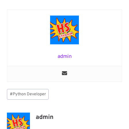
admin
Post
#
Python Developer
Tags:
admin