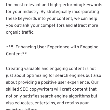
the most relevant and high-performing keywords
for your industry. By strategically incorporating
these keywords into your content, we can help
you outrank your competitors and attract more
organic traffic.
**5. Enhancing User Experience with Engaging
Content**
Creating valuable and engaging content is not
just about optimizing for search engines but also
about providing a positive user experience. Our
skilled SEO copywriters will craft content that
not only satisfies search engine algorithms but
also educates, entertains, and retains your