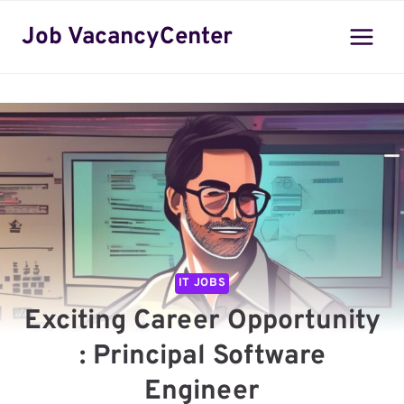
Skip
Job VacancyCenter
to
content
IT JOBS
Exciting Career Opportunity
: Principal Software
Engineer