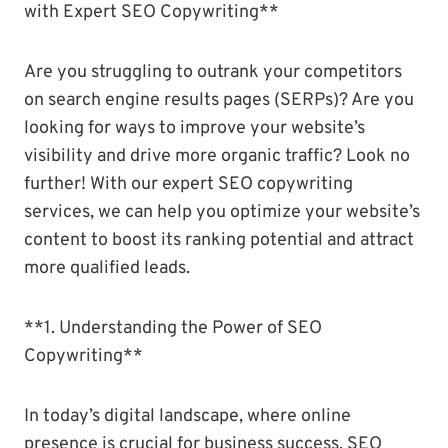
with Expert SEO Copywriting**
Are you struggling to outrank your competitors
on search engine results pages (SERPs)? Are you
looking for ways to improve your website’s
visibility and drive more organic traffic? Look no
further! With our expert SEO copywriting
services, we can help you optimize your website’s
content to boost its ranking potential and attract
more qualified leads.
**1. Understanding the Power of SEO
Copywriting**
In today’s digital landscape, where online
presence is crucial for business success, SEO