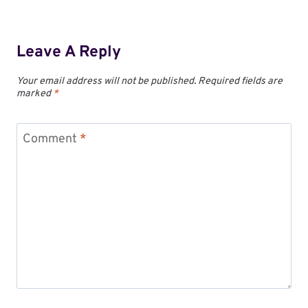
Leave A Reply
Your email address will not be published.
Required fields are
marked
*
Comment
*