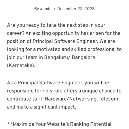
By
admin
December 22, 2023
Are you ready to take the next step in your
career? An exciting opportunity has arisen for the
position of Principal Software Engineer. We are
looking for a motivated and skilled professional to
join our team in Bengaluru/ Bangalore
(Karnataka).
As a Principal Software Engineer, you will be
responsible for This role offers a unique chance to
contribute to IT-Hardware/Networking, Telecom
and make a significant impact.
**Maximize Your Website’s Ranking Potential