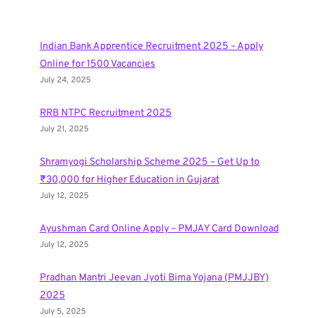
Indian Bank Apprentice Recruitment 2025 – Apply
Online for 1500 Vacancies
July 24, 2025
RRB NTPC Recruitment 2025
July 21, 2025
Shramyogi Scholarship Scheme 2025 – Get Up to
₹30,000 for Higher Education in Gujarat
July 12, 2025
Ayushman Card Online Apply – PMJAY Card Download
July 12, 2025
Pradhan Mantri Jeevan Jyoti Bima Yojana (PMJJBY)
2025
July 5, 2025