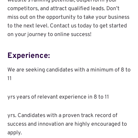
website’s ranking potential, outperform your
competitors, and attract qualified leads. Don’t
miss out on the opportunity to take your business
to the next level. Contact us today to get started
on your journey to online success!
Experience:
We are seeking candidates with a minimum of 8 to
11
yrs years of relevant experience in 8 to 11
yrs. Candidates with a proven track record of
success and innovation are highly encouraged to
apply.