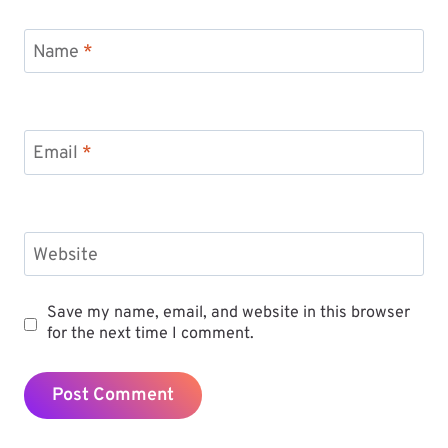
Name
*
Email
*
Website
Save my name, email, and website in this browser
for the next time I comment.