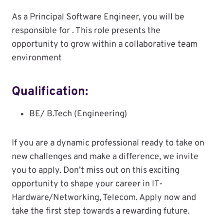
As a Principal Software Engineer, you will be
responsible for . This role presents the
opportunity to grow within a collaborative team
environment
Qualification:
BE/ B.Tech (Engineering)
If you are a dynamic professional ready to take on
new challenges and make a difference, we invite
you to apply. Don’t miss out on this exciting
opportunity to shape your career in IT-
Hardware/Networking, Telecom. Apply now and
take the first step towards a rewarding future.