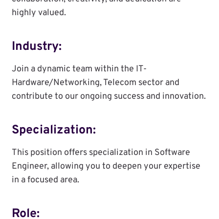
highly valued.
Industry:
Join a dynamic team within the IT-
Hardware/Networking, Telecom sector and
contribute to our ongoing success and innovation.
Specialization:
This position offers specialization in Software
Engineer, allowing you to deepen your expertise
in a focused area.
Role: