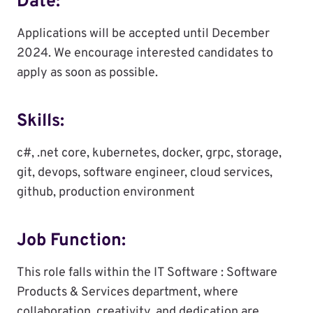
Date:
Applications will be accepted until December
2024. We encourage interested candidates to
apply as soon as possible.
Skills:
c#, .net core, kubernetes, docker, grpc, storage,
git, devops, software engineer, cloud services,
github, production environment
Job Function:
This role falls within the IT Software : Software
Products & Services department, where
collaboration, creativity, and dedication are