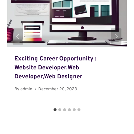
Exciting Career Opportunity :
Website Developer,Web
Developer,Web Designer
By
admin
December 20, 2023