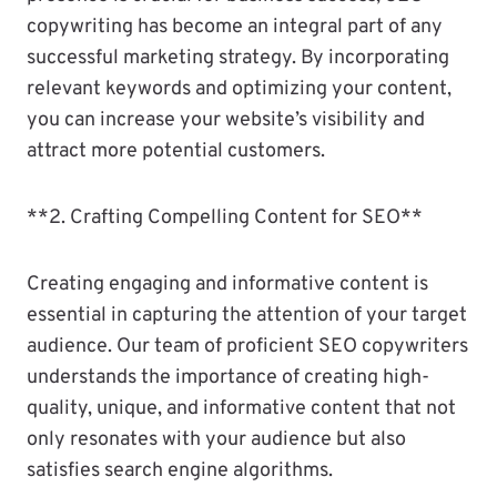
copywriting has become an integral part of any
successful marketing strategy. By incorporating
relevant keywords and optimizing your content,
you can increase your website’s visibility and
attract more potential customers.
**2. Crafting Compelling Content for SEO**
Creating engaging and informative content is
essential in capturing the attention of your target
audience. Our team of proficient SEO copywriters
understands the importance of creating high-
quality, unique, and informative content that not
only resonates with your audience but also
satisfies search engine algorithms.