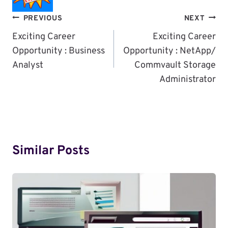
Post
PREVIOUS
NEXT
Navigation
Exciting Career
Exciting Career
Opportunity : Business
Opportunity : NetApp/
Analyst
Commvault Storage
Administrator
Similar Posts