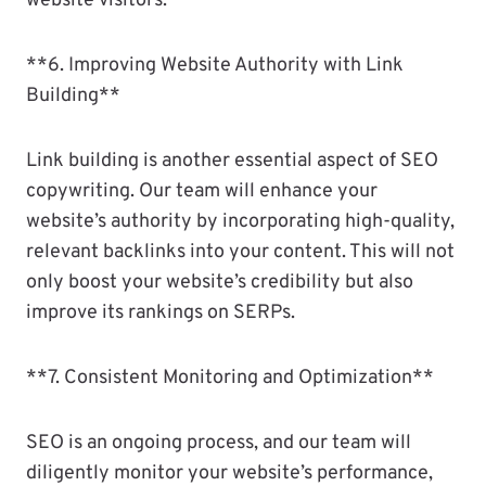
website visitors.
**6. Improving Website Authority with Link
Building**
Link building is another essential aspect of SEO
copywriting. Our team will enhance your
website’s authority by incorporating high-quality,
relevant backlinks into your content. This will not
only boost your website’s credibility but also
improve its rankings on SERPs.
**7. Consistent Monitoring and Optimization**
SEO is an ongoing process, and our team will
diligently monitor your website’s performance,