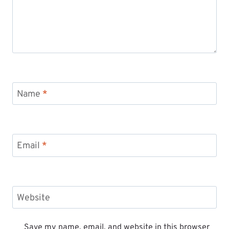
Name
*
Email
*
Website
Save my name, email, and website in this browser