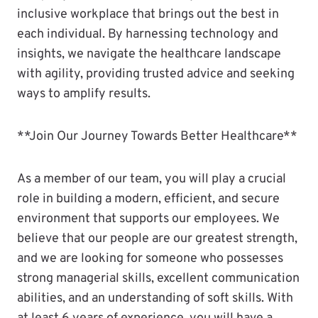
inclusive workplace that brings out the best in
each individual. By harnessing technology and
insights, we navigate the healthcare landscape
with agility, providing trusted advice and seeking
ways to amplify results.
**Join Our Journey Towards Better Healthcare**
As a member of our team, you will play a crucial
role in building a modern, efficient, and secure
environment that supports our employees. We
believe that our people are our greatest strength,
and we are looking for someone who possesses
strong managerial skills, excellent communication
abilities, and an understanding of soft skills. With