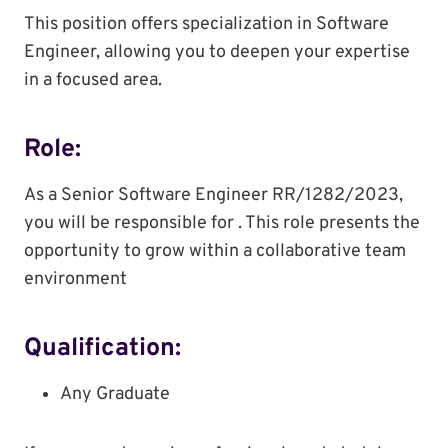
This position offers specialization in Software
Engineer, allowing you to deepen your expertise
in a focused area.
Role:
As a Senior Software Engineer RR/1282/2023,
you will be responsible for . This role presents the
opportunity to grow within a collaborative team
environment
Qualification:
Any Graduate