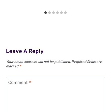
Leave A Reply
Your email address will not be published.
Required fields are
marked
*
Comment
*