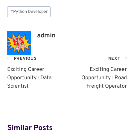
Post
#
Python Developer
Tags:
admin
Post
PREVIOUS
NEXT
Navigation
Exciting Career
Exciting Career
Opportunity : Data
Opportunity : Road
Scientist
Freight Operator
Similar Posts