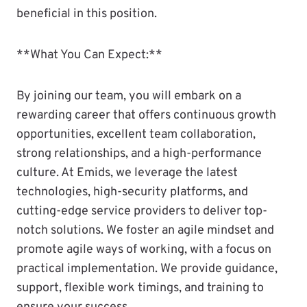
beneficial in this position.
**What You Can Expect:**
By joining our team, you will embark on a
rewarding career that offers continuous growth
opportunities, excellent team collaboration,
strong relationships, and a high-performance
culture. At Emids, we leverage the latest
technologies, high-security platforms, and
cutting-edge service providers to deliver top-
notch solutions. We foster an agile mindset and
promote agile ways of working, with a focus on
practical implementation. We provide guidance,
support, flexible work timings, and training to