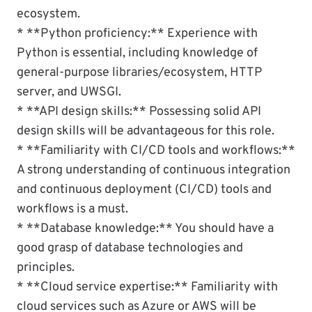
ecosystem.
* **Python proficiency:** Experience with
Python is essential, including knowledge of
general-purpose libraries/ecosystem, HTTP
server, and UWSGI.
* **API design skills:** Possessing solid API
design skills will be advantageous for this role.
* **Familiarity with CI/CD tools and workflows:**
A strong understanding of continuous integration
and continuous deployment (CI/CD) tools and
workflows is a must.
* **Database knowledge:** You should have a
good grasp of database technologies and
principles.
* **Cloud service expertise:** Familiarity with
cloud services such as Azure or AWS will be