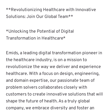
**Revolutionizing Healthcare with Innovative
Solutions: Join Our Global Team**
*Unlocking the Potential of Digital
Transformation in Healthcare*
Emids, a leading digital transformation pioneer in
the healthcare industry, is on a mission to
revolutionize the way we deliver and experience
healthcare. With a focus on design, engineering,
and domain expertise, our passionate team of
problem solvers collaborates closely with
customers to create innovative solutions that will
shape the future of health. As a truly global
company, we embrace diversity and foster an