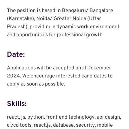
The position is based in Bengaluru/ Bangalore
(Karnataka), Noida/ Greater Noida (Uttar
Pradesh), providing a dynamic work environment
and opportunities for professional growth.
Date:
Applications will be accepted until December
2024. We encourage interested candidates to
apply as soon as possible.
Skills:
react, js, python, front end technology, api design,
ci/cd tools, react.js, database, security, mobile