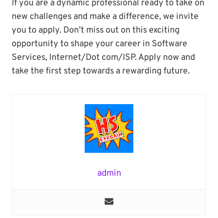
If you are a dynamic professional ready to take on
new challenges and make a difference, we invite
you to apply. Don’t miss out on this exciting
opportunity to shape your career in Software
Services, Internet/Dot com/ISP. Apply now and
take the first step towards a rewarding future.
admin