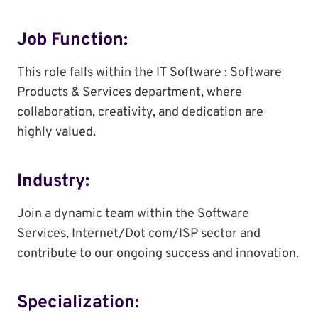
Job Function:
This role falls within the IT Software : Software
Products & Services department, where
collaboration, creativity, and dedication are
highly valued.
Industry:
Join a dynamic team within the Software
Services, Internet/Dot com/ISP sector and
contribute to our ongoing success and innovation.
Specialization: