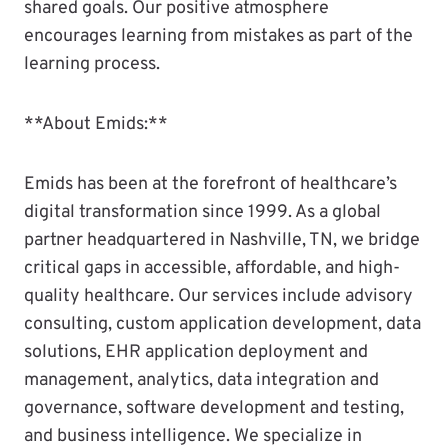
shared goals. Our positive atmosphere
encourages learning from mistakes as part of the
learning process.
**About Emids:**
Emids has been at the forefront of healthcare’s
digital transformation since 1999. As a global
partner headquartered in Nashville, TN, we bridge
critical gaps in accessible, affordable, and high-
quality healthcare. Our services include advisory
consulting, custom application development, data
solutions, EHR application deployment and
management, analytics, data integration and
governance, software development and testing,
and business intelligence. We specialize in