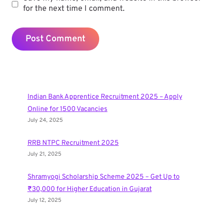
for the next time I comment.
Indian Bank Apprentice Recruitment 2025 – Apply
Online for 1500 Vacancies
July 24, 2025
RRB NTPC Recruitment 2025
July 21, 2025
Shramyogi Scholarship Scheme 2025 – Get Up to
₹30,000 for Higher Education in Gujarat
July 12, 2025