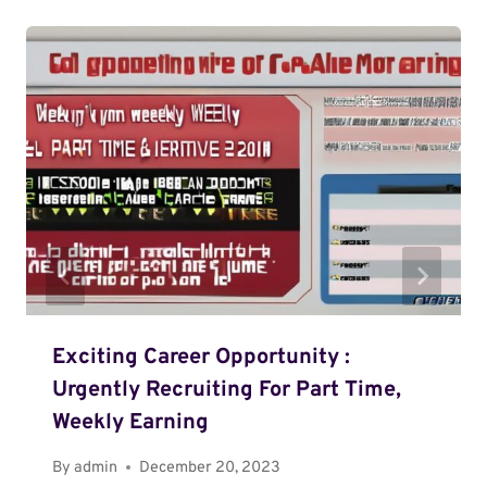
Exciting Career Opportunity :
Urgently Recruiting For Part Time,
Weekly Earning
By
admin
December 20, 2023