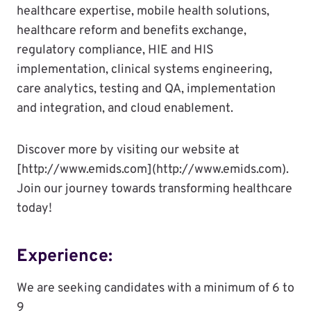
healthcare expertise, mobile health solutions,
healthcare reform and benefits exchange,
regulatory compliance, HIE and HIS
implementation, clinical systems engineering,
care analytics, testing and QA, implementation
and integration, and cloud enablement.
Discover more by visiting our website at
[http://www.emids.com](http://www.emids.com).
Join our journey towards transforming healthcare
today!
Experience:
We are seeking candidates with a minimum of 6 to
9