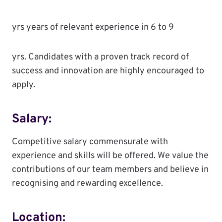
yrs years of relevant experience in 6 to 9
yrs. Candidates with a proven track record of
success and innovation are highly encouraged to
apply.
Salary:
Competitive salary commensurate with
experience and skills will be offered. We value the
contributions of our team members and believe in
recognising and rewarding excellence.
Location: