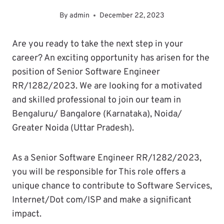
By
admin
December 22, 2023
Are you ready to take the next step in your
career? An exciting opportunity has arisen for the
position of Senior Software Engineer
RR/1282/2023. We are looking for a motivated
and skilled professional to join our team in
Bengaluru/ Bangalore (Karnataka), Noida/
Greater Noida (Uttar Pradesh).
As a Senior Software Engineer RR/1282/2023,
you will be responsible for This role offers a
unique chance to contribute to Software Services,
Internet/Dot com/ISP and make a significant
impact.