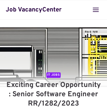
Skip
Job VacancyCenter
to
content
IT JOBS
Exciting Career Opportunity
: Senior Software Engineer
RR/1282/2023