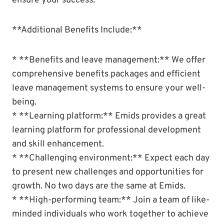
ensure your success.
**Additional Benefits Include:**
* **Benefits and leave management:** We offer
comprehensive benefits packages and efficient
leave management systems to ensure your well-
being.
* **Learning platform:** Emids provides a great
learning platform for professional development
and skill enhancement.
* **Challenging environment:** Expect each day
to present new challenges and opportunities for
growth. No two days are the same at Emids.
* **High-performing team:** Join a team of like-
minded individuals who work together to achieve