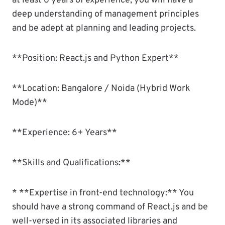
at least 6 years of experience, you will have a
deep understanding of management principles
and be adept at planning and leading projects.
**Position: React.js and Python Expert**
**Location: Bangalore / Noida (Hybrid Work
Mode)**
**Experience: 6+ Years**
**Skills and Qualifications:**
* **Expertise in front-end technology:** You
should have a strong command of React.js and be
well-versed in its associated libraries and