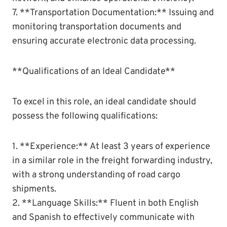
7. **Transportation Documentation:** Issuing and
monitoring transportation documents and
ensuring accurate electronic data processing.
**Qualifications of an Ideal Candidate**
To excel in this role, an ideal candidate should
possess the following qualifications:
1. **Experience:** At least 3 years of experience
in a similar role in the freight forwarding industry,
with a strong understanding of road cargo
shipments.
2. **Language Skills:** Fluent in both English
and Spanish to effectively communicate with