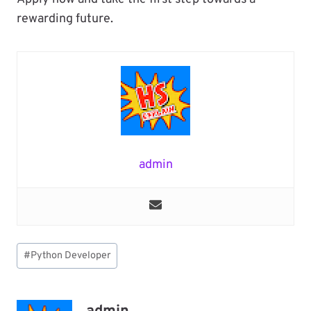
rewarding future.
admin
Post
#
Python Developer
Tags: