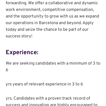
forwarding. We offer a collaborative and dynamic
work environment, competitive compensation,
and the opportunity to grow with us as we expand
our operations in Barcelona and beyond. Apply
today and seize the chance to be part of our
success story!
Experience:
We are seeking candidates with a minimum of 3 to
6
yrs years of relevant experience in 3 to 6
yrs. Candidates with a proven track record of
success and innovation are highly encouraged to