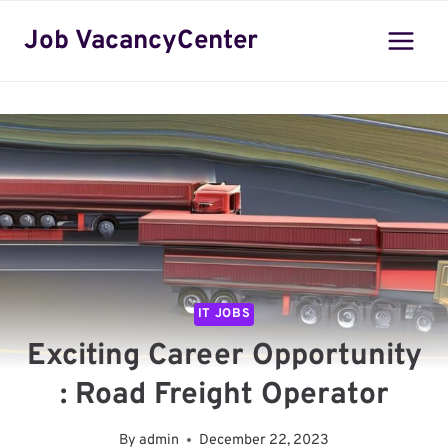
Skip
Job VacancyCenter
to
content
IT JOBS
Exciting Career Opportunity
: Road Freight Operator
By
admin
December 22, 2023