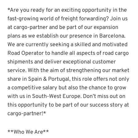
*Are you ready for an exciting opportunity in the
fast-growing world of freight forwarding? Join us
at cargo-partner and be part of our expansion
plans as we establish our presence in Barcelona.
We are currently seeking a skilled and motivated
Road Operator to handle all aspects of road cargo
shipments and deliver exceptional customer
service. With the aim of strengthening our market
share in Spain & Portugal, this role offers not only
a competitive salary but also the chance to grow
with us in South-West Europe. Don’t miss out on
this opportunity to be part of our success story at
cargo-partner!*
**Who We Are**