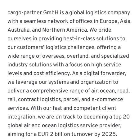
cargo-partner GmbH is a global logistics company
with a seamless network of offices in Europe, Asia,
Australia, and Northern America. We pride
ourselves in providing best-in-class solutions to
our customers’ logistics challenges, offering a
wide range of overseas, overland, and specialized
industry solutions with a focus on high service
levels and cost efficiency. As a digital forwarder,
we leverage our systems and organization to
deliver a comprehensive range of air, ocean, road,
rail, contract logistics, parcel, and e-commerce
services. With our fast and competent client
integration, we are on track to becoming a top 20
global air and ocean logistics service provider,
aiming for a EUR 2 billion turnover by 2025.