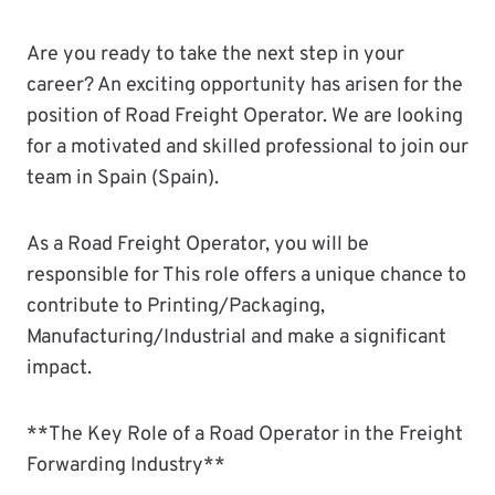
Are you ready to take the next step in your
career? An exciting opportunity has arisen for the
position of Road Freight Operator. We are looking
for a motivated and skilled professional to join our
team in Spain (Spain).
As a Road Freight Operator, you will be
responsible for This role offers a unique chance to
contribute to Printing/Packaging,
Manufacturing/Industrial and make a significant
impact.
**The Key Role of a Road Operator in the Freight
Forwarding Industry**