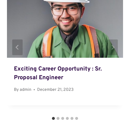
Exciting Career Opportunity : Sr.
Proposal Engineer
By
admin
December 21, 2023