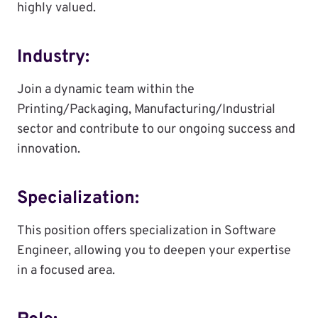
highly valued.
Industry:
Join a dynamic team within the
Printing/Packaging, Manufacturing/Industrial
sector and contribute to our ongoing success and
innovation.
Specialization:
This position offers specialization in Software
Engineer, allowing you to deepen your expertise
in a focused area.