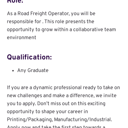
Role:
As a Road Freight Operator, you will be
responsible for . This role presents the
opportunity to grow within a collaborative team
environment
Qualification:
Any Graduate
If you are a dynamic professional ready to take on
new challenges and make a difference, we invite
you to apply. Don’t miss out on this exciting
opportunity to shape your career in
Printing/Packaging, Manufacturing/Industrial.
Apply now and take the first step towards a