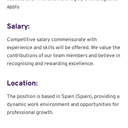
apply.
Salary:
Competitive salary commensurate with
experience and skills will be offered. We value the
contributions of our team members and believe in
recognising and rewarding excellence.
Location:
The position is based in Spain (Spain), providing a
dynamic work environment and opportunities for
professional growth.