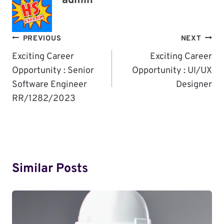
admin
Post
PREVIOUS
NEXT
Navigation
Exciting Career
Exciting Career
Opportunity : Senior
Opportunity : UI/UX
Software Engineer
Designer
RR/1282/2023
Similar Posts