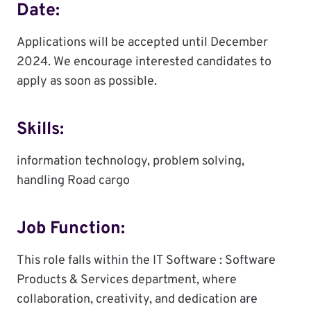
Date:
Applications will be accepted until December
2024. We encourage interested candidates to
apply as soon as possible.
Skills:
information technology, problem solving,
handling Road cargo
Job Function:
This role falls within the IT Software : Software
Products & Services department, where
collaboration, creativity, and dedication are