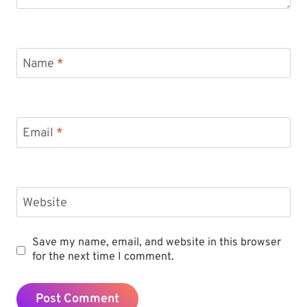
Name
*
Email
*
Website
Save my name, email, and website in this browser
for the next time I comment.