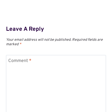
Leave A Reply
Your email address will not be published.
Required fields are
marked
*
Comment
*