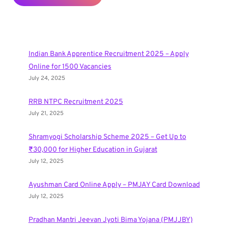
Indian Bank Apprentice Recruitment 2025 – Apply
Online for 1500 Vacancies
July 24, 2025
RRB NTPC Recruitment 2025
July 21, 2025
Shramyogi Scholarship Scheme 2025 – Get Up to
₹30,000 for Higher Education in Gujarat
July 12, 2025
Ayushman Card Online Apply – PMJAY Card Download
July 12, 2025
Pradhan Mantri Jeevan Jyoti Bima Yojana (PMJJBY)