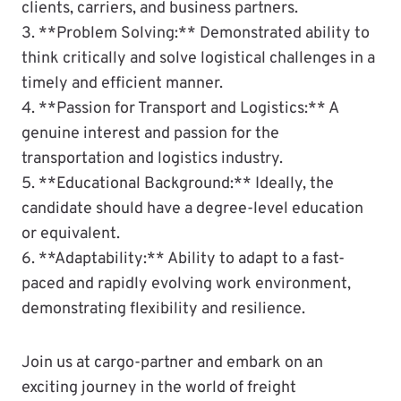
clients, carriers, and business partners.
3. **Problem Solving:** Demonstrated ability to
think critically and solve logistical challenges in a
timely and efficient manner.
4. **Passion for Transport and Logistics:** A
genuine interest and passion for the
transportation and logistics industry.
5. **Educational Background:** Ideally, the
candidate should have a degree-level education
or equivalent.
6. **Adaptability:** Ability to adapt to a fast-
paced and rapidly evolving work environment,
demonstrating flexibility and resilience.
Join us at cargo-partner and embark on an
exciting journey in the world of freight