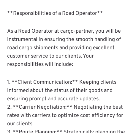
**Responsibilities of a Road Operator**
As a Road Operator at cargo-partner, you will be
instrumental in ensuring the smooth handling of
road cargo shipments and providing excellent
customer service to our clients. Your
responsibilities will include:
1. **Client Communication:** Keeping clients
informed about the status of their goods and
ensuring prompt and accurate updates.
2. **Carrier Negotiation:** Negotiating the best
rates with carriers to optimize cost efficiency for
our clients.
3. **Route Planning:** Strategically planning the