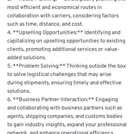
most efficient and economical routes in
collaboration with carriers, considering factors
such as time, distance, and cost.
4. **Upselling Opportunities:** Identifying and
capitalizing on upselling opportunities to existing
clients, promoting additional services or value-
added solutions.
5. **Problem Solving:** Thinking outside the box
to solve logistical challenges that may arise
during shipments, ensuring timely and effective
solutions.
6. **Business Partner Interaction:** Engaging
and collaborating with business partners such as
agents, shipping companies, and customs bodies
to gain industry insights, expand your professional
network, and enhance operational efficiency.