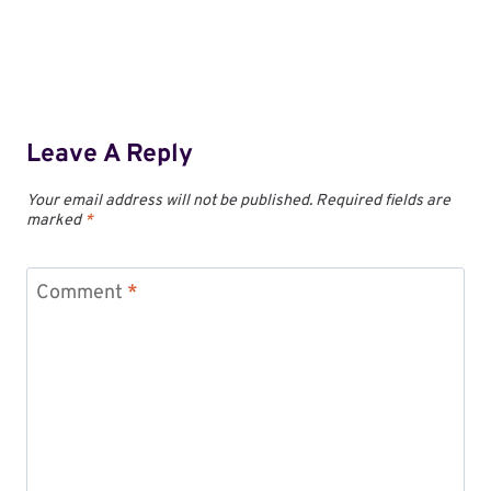
Leave A Reply
Your email address will not be published.
Required fields are
marked
*
Comment
*