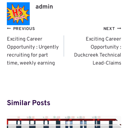
admin
Post
PREVIOUS
NEXT
Navigation
Exciting Career
Exciting Career
Opportunity : Urgently
Opportunity :
recruiting for part
Duckcreek Technical
time, weekly earning
Lead-Claims
Similar Posts