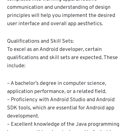
communication and understanding of design
principles will help you implement the desired
user interface and overall app aesthetics.
Qualifications and Skill Sets:
To excel as an Android developer, certain
qualifications and skill sets are expected. These
include:
– A bachelor’s degree in computer science,
application performance, or a related field.
– Proficiency with Android Studio and Android
SDK tools, which are essential for Android app
development.
– Excellent knowledge of the Java programming