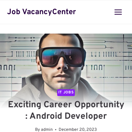
Skip
Job VacancyCenter
to
content
IT JOBS
Exciting Career Opportunity
: Android Developer
By
admin
December 20, 2023