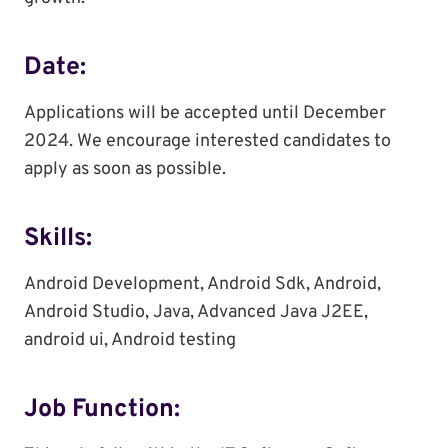
Date:
Applications will be accepted until December
2024. We encourage interested candidates to
apply as soon as possible.
Skills:
Android Development, Android Sdk, Android,
Android Studio, Java, Advanced Java J2EE,
android ui, Android testing
Job Function: