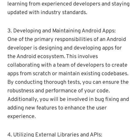
learning from experienced developers and staying
updated with industry standards.
3. Developing and Maintaining Android Apps:
One of the primary responsibilities of an Android
developer is designing and developing apps for
the Android ecosystem. This involves
collaborating with a team of developers to create
apps from scratch or maintain existing codebases.
By conducting thorough tests, you can ensure the
robustness and performance of your code.
Additionally, you will be involved in bug fixing and
adding new features to enhance the user
experience.
4. Utilizing External Libraries and APIs: