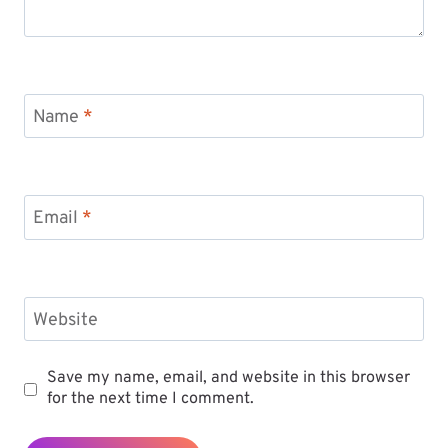
Name
*
Email
*
Website
Save my name, email, and website in this browser
for the next time I comment.