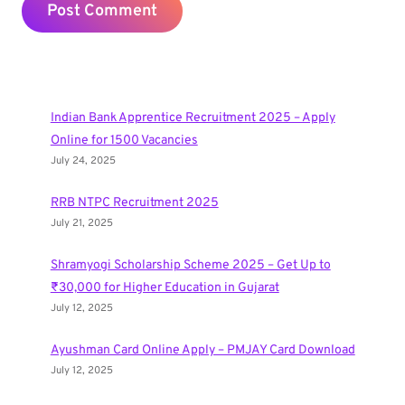
Indian Bank Apprentice Recruitment 2025 – Apply
Online for 1500 Vacancies
July 24, 2025
RRB NTPC Recruitment 2025
July 21, 2025
Shramyogi Scholarship Scheme 2025 – Get Up to
₹30,000 for Higher Education in Gujarat
July 12, 2025
Ayushman Card Online Apply – PMJAY Card Download
July 12, 2025