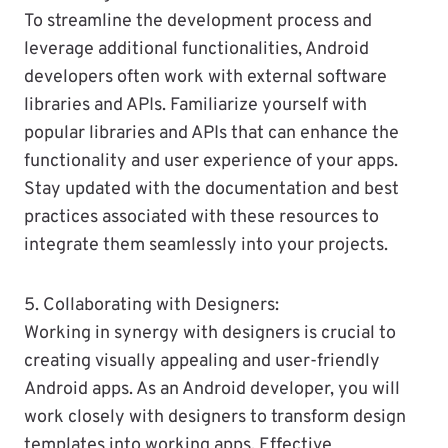
To streamline the development process and
leverage additional functionalities, Android
developers often work with external software
libraries and APIs. Familiarize yourself with
popular libraries and APIs that can enhance the
functionality and user experience of your apps.
Stay updated with the documentation and best
practices associated with these resources to
integrate them seamlessly into your projects.
5. Collaborating with Designers:
Working in synergy with designers is crucial to
creating visually appealing and user-friendly
Android apps. As an Android developer, you will
work closely with designers to transform design
templates into working apps. Effective