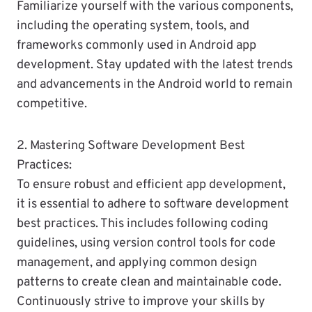
Familiarize yourself with the various components,
including the operating system, tools, and
frameworks commonly used in Android app
development. Stay updated with the latest trends
and advancements in the Android world to remain
competitive.
2. Mastering Software Development Best
Practices:
To ensure robust and efficient app development,
it is essential to adhere to software development
best practices. This includes following coding
guidelines, using version control tools for code
management, and applying common design
patterns to create clean and maintainable code.
Continuously strive to improve your skills by