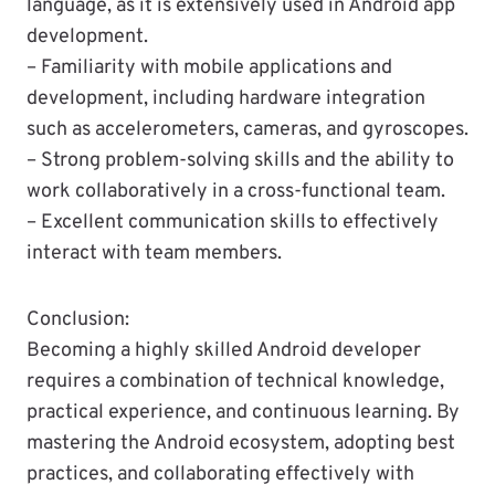
language, as it is extensively used in Android app
development.
– Familiarity with mobile applications and
development, including hardware integration
such as accelerometers, cameras, and gyroscopes.
– Strong problem-solving skills and the ability to
work collaboratively in a cross-functional team.
– Excellent communication skills to effectively
interact with team members.
Conclusion:
Becoming a highly skilled Android developer
requires a combination of technical knowledge,
practical experience, and continuous learning. By
mastering the Android ecosystem, adopting best
practices, and collaborating effectively with