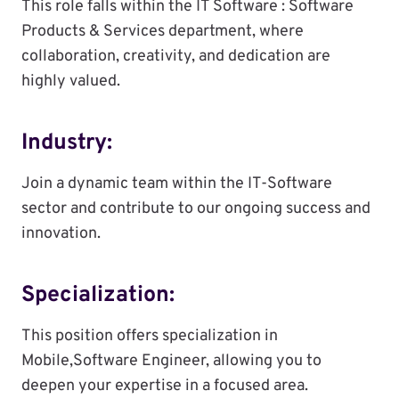
This role falls within the IT Software : Software
Products & Services department, where
collaboration, creativity, and dedication are
highly valued.
Industry:
Join a dynamic team within the IT-Software
sector and contribute to our ongoing success and
innovation.
Specialization:
This position offers specialization in
Mobile,Software Engineer, allowing you to
deepen your expertise in a focused area.