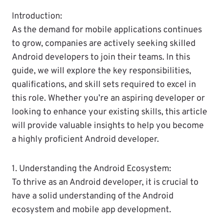
Introduction:
As the demand for mobile applications continues
to grow, companies are actively seeking skilled
Android developers to join their teams. In this
guide, we will explore the key responsibilities,
qualifications, and skill sets required to excel in
this role. Whether you’re an aspiring developer or
looking to enhance your existing skills, this article
will provide valuable insights to help you become
a highly proficient Android developer.
1. Understanding the Android Ecosystem:
To thrive as an Android developer, it is crucial to
have a solid understanding of the Android
ecosystem and mobile app development.