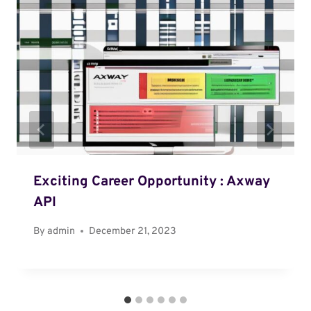
Exciting Career Opportunity : Axway
API
By
admin
December 21, 2023