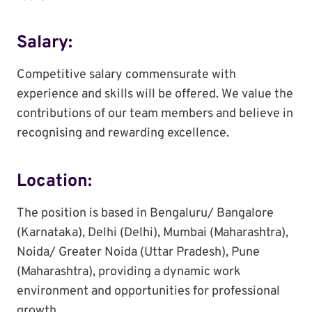
Salary:
Competitive salary commensurate with
experience and skills will be offered. We value the
contributions of our team members and believe in
recognising and rewarding excellence.
Location:
The position is based in Bengaluru/ Bangalore
(Karnataka), Delhi (Delhi), Mumbai (Maharashtra),
Noida/ Greater Noida (Uttar Pradesh), Pune
(Maharashtra), providing a dynamic work
environment and opportunities for professional
growth.