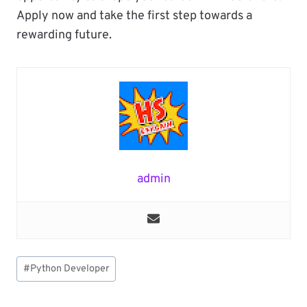
Apply now and take the first step towards a
rewarding future.
admin
Post
#
Python Developer
Tags: