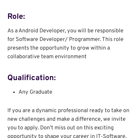
Role:
As a Android Developer, you will be responsible
for Software Developer/ Programmer. This role
presents the opportunity to grow within a
collaborative team environment
Qualification:
Any Graduate
If you are a dynamic professional ready to take on
new challenges and make a difference, we invite
you to apply. Don’t miss out on this exciting
opportunity to shape your career in IT-Software.