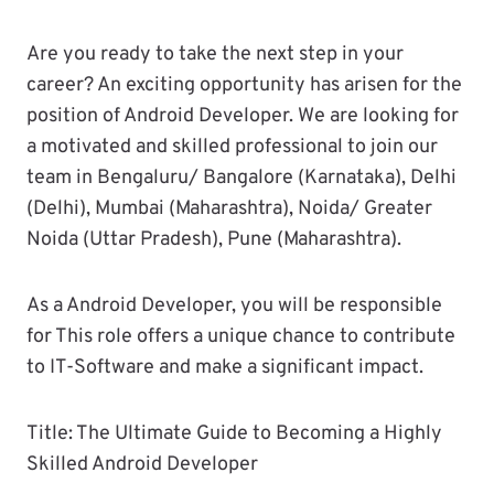
Are you ready to take the next step in your
career? An exciting opportunity has arisen for the
position of Android Developer. We are looking for
a motivated and skilled professional to join our
team in Bengaluru/ Bangalore (Karnataka), Delhi
(Delhi), Mumbai (Maharashtra), Noida/ Greater
Noida (Uttar Pradesh), Pune (Maharashtra).
As a Android Developer, you will be responsible
for This role offers a unique chance to contribute
to IT-Software and make a significant impact.
Title: The Ultimate Guide to Becoming a Highly
Skilled Android Developer