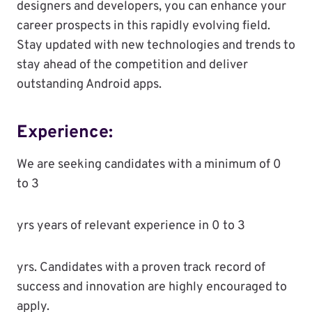
designers and developers, you can enhance your
career prospects in this rapidly evolving field.
Stay updated with new technologies and trends to
stay ahead of the competition and deliver
outstanding Android apps.
Experience:
We are seeking candidates with a minimum of 0
to 3
yrs years of relevant experience in 0 to 3
yrs. Candidates with a proven track record of
success and innovation are highly encouraged to
apply.