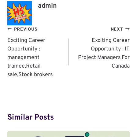
admin
Post
PREVIOUS
NEXT
Navigation
Exciting Career
Exciting Career
Opportunity :
Opportunity : IT
management
Project Managers For
trainee,Retail
Canada
sale,Stock brokers
Similar Posts