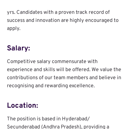
yrs. Candidates with a proven track record of
success and innovation are highly encouraged to
apply.
Salary:
Competitive salary commensurate with
experience and skills will be offered. We value the
contributions of our team members and believe in
recognising and rewarding excellence.
Location:
The position is based in Hyderabad/
Secunderabad (Andhra Pradesh), providing a