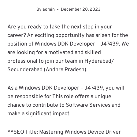
By
admin
December 20, 2023
Are you ready to take the next step in your
career? An exciting opportunity has arisen for the
position of Windows DDK Developer – J47439. We
are looking for a motivated and skilled
professional to join our team in Hyderabad/
Secunderabad (Andhra Pradesh).
As a Windows DDK Developer – J47439, you will
be responsible for This role offers a unique
chance to contribute to Software Services and
make a significant impact.
**SEO Title: Mastering Windows Device Driver