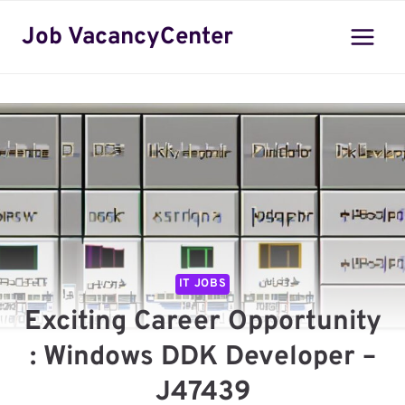
Skip
Job VacancyCenter
to
content
IT JOBS
Exciting Career Opportunity
: Windows DDK Developer –
J47439