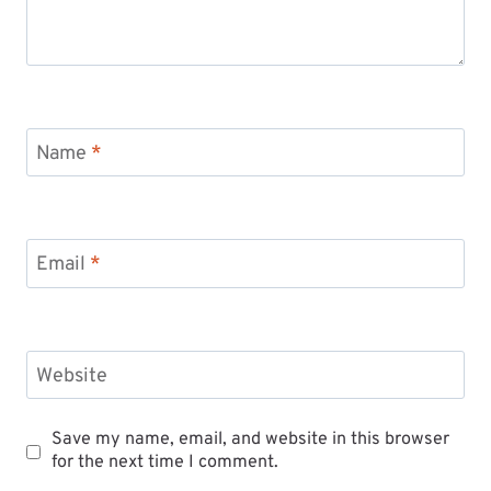
Name
*
Email
*
Website
Save my name, email, and website in this browser
for the next time I comment.