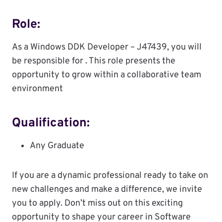
Role:
As a Windows DDK Developer – J47439, you will
be responsible for . This role presents the
opportunity to grow within a collaborative team
environment
Qualification:
Any Graduate
If you are a dynamic professional ready to take on
new challenges and make a difference, we invite
you to apply. Don’t miss out on this exciting
opportunity to shape your career in Software