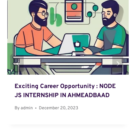
Exciting Career Opportunity : NODE
JS INTERNSHIP IN AHMEADBAAD
By
admin
December 20, 2023