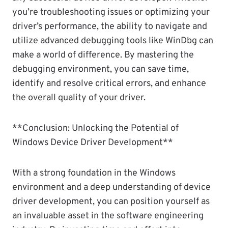
you’re troubleshooting issues or optimizing your
driver’s performance, the ability to navigate and
utilize advanced debugging tools like WinDbg can
make a world of difference. By mastering the
debugging environment, you can save time,
identify and resolve critical errors, and enhance
the overall quality of your driver.
**Conclusion: Unlocking the Potential of
Windows Device Driver Development**
With a strong foundation in the Windows
environment and a deep understanding of device
driver development, you can position yourself as
an invaluable asset in the software engineering