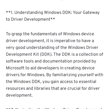
**1. Understanding Windows DDK: Your Gateway
to Driver Development**
To grasp the fundamentals of Windows device
driver development, it is imperative to have a
very good understanding of the Windows Driver
Development Kit (DDK). The DDK is a collection of
software tools and documentation provided by
Microsoft to aid developers in creating device
drivers for Windows. By familiarizing yourself with
the Windows DDK, you gain access to essential
resources and libraries that are crucial for driver
development.