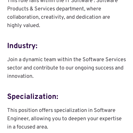
This role falls within the IT Software : Software
Products & Services department, where
collaboration, creativity, and dedication are
highly valued.
Industry:
Join a dynamic team within the Software Services
sector and contribute to our ongoing success and
innovation.
Specialization:
This position offers specialization in Software
Engineer, allowing you to deepen your expertise
in a focused area.