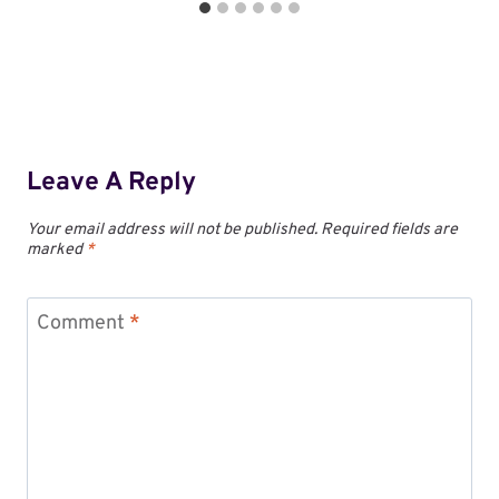
Leave A Reply
Your email address will not be published.
Required fields are
marked
*
Comment
*