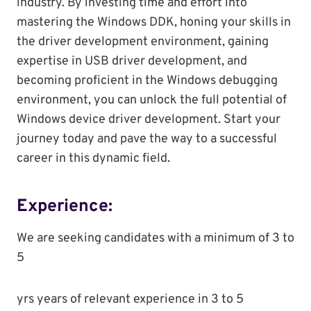
industry. By investing time and effort into
mastering the Windows DDK, honing your skills in
the driver development environment, gaining
expertise in USB driver development, and
becoming proficient in the Windows debugging
environment, you can unlock the full potential of
Windows device driver development. Start your
journey today and pave the way to a successful
career in this dynamic field.
Experience:
We are seeking candidates with a minimum of 3 to
5
yrs years of relevant experience in 3 to 5