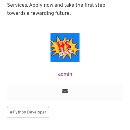
Services. Apply now and take the first step
towards a rewarding future.
admin
Post
#
Python Developer
Tags: