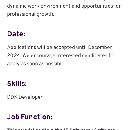
dynamic work environment and opportunities for
professional growth.
Date:
Applications will be accepted until December
2024. We encourage interested candidates to
apply as soon as possible.
Skills:
DDK Developer
Job Function: