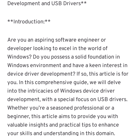
Development and USB Drivers**
**Introduction:**
Are you an aspiring software engineer or
developer looking to excel in the world of
Windows? Do you possess a solid foundation in
Windows environment and have a keen interest in
device driver development? If so, this article is for
you. In this comprehensive guide, we will delve
into the intricacies of Windows device driver
development, with a special focus on USB drivers.
Whether you’re a seasoned professional or a
beginner, this article aims to provide you with
valuable insights and practical tips to enhance
your skills and understanding in this domain.