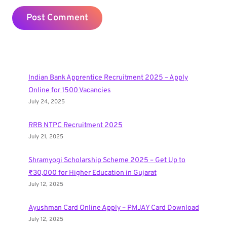
Indian Bank Apprentice Recruitment 2025 – Apply
Online for 1500 Vacancies
July 24, 2025
RRB NTPC Recruitment 2025
July 21, 2025
Shramyogi Scholarship Scheme 2025 – Get Up to
₹30,000 for Higher Education in Gujarat
July 12, 2025
Ayushman Card Online Apply – PMJAY Card Download
July 12, 2025