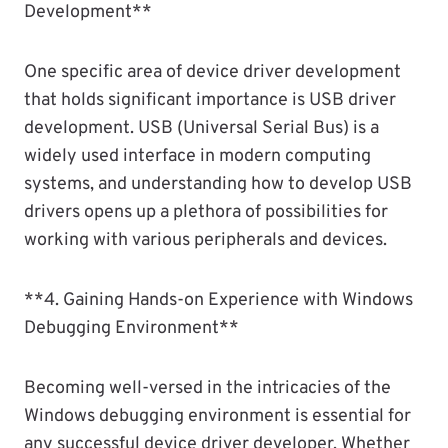
Development**
One specific area of device driver development
that holds significant importance is USB driver
development. USB (Universal Serial Bus) is a
widely used interface in modern computing
systems, and understanding how to develop USB
drivers opens up a plethora of possibilities for
working with various peripherals and devices.
**4. Gaining Hands-on Experience with Windows
Debugging Environment**
Becoming well-versed in the intricacies of the
Windows debugging environment is essential for
any successful device driver developer. Whether