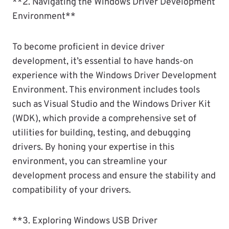
**2. Navigating the Windows Driver Development
Environment**
To become proficient in device driver
development, it’s essential to have hands-on
experience with the Windows Driver Development
Environment. This environment includes tools
such as Visual Studio and the Windows Driver Kit
(WDK), which provide a comprehensive set of
utilities for building, testing, and debugging
drivers. By honing your expertise in this
environment, you can streamline your
development process and ensure the stability and
compatibility of your drivers.
**3. Exploring Windows USB Driver