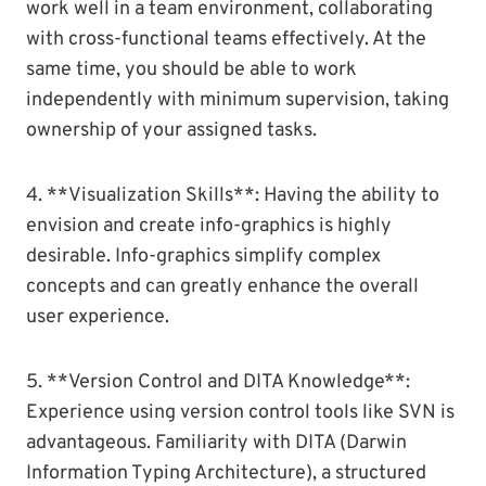
work well in a team environment, collaborating
with cross-functional teams effectively. At the
same time, you should be able to work
independently with minimum supervision, taking
ownership of your assigned tasks.
4. **Visualization Skills**: Having the ability to
envision and create info-graphics is highly
desirable. Info-graphics simplify complex
concepts and can greatly enhance the overall
user experience.
5. **Version Control and DITA Knowledge**:
Experience using version control tools like SVN is
advantageous. Familiarity with DITA (Darwin
Information Typing Architecture), a structured