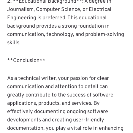
2. **Educational Background**: A degree in
Journalism, Computer Science, or Electrical
Engineering is preferred. This educational
background provides a strong foundation in
communication, technology, and problem-solving
skills.
**Conclusion**
As a technical writer, your passion for clear
communication and attention to detail can
greatly contribute to the success of software
applications, products, and services. By
effectively documenting ongoing software
developments and creating user-friendly
documentation, you play a vital role in enhancing