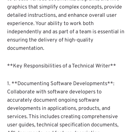
graphics that simplify complex concepts, provide
detailed instructions, and enhance overall user
experience. Your ability to work both
independently and as part of a team is essential in
ensuring the delivery of high-quality
documentation.
**Key Responsibilities of a Technical Writer**
1. **Documenting Software Developments**:
Collaborate with software developers to
accurately document ongoing software
developments in applications, products, and
services. This includes creating comprehensive
user guides, technical specification documents,