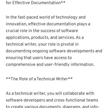
for Effective Documentation**
In the fast-paced world of technology and
innovation, effective documentation plays a
crucial role in the success of software
applications, products, and services. As a
technical writer, your role is pivotal in
documenting ongoing software developments and
ensuring that users have access to
comprehensive and user-friendly information.
**The Role of a Technical Writer**
As a technical writer, you will collaborate with
software developers and cross-functional teams
to create various documents, diagrams, and info-