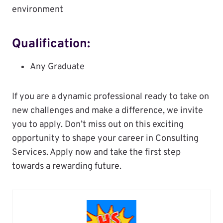
environment
Qualification:
Any Graduate
If you are a dynamic professional ready to take on
new challenges and make a difference, we invite
you to apply. Don’t miss out on this exciting
opportunity to shape your career in Consulting
Services. Apply now and take the first step
towards a rewarding future.