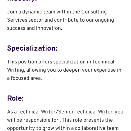
Join a dynamic team within the Consulting
Services sector and contribute to our ongoing
success and innovation.
Specialization:
This position offers specialization in Technical
Writing, allowing you to deepen your expertise in
a focused area.
Role:
As a Technical Writer/Senior Technical Writer, you
will be responsible for . This role presents the
opportunity to grow within a collaborative team