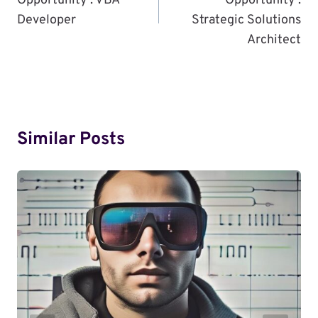
Opportunity : VBA
Opportunity :
Developer
Strategic Solutions
Architect
Similar Posts