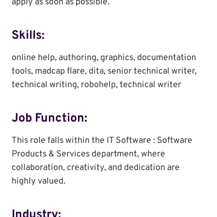
apply as soon as possible.
Skills:
online help, authoring, graphics, documentation
tools, madcap flare, dita, senior technical writer,
technical writing, robohelp, technical writer
Job Function:
This role falls within the IT Software : Software
Products & Services department, where
collaboration, creativity, and dedication are
highly valued.
Industry: