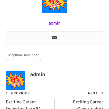
admin
Post
#
Python Developer
Tags:
admin
Post
PREVIOUS
NEXT
Navigation
Exciting Career
Exciting Career