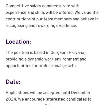
Competitive salary commensurate with
experience and skills will be offered. We value the
contributions of our team members and believe in
recognising and rewarding excellence.
Location:
The position is based in Gurgaon (Haryana),
providing a dynamic work environment and
opportunities for professional growth.
Date:
Applications will be accepted until December
2024. We encourage interested candidates to