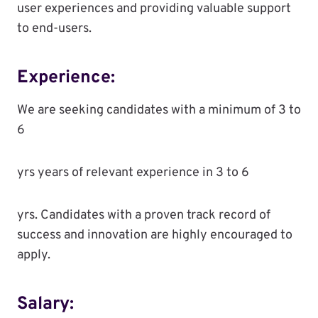
user experiences and providing valuable support
to end-users.
Experience:
We are seeking candidates with a minimum of 3 to
6
yrs years of relevant experience in 3 to 6
yrs. Candidates with a proven track record of
success and innovation are highly encouraged to
apply.
Salary: