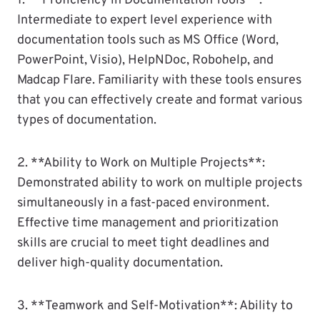
1. **Proficiency in Documentation Tools**:
Intermediate to expert level experience with
documentation tools such as MS Office (Word,
PowerPoint, Visio), HelpNDoc, Robohelp, and
Madcap Flare. Familiarity with these tools ensures
that you can effectively create and format various
types of documentation.
2. **Ability to Work on Multiple Projects**:
Demonstrated ability to work on multiple projects
simultaneously in a fast-paced environment.
Effective time management and prioritization
skills are crucial to meet tight deadlines and
deliver high-quality documentation.
3. **Teamwork and Self-Motivation**: Ability to