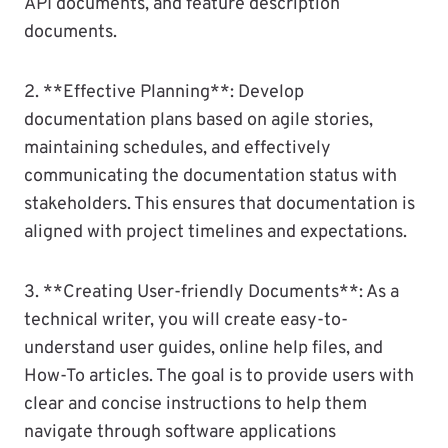
API documents, and feature description
documents.
2. **Effective Planning**: Develop
documentation plans based on agile stories,
maintaining schedules, and effectively
communicating the documentation status with
stakeholders. This ensures that documentation is
aligned with project timelines and expectations.
3. **Creating User-friendly Documents**: As a
technical writer, you will create easy-to-
understand user guides, online help files, and
How-To articles. The goal is to provide users with
clear and concise instructions to help them
navigate through software applications