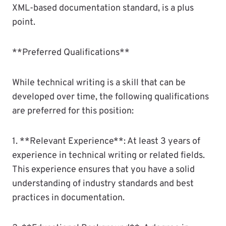
XML-based documentation standard, is a plus
point.
**Preferred Qualifications**
While technical writing is a skill that can be
developed over time, the following qualifications
are preferred for this position:
1. **Relevant Experience**: At least 3 years of
experience in technical writing or related fields.
This experience ensures that you have a solid
understanding of industry standards and best
practices in documentation.