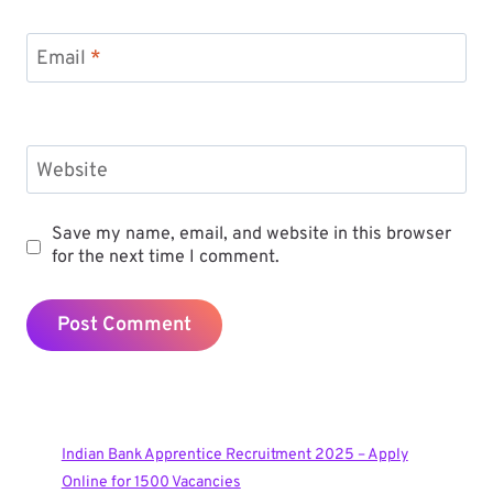
Email
*
Website
Save my name, email, and website in this browser
for the next time I comment.
Indian Bank Apprentice Recruitment 2025 – Apply
Online for 1500 Vacancies