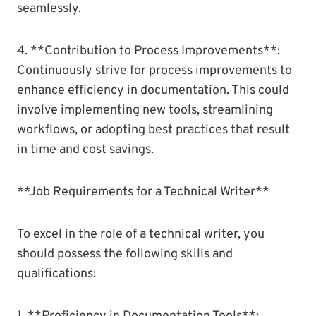
seamlessly.
4. **Contribution to Process Improvements**:
Continuously strive for process improvements to
enhance efficiency in documentation. This could
involve implementing new tools, streamlining
workflows, or adopting best practices that result
in time and cost savings.
**Job Requirements for a Technical Writer**
To excel in the role of a technical writer, you
should possess the following skills and
qualifications: