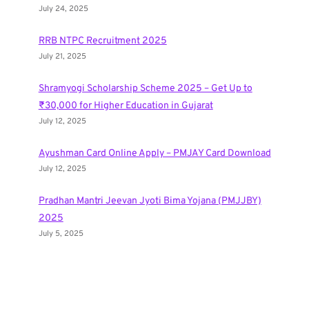
July 24, 2025
RRB NTPC Recruitment 2025
July 21, 2025
Shramyogi Scholarship Scheme 2025 – Get Up to
₹30,000 for Higher Education in Gujarat
July 12, 2025
Ayushman Card Online Apply – PMJAY Card Download
July 12, 2025
Pradhan Mantri Jeevan Jyoti Bima Yojana (PMJJBY)
2025
July 5, 2025