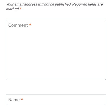
Your email address will not be published.
Required fields are
marked
*
Comment
*
Name
*