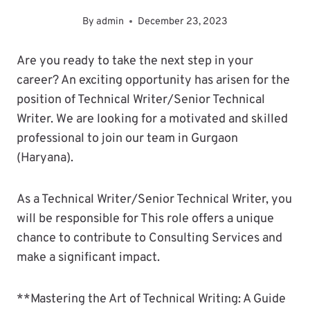
By
admin
December 23, 2023
Are you ready to take the next step in your
career? An exciting opportunity has arisen for the
position of Technical Writer/Senior Technical
Writer. We are looking for a motivated and skilled
professional to join our team in Gurgaon
(Haryana).
As a Technical Writer/Senior Technical Writer, you
will be responsible for This role offers a unique
chance to contribute to Consulting Services and
make a significant impact.
**Mastering the Art of Technical Writing: A Guide