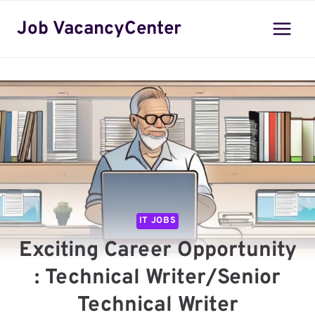
Skip
Job VacancyCenter
to
content
IT JOBS
Exciting Career Opportunity
: Technical Writer/Senior
Technical Writer