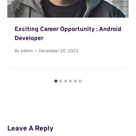
Exciting Career Opportunity : Android
Developer
By
admin
December 20, 2023
Leave A Reply