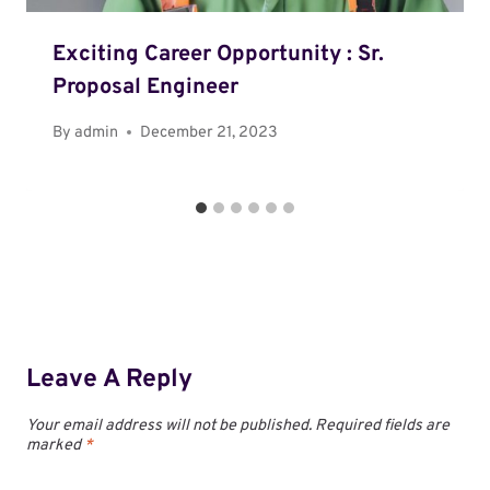
Exciting Career Opportunity : Sr.
Proposal Engineer
By
admin
December 21, 2023
Leave A Reply
Your email address will not be published.
Required fields are
marked
*