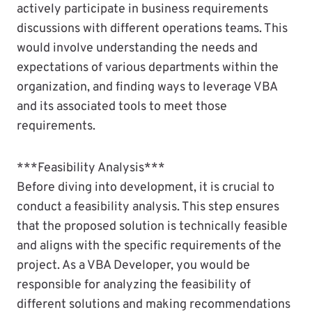
actively participate in business requirements
discussions with different operations teams. This
would involve understanding the needs and
expectations of various departments within the
organization, and finding ways to leverage VBA
and its associated tools to meet those
requirements.
***Feasibility Analysis***
Before diving into development, it is crucial to
conduct a feasibility analysis. This step ensures
that the proposed solution is technically feasible
and aligns with the specific requirements of the
project. As a VBA Developer, you would be
responsible for analyzing the feasibility of
different solutions and making recommendations