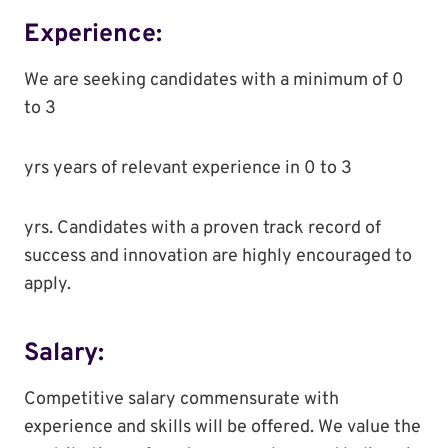
Experience:
We are seeking candidates with a minimum of 0
to 3
yrs years of relevant experience in 0 to 3
yrs. Candidates with a proven track record of
success and innovation are highly encouraged to
apply.
Salary:
Competitive salary commensurate with
experience and skills will be offered. We value the