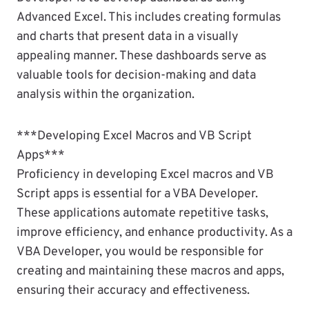
Advanced Excel. This includes creating formulas
and charts that present data in a visually
appealing manner. These dashboards serve as
valuable tools for decision-making and data
analysis within the organization.
***Developing Excel Macros and VB Script
Apps***
Proficiency in developing Excel macros and VB
Script apps is essential for a VBA Developer.
These applications automate repetitive tasks,
improve efficiency, and enhance productivity. As a
VBA Developer, you would be responsible for
creating and maintaining these macros and apps,
ensuring their accuracy and effectiveness.