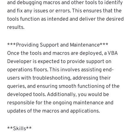
and debugging macros and other tools to identify
and fix any issues or errors. This ensures that the
tools function as intended and deliver the desired
results.
***Providing Support and Maintenance***
Once the tools and macros are deployed, a VBA
Developer is expected to provide support on
operations floors. This involves assisting end-
users with troubleshooting, addressing their
queries, and ensuring smooth functioning of the
developed tools. Additionally, you would be
responsible for the ongoing maintenance and
updates of the macros and applications.
**Skills**