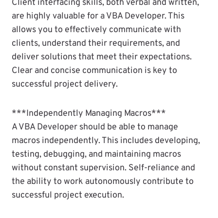
Client interfacing skills, both verbal and written,
are highly valuable for a VBA Developer. This
allows you to effectively communicate with
clients, understand their requirements, and
deliver solutions that meet their expectations.
Clear and concise communication is key to
successful project delivery.
***Independently Managing Macros***
A VBA Developer should be able to manage
macros independently. This includes developing,
testing, debugging, and maintaining macros
without constant supervision. Self-reliance and
the ability to work autonomously contribute to
successful project execution.