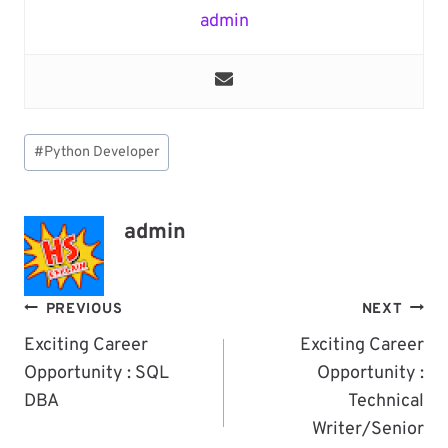
admin
Post
#
Python Developer
Tags:
admin
Post
PREVIOUS
NEXT
Navigation
Exciting Career
Exciting Career
Opportunity : SQL
Opportunity :
DBA
Technical
Writer/Senior