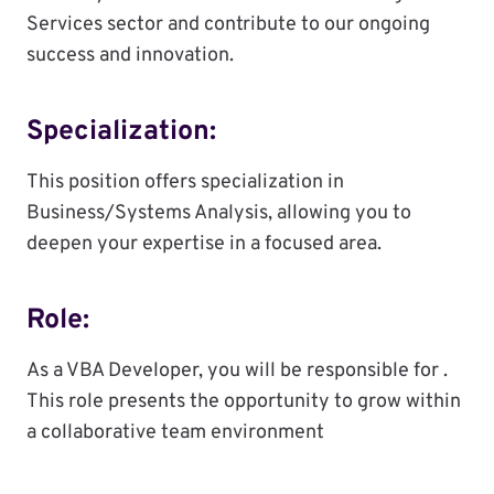
Services sector and contribute to our ongoing
success and innovation.
Specialization:
This position offers specialization in
Business/Systems Analysis, allowing you to
deepen your expertise in a focused area.
Role:
As a VBA Developer, you will be responsible for .
This role presents the opportunity to grow within
a collaborative team environment