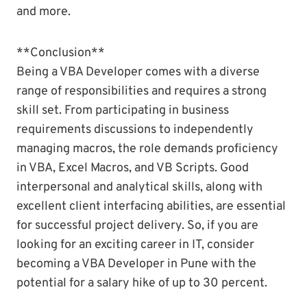
and more.
**Conclusion**
Being a VBA Developer comes with a diverse
range of responsibilities and requires a strong
skill set. From participating in business
requirements discussions to independently
managing macros, the role demands proficiency
in VBA, Excel Macros, and VB Scripts. Good
interpersonal and analytical skills, along with
excellent client interfacing abilities, are essential
for successful project delivery. So, if you are
looking for an exciting career in IT, consider
becoming a VBA Developer in Pune with the
potential for a salary hike of up to 30 percent.