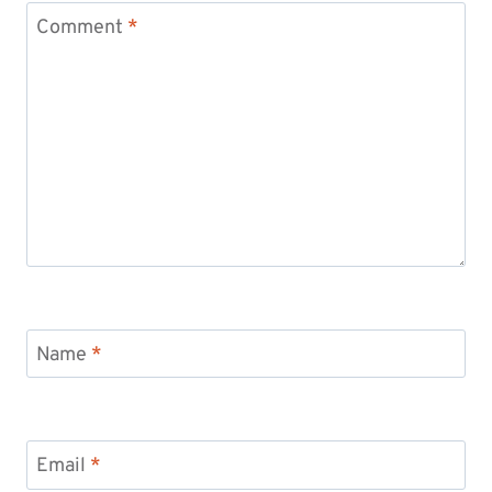
Comment
*
Name
*
Email
*