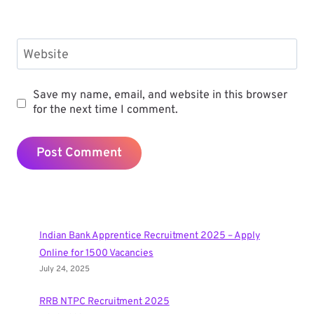
Website
Save my name, email, and website in this browser
for the next time I comment.
Indian Bank Apprentice Recruitment 2025 – Apply
Online for 1500 Vacancies
July 24, 2025
RRB NTPC Recruitment 2025