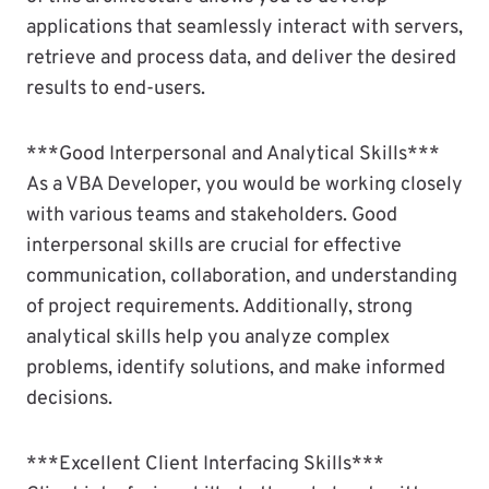
applications that seamlessly interact with servers,
retrieve and process data, and deliver the desired
results to end-users.
***Good Interpersonal and Analytical Skills***
As a VBA Developer, you would be working closely
with various teams and stakeholders. Good
interpersonal skills are crucial for effective
communication, collaboration, and understanding
of project requirements. Additionally, strong
analytical skills help you analyze complex
problems, identify solutions, and make informed
decisions.
***Excellent Client Interfacing Skills***