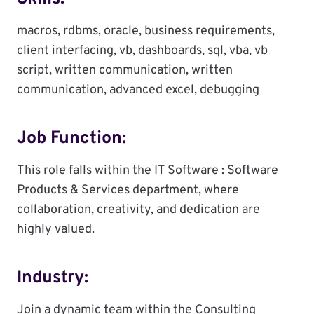
macros, rdbms, oracle, business requirements,
client interfacing, vb, dashboards, sql, vba, vb
script, written communication, written
communication, advanced excel, debugging
Job Function:
This role falls within the IT Software : Software
Products & Services department, where
collaboration, creativity, and dedication are
highly valued.
Industry:
Join a dynamic team within the Consulting