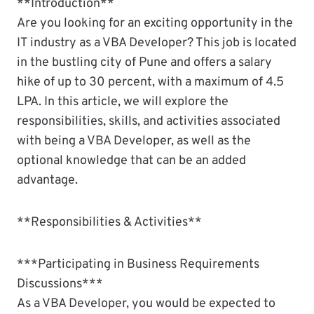
**Introduction**
Are you looking for an exciting opportunity in the
IT industry as a VBA Developer? This job is located
in the bustling city of Pune and offers a salary
hike of up to 30 percent, with a maximum of 4.5
LPA. In this article, we will explore the
responsibilities, skills, and activities associated
with being a VBA Developer, as well as the
optional knowledge that can be an added
advantage.
**Responsibilities & Activities**
***Participating in Business Requirements
Discussions***
As a VBA Developer, you would be expected to