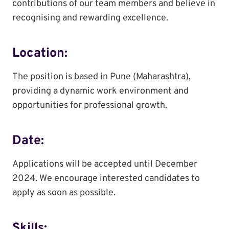
contributions of our team members and believe in
recognising and rewarding excellence.
Location:
The position is based in Pune (Maharashtra),
providing a dynamic work environment and
opportunities for professional growth.
Date:
Applications will be accepted until December
2024. We encourage interested candidates to
apply as soon as possible.
Skills: