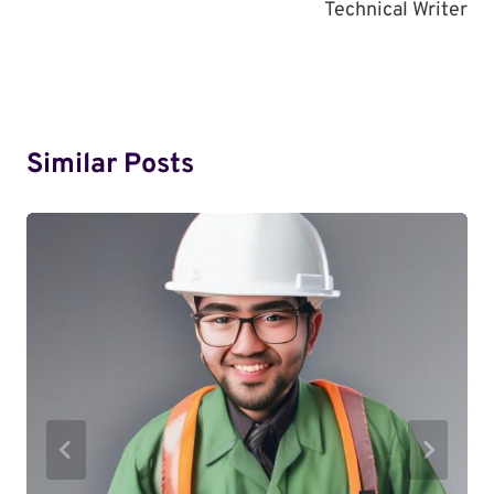
Technical Writer
Similar Posts