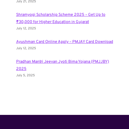
July 21, 2025
Shramyogi Scholarship Scheme 2025 – Get Up to
₹30,000 for Higher Education in Gujarat
July 12, 2025
Ayushman Card Online Apply – PMJAY Card Download
July 12, 2025
Pradhan Mantri Jeevan Jyoti Bima Yojana (PMJJBY)
2025
July 5, 2025