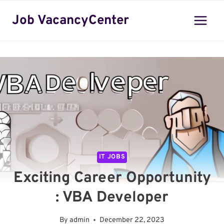
Skip
Job VacancyCenter
to
content
IT JOBS
Exciting Career Opportunity
: VBA Developer
By
admin
December 22, 2023