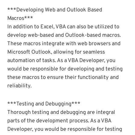
***Developing Web and Outlook Based
Macros***
In addition to Excel, VBA can also be utilized to
develop web-based and Outlook-based macros.
These macros integrate with web browsers and
Microsoft Outlook, allowing for seamless
automation of tasks. As a VBA Developer, you
would be responsible for developing and testing
these macros to ensure their functionality and
reliability.
***Testing and Debugging***
Thorough testing and debugging are integral
parts of the development process. As a VBA
Developer, you would be responsible for testing