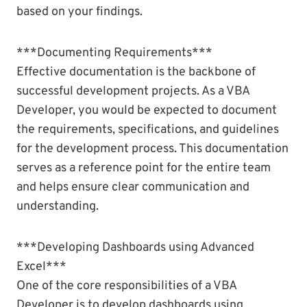
based on your findings.
***Documenting Requirements***
Effective documentation is the backbone of
successful development projects. As a VBA
Developer, you would be expected to document
the requirements, specifications, and guidelines
for the development process. This documentation
serves as a reference point for the entire team
and helps ensure clear communication and
understanding.
***Developing Dashboards using Advanced
Excel***
One of the core responsibilities of a VBA
Developer is to develop dashboards using