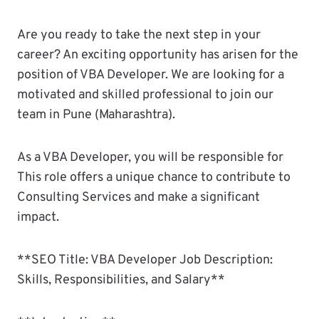
Are you ready to take the next step in your
career? An exciting opportunity has arisen for the
position of VBA Developer. We are looking for a
motivated and skilled professional to join our
team in Pune (Maharashtra).
As a VBA Developer, you will be responsible for
This role offers a unique chance to contribute to
Consulting Services and make a significant
impact.
**SEO Title: VBA Developer Job Description:
Skills, Responsibilities, and Salary**