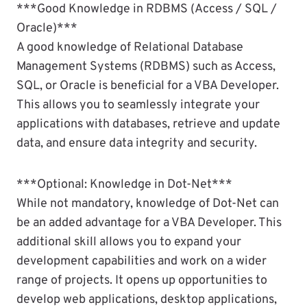
***Good Knowledge in RDBMS (Access / SQL /
Oracle)***
A good knowledge of Relational Database
Management Systems (RDBMS) such as Access,
SQL, or Oracle is beneficial for a VBA Developer.
This allows you to seamlessly integrate your
applications with databases, retrieve and update
data, and ensure data integrity and security.
***Optional: Knowledge in Dot-Net***
While not mandatory, knowledge of Dot-Net can
be an added advantage for a VBA Developer. This
additional skill allows you to expand your
development capabilities and work on a wider
range of projects. It opens up opportunities to
develop web applications, desktop applications,