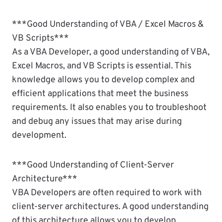
***Good Understanding of VBA / Excel Macros &
VB Scripts***
As a VBA Developer, a good understanding of VBA,
Excel Macros, and VB Scripts is essential. This
knowledge allows you to develop complex and
efficient applications that meet the business
requirements. It also enables you to troubleshoot
and debug any issues that may arise during
development.
***Good Understanding of Client-Server
Architecture***
VBA Developers are often required to work with
client-server architectures. A good understanding
of this architecture allows you to develop