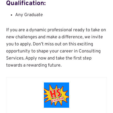
Qualification:
Any Graduate
If you are a dynamic professional ready to take on
new challenges and make a difference, we invite
you to apply. Don’t miss out on this exciting
opportunity to shape your career in Consulting
Services. Apply now and take the first step
towards a rewarding future.