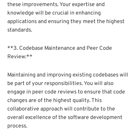
these improvements. Your expertise and
knowledge will be crucial in enhancing
applications and ensuring they meet the highest
standards.
**3. Codebase Maintenance and Peer Code
Review:**
Maintaining and improving existing codebases will
be part of your responsibilities. You will also
engage in peer code reviews to ensure that code
changes are of the highest quality. This
collaborative approach will contribute to the
overall excellence of the software development
process.