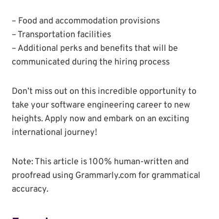
– Food and accommodation provisions
– Transportation facilities
– Additional perks and benefits that will be
communicated during the hiring process
Don’t miss out on this incredible opportunity to
take your software engineering career to new
heights. Apply now and embark on an exciting
international journey!
Note: This article is 100% human-written and
proofread using Grammarly.com for grammatical
accuracy.