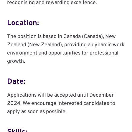
recognising and rewarding excellence.
Location:
The position is based in Canada (Canada), New
Zealand (New Zealand), providing a dynamic work
environment and opportunities for professional
growth.
Date:
Applications will be accepted until December
2024. We encourage interested candidates to
apply as soon as possible.