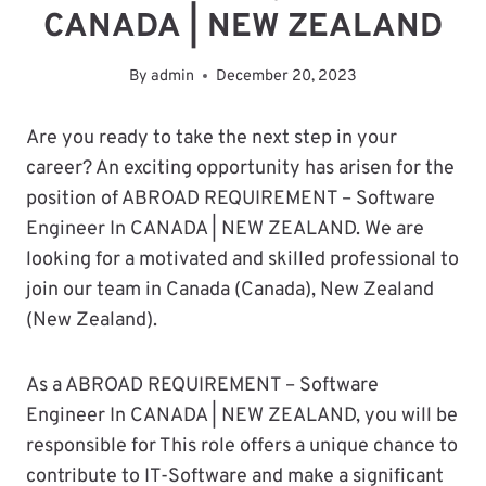
CANADA | NEW ZEALAND
By
admin
December 20, 2023
Are you ready to take the next step in your
career? An exciting opportunity has arisen for the
position of ABROAD REQUIREMENT – Software
Engineer In CANADA | NEW ZEALAND. We are
looking for a motivated and skilled professional to
join our team in Canada (Canada), New Zealand
(New Zealand).
As a ABROAD REQUIREMENT – Software
Engineer In CANADA | NEW ZEALAND, you will be
responsible for This role offers a unique chance to
contribute to IT-Software and make a significant