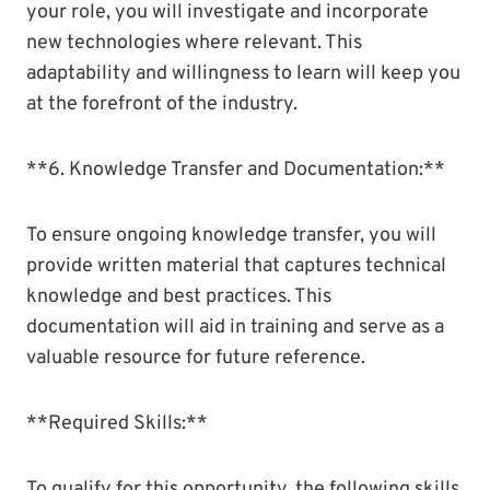
your role, you will investigate and incorporate
new technologies where relevant. This
adaptability and willingness to learn will keep you
at the forefront of the industry.
**6. Knowledge Transfer and Documentation:**
To ensure ongoing knowledge transfer, you will
provide written material that captures technical
knowledge and best practices. This
documentation will aid in training and serve as a
valuable resource for future reference.
**Required Skills:**
To qualify for this opportunity, the following skills