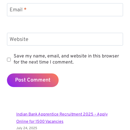
Email
*
Website
Save my name, email, and website in this browser
for the next time I comment.
Indian Bank Apprentice Recruitment 2025 – Apply
Online for 1500 Vacancies
July 24, 2025