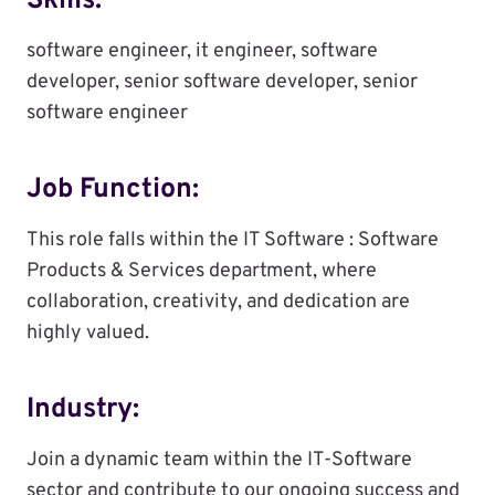
Skills:
software engineer, it engineer, software
developer, senior software developer, senior
software engineer
Job Function:
This role falls within the IT Software : Software
Products & Services department, where
collaboration, creativity, and dedication are
highly valued.
Industry:
Join a dynamic team within the IT-Software
sector and contribute to our ongoing success and