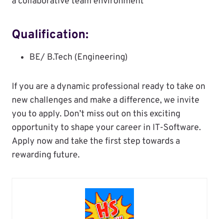
a collaborative team environment
Qualification:
BE/ B.Tech (Engineering)
If you are a dynamic professional ready to take on
new challenges and make a difference, we invite
you to apply. Don’t miss out on this exciting
opportunity to shape your career in IT-Software.
Apply now and take the first step towards a
rewarding future.