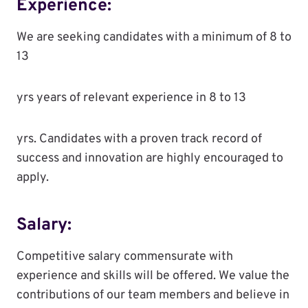
Experience:
We are seeking candidates with a minimum of 8 to
13
yrs years of relevant experience in 8 to 13
yrs. Candidates with a proven track record of
success and innovation are highly encouraged to
apply.
Salary:
Competitive salary commensurate with
experience and skills will be offered. We value the
contributions of our team members and believe in