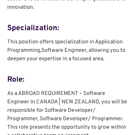
innovation.
Specialization:
This position offers specialization in Application
Programming,Software Engineer, allowing you to
deepen your expertise in a focused area.
Role:
As a ABROAD REQUIREMENT – Software
Engineer In CANADA | NEW ZEALAND, you will be
responsible for Software Developer/
Programmer, Software Developer/ Programmer.
This role presents the opportunity to grow within