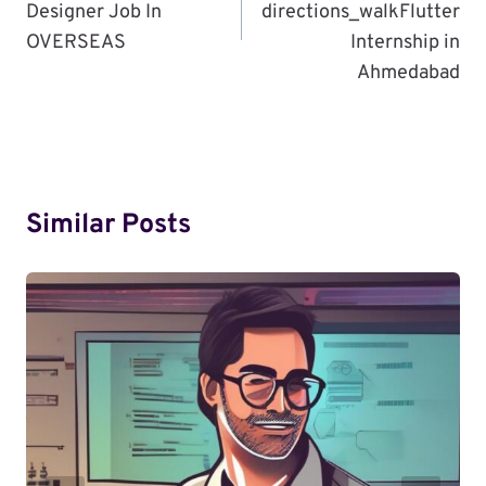
Designer Job In
directions_walkFlutter
OVERSEAS
Internship in
Ahmedabad
Similar Posts