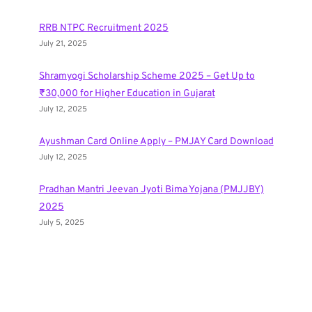
RRB NTPC Recruitment 2025
July 21, 2025
Shramyogi Scholarship Scheme 2025 – Get Up to
₹30,000 for Higher Education in Gujarat
July 12, 2025
Ayushman Card Online Apply – PMJAY Card Download
July 12, 2025
Pradhan Mantri Jeevan Jyoti Bima Yojana (PMJJBY)
2025
July 5, 2025