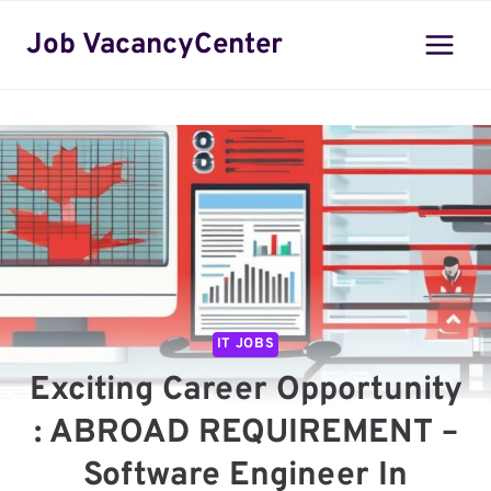
Skip
Job VacancyCenter
to
content
IT JOBS
Exciting Career Opportunity
: ABROAD REQUIREMENT –
Software Engineer In