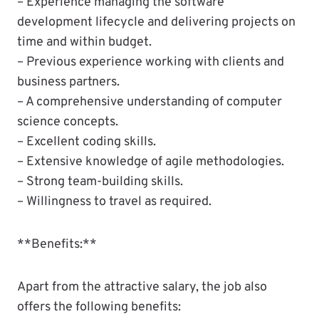
– Experience managing the software
development lifecycle and delivering projects on
time and within budget.
– Previous experience working with clients and
business partners.
– A comprehensive understanding of computer
science concepts.
– Excellent coding skills.
– Extensive knowledge of agile methodologies.
– Strong team-building skills.
– Willingness to travel as required.
**Benefits:**
Apart from the attractive salary, the job also
offers the following benefits: