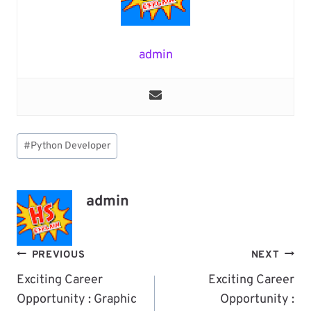
admin
Post
#
Python Developer
Tags:
admin
Post
PREVIOUS
NEXT
Navigation
Exciting Career
Exciting Career
Opportunity : Graphic
Opportunity :