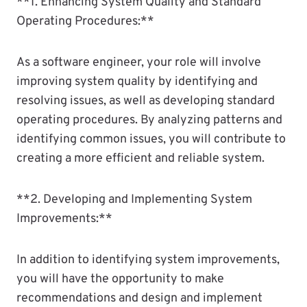
**1. Enhancing System Quality and Standard
Operating Procedures:**
As a software engineer, your role will involve
improving system quality by identifying and
resolving issues, as well as developing standard
operating procedures. By analyzing patterns and
identifying common issues, you will contribute to
creating a more efficient and reliable system.
**2. Developing and Implementing System
Improvements:**
In addition to identifying system improvements,
you will have the opportunity to make
recommendations and design and implement