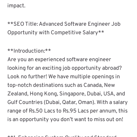
impact.
**SEO Title: Advanced Software Engineer Job
Opportunity with Competitive Salary**
**Introduction:**
Are you an experienced software engineer
looking for an exciting job opportunity abroad?
Look no further! We have multiple openings in
top-notch destinations such as Canada, New
Zealand, Hong Kong, Singapore, Dubai, USA, and
Gulf Countries (Dubai, Qatar, Oman). With a salary
range of Rs.50 Lacs to Rs.95 Lacs per annum, this
is an opportunity you don’t want to miss out on!