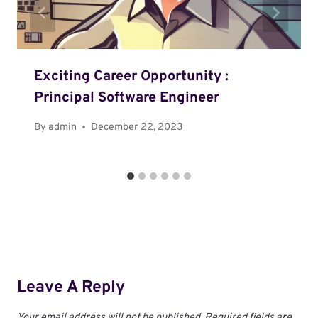
Exciting Career Opportunity :
Principal Software Engineer
By
admin
December 22, 2023
Leave A Reply
Your email address will not be published.
Required fields are