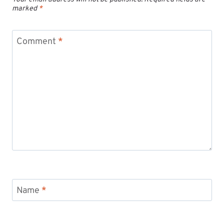
marked
*
Comment
*
Name
*