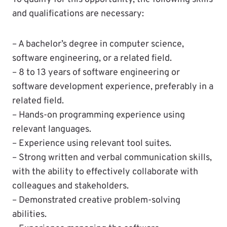
and qualifications are necessary:
– A bachelor’s degree in computer science,
software engineering, or a related field.
– 8 to 13 years of software engineering or
software development experience, preferably in a
related field.
– Hands-on programming experience using
relevant languages.
– Experience using relevant tool suites.
– Strong written and verbal communication skills,
with the ability to effectively collaborate with
colleagues and stakeholders.
– Demonstrated creative problem-solving
abilities.