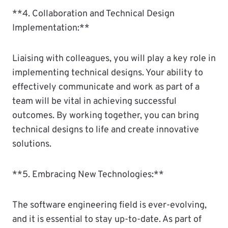
**4. Collaboration and Technical Design
Implementation:**
Liaising with colleagues, you will play a key role in
implementing technical designs. Your ability to
effectively communicate and work as part of a
team will be vital in achieving successful
outcomes. By working together, you can bring
technical designs to life and create innovative
solutions.
**5. Embracing New Technologies:**
The software engineering field is ever-evolving,
and it is essential to stay up-to-date. As part of