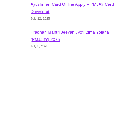
Ayushman Card Online Apply – PMJAY Card
Download
July 12, 2025
Pradhan Mantri Jeevan Jyoti Bima Yojana
(PMJJBY) 2025
July 5, 2025