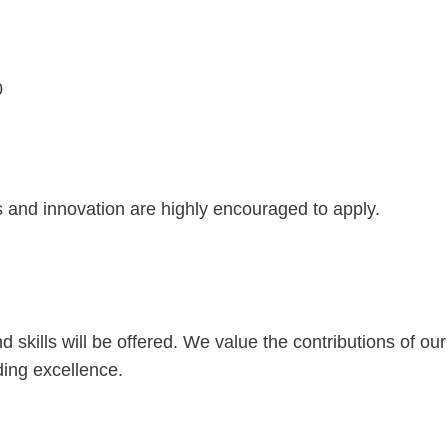
0
s and innovation are highly encouraged to apply.
kills will be offered. We value the contributions of our
ing excellence.