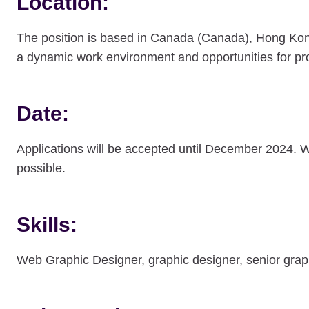
Location:
The position is based in Canada (Canada), Hong Ko
a dynamic work environment and opportunities for pr
Date:
Applications will be accepted until December 2024. 
possible.
Skills:
Web Graphic Designer, graphic designer, senior gr