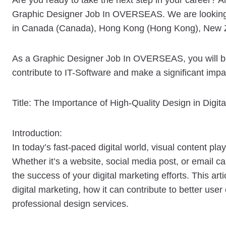
Are you ready to take the next step in your career? An
Graphic Designer Job In OVERSEAS. We are looking fo
in Canada (Canada), Hong Kong (Hong Kong), New 
As a Graphic Designer Job In OVERSEAS, you will be 
contribute to IT-Software and make a significant impa
Title: The Importance of High-Quality Design in Digit
Introduction:
In today’s fast-paced digital world, visual content play
Whether it’s a website, social media post, or email c
the success of your digital marketing efforts. This arti
digital marketing, how it can contribute to better us
professional design services.