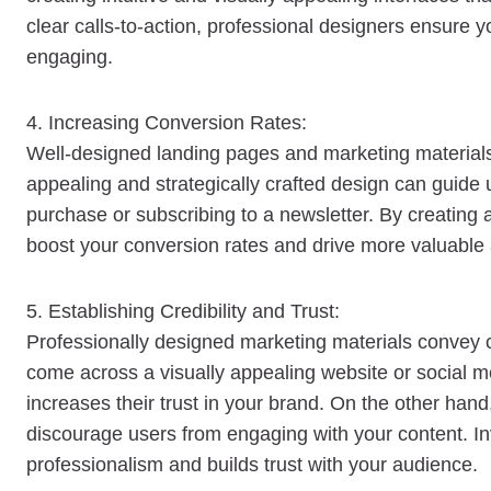
clear calls-to-action, professional designers ensure y
engaging.
4. Increasing Conversion Rates:
Well-designed landing pages and marketing materials c
appealing and strategically crafted design can guide
purchase or subscribing to a newsletter. By creating 
boost your conversion rates and drive more valuable 
5. Establishing Credibility and Trust:
Professionally designed marketing materials convey c
come across a visually appealing website or social me
increases their trust in your brand. On the other han
discourage users from engaging with your content. In
professionalism and builds trust with your audience.