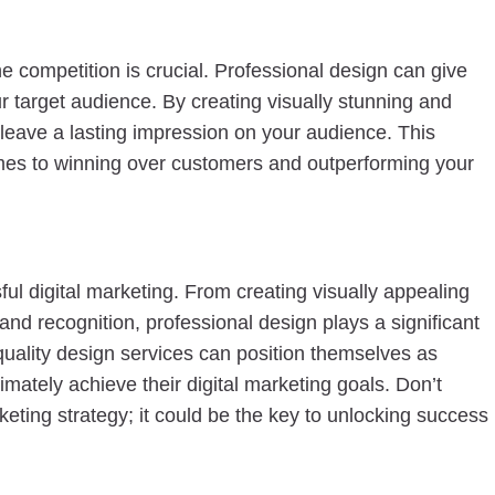
e competition is crucial. Professional design can give
r target audience. By creating visually stunning and
 leave a lasting impression on your audience. This
comes to winning over customers and outperforming your
ful digital marketing. From creating visually appealing
nd recognition, professional design plays a significant
h-quality design services can position themselves as
imately achieve their digital marketing goals. Don’t
keting strategy; it could be the key to unlocking success