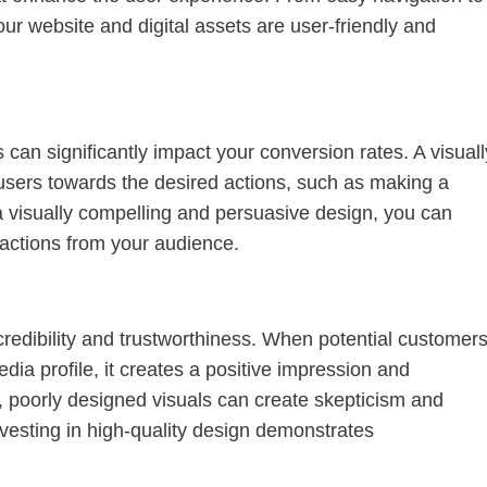
our website and digital assets are user-friendly and
an significantly impact your conversion rates. A visuall
 users towards the desired actions, such as making a
a visually compelling and persuasive design, you can
actions from your audience.
redibility and trustworthiness. When potential customer
dia profile, it creates a positive impression and
d, poorly designed visuals can create skepticism and
vesting in high-quality design demonstrates