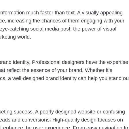
nformation much faster than text. A visually appealing
nce, increasing the chances of them engaging with your
 eye-catching social media post, the power of visual
rketing world.
 brand identity. Professional designers have the expertise
t reflect the essence of your brand. Whether it’s
ics, a well-designed brand identity can help you stand ou
arketing success. A poorly designed website or confusing
t leads and conversions. High-quality design focuses on
that enhance the user experience. From easy navigation to