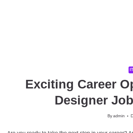
I
Exciting Career O
Designer Jo
By
admin
D