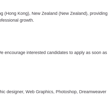
ng (Hong Kong), New Zealand (New Zealand), providing
ofessional growth.
We encourage interested candidates to apply as soon as
aphic designer, Web Graphics, Photoshop, Dreamweaver