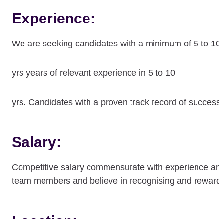
Experience:
We are seeking candidates with a minimum of 5 to 1
yrs years of relevant experience in 5 to 10
yrs. Candidates with a proven track record of succes
Salary:
Competitive salary commensurate with experience and s
team members and believe in recognising and reward