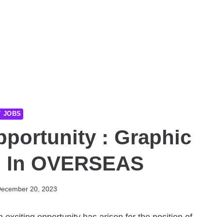
T JOBS
pportunity : Graphic
b In OVERSEAS
ecember 20, 2023