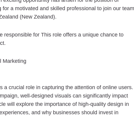
 exciting opportunity has arisen for the position of
r a motivated and skilled professional to join our tea
Zealand (New Zealand).
responsible for This role offers a unique chance to
ct.
al Marketing
s a crucial role in capturing the attention of online users.
ampaign, well-designed visuals can significantly impact
cle will explore the importance of high-quality design in
er experiences, and why businesses should invest in