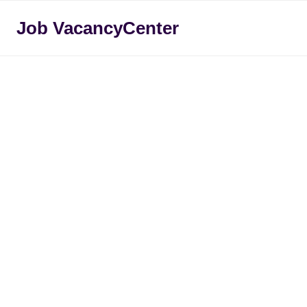
Skip
Job VacancyCenter
to
content