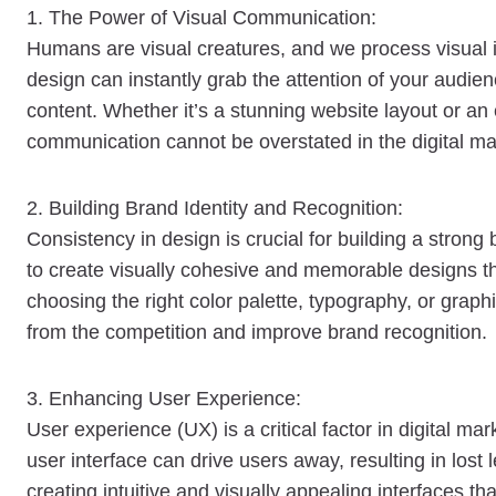
1. The Power of Visual Communication:
Humans are visual creatures, and we process visual i
design can instantly grab the attention of your audie
content. Whether it’s a stunning website layout or an
communication cannot be overstated in the digital ma
2. Building Brand Identity and Recognition:
Consistency in design is crucial for building a strong
to create visually cohesive and memorable designs tha
choosing the right color palette, typography, or graph
from the competition and improve brand recognition.
3. Enhancing User Experience:
User experience (UX) is a critical factor in digital m
user interface can drive users away, resulting in los
creating intuitive and visually appealing interfaces 