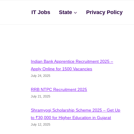
IT Jobs
State
Privacy Policy
Indian Bank Apprentice Recruitment 2025 –
Apply Online for 1500 Vacancies
July 24, 2025
RRB NTPC Recruitment 2025
July 21, 2025
Shramyogi Scholarship Scheme 2025 – Get Up
to ₹30,000 for Higher Education in Gujarat
July 12, 2025