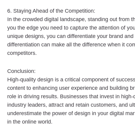
6. Staying Ahead of the Competition:
In the crowded digital landscape, standing out from th
you the edge you need to capture the attention of you
unique designs, you can differentiate your brand and
differentiation can make all the difference when it 
competitors.
Conclusion:
High-quality design is a critical component of success
content to enhancing user experience and building bra
role in driving results. Businesses that invest in hig
industry leaders, attract and retain customers, and ult
underestimate the power of design in your digital mar
in the online world.