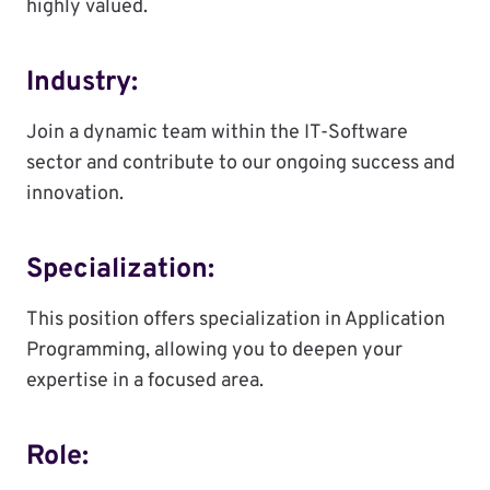
highly valued.
Industry:
Join a dynamic team within the IT-Software
sector and contribute to our ongoing success and
innovation.
Specialization:
This position offers specialization in Application
Programming, allowing you to deepen your
expertise in a focused area.
Role: