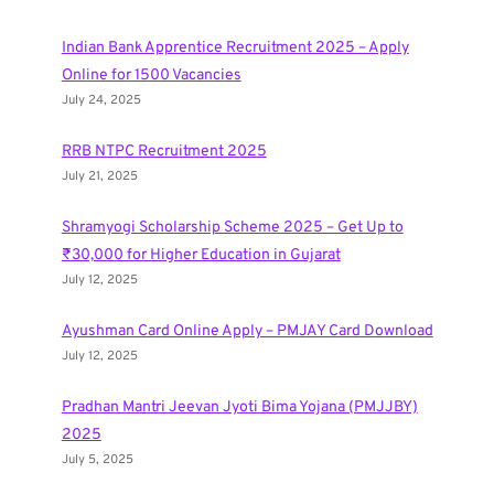
Indian Bank Apprentice Recruitment 2025 – Apply
Online for 1500 Vacancies
July 24, 2025
RRB NTPC Recruitment 2025
July 21, 2025
Shramyogi Scholarship Scheme 2025 – Get Up to
₹30,000 for Higher Education in Gujarat
July 12, 2025
Ayushman Card Online Apply – PMJAY Card Download
July 12, 2025
Pradhan Mantri Jeevan Jyoti Bima Yojana (PMJJBY)
2025
July 5, 2025