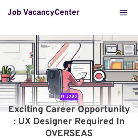
Skip
Job VacancyCenter
to
content
IT JOBS
Exciting Career Opportunity
: UX Designer Required In
OVERSEAS