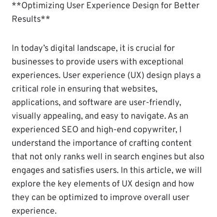
**Optimizing User Experience Design for Better
Results**
In today’s digital landscape, it is crucial for
businesses to provide users with exceptional
experiences. User experience (UX) design plays a
critical role in ensuring that websites,
applications, and software are user-friendly,
visually appealing, and easy to navigate. As an
experienced SEO and high-end copywriter, I
understand the importance of crafting content
that not only ranks well in search engines but also
engages and satisfies users. In this article, we will
explore the key elements of UX design and how
they can be optimized to improve overall user
experience.