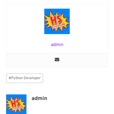
admin
Post
#
Python Developer
Tags:
admin