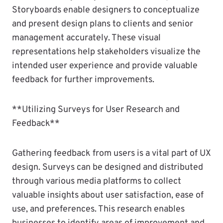
Storyboards enable designers to conceptualize
and present design plans to clients and senior
management accurately. These visual
representations help stakeholders visualize the
intended user experience and provide valuable
feedback for further improvements.
**Utilizing Surveys for User Research and
Feedback**
Gathering feedback from users is a vital part of UX
design. Surveys can be designed and distributed
through various media platforms to collect
valuable insights about user satisfaction, ease of
use, and preferences. This research enables