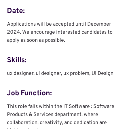
Date:
Applications will be accepted until December
2024. We encourage interested candidates to
apply as soon as possible.
Skills:
ux designer, ui designer, ux problem, Ui Design
Job Function:
This role falls within the IT Software : Software
Products & Services department, where
collaboration, creativity, and dedication are