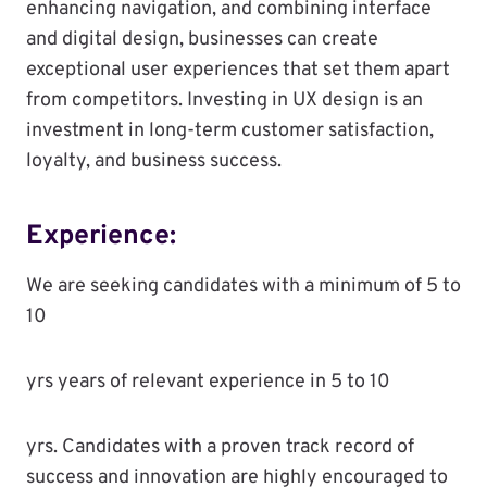
enhancing navigation, and combining interface
and digital design, businesses can create
exceptional user experiences that set them apart
from competitors. Investing in UX design is an
investment in long-term customer satisfaction,
loyalty, and business success.
Experience:
We are seeking candidates with a minimum of 5 to
10
yrs years of relevant experience in 5 to 10
yrs. Candidates with a proven track record of
success and innovation are highly encouraged to