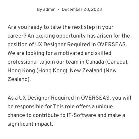
By
admin
December 20, 2023
Are you ready to take the next step in your
career? An exciting opportunity has arisen for the
position of UX Designer Required In OVERSEAS.
We are looking for a motivated and skilled
professional to join our team in Canada (Canada),
Hong Kong (Hong Kong), New Zealand (New
Zealand).
As a UX Designer Required In OVERSEAS, you will
be responsible for This role offers a unique
chance to contribute to IT-Software and make a
significant impact.