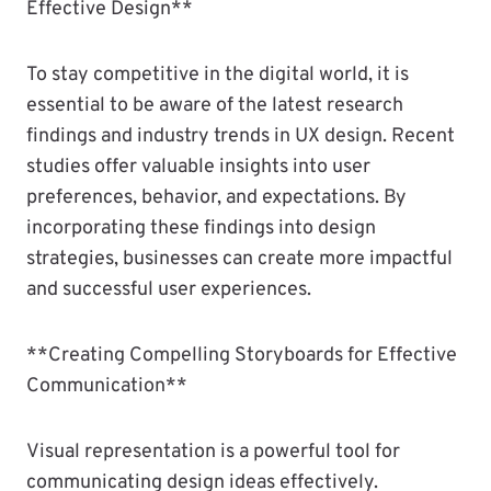
Effective Design**
To stay competitive in the digital world, it is
essential to be aware of the latest research
findings and industry trends in UX design. Recent
studies offer valuable insights into user
preferences, behavior, and expectations. By
incorporating these findings into design
strategies, businesses can create more impactful
and successful user experiences.
**Creating Compelling Storyboards for Effective
Communication**
Visual representation is a powerful tool for
communicating design ideas effectively.