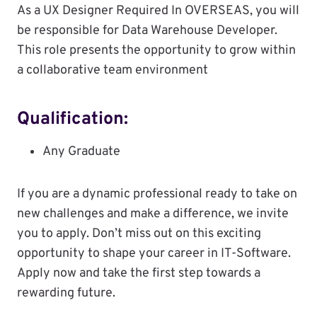
As a UX Designer Required In OVERSEAS, you will
be responsible for Data Warehouse Developer.
This role presents the opportunity to grow within
a collaborative team environment
Qualification:
Any Graduate
If you are a dynamic professional ready to take on
new challenges and make a difference, we invite
you to apply. Don’t miss out on this exciting
opportunity to shape your career in IT-Software.
Apply now and take the first step towards a
rewarding future.