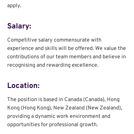
apply.
Salary:
Competitive salary commensurate with
experience and skills will be offered. We value the
contributions of our team members and believe in
recognising and rewarding excellence.
Location:
The position is based in Canada (Canada), Hong
Kong (Hong Kong), New Zealand (New Zealand),
providing a dynamic work environment and
opportunities for professional growth.