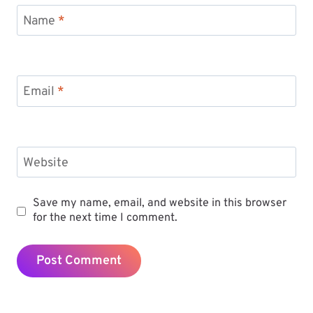
Name
*
Email
*
Website
Save my name, email, and website in this browser
for the next time I comment.