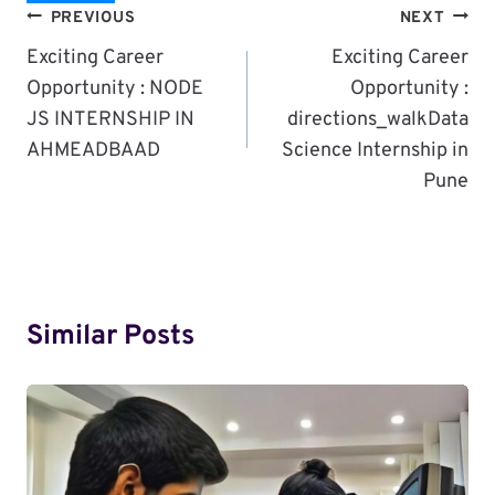
Post
PREVIOUS
NEXT
Navigation
Exciting Career
Exciting Career
Opportunity : NODE
Opportunity :
JS INTERNSHIP IN
directions_walkData
AHMEADBAAD
Science Internship in
Pune
Similar Posts