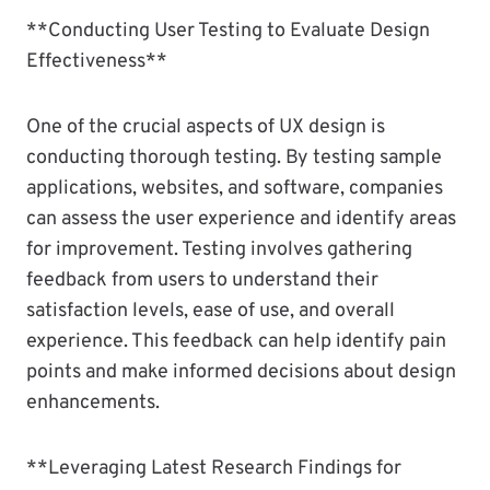
**Conducting User Testing to Evaluate Design
Effectiveness**
One of the crucial aspects of UX design is
conducting thorough testing. By testing sample
applications, websites, and software, companies
can assess the user experience and identify areas
for improvement. Testing involves gathering
feedback from users to understand their
satisfaction levels, ease of use, and overall
experience. This feedback can help identify pain
points and make informed decisions about design
enhancements.
**Leveraging Latest Research Findings for