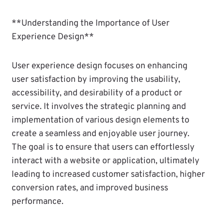
**Understanding the Importance of User
Experience Design**
User experience design focuses on enhancing
user satisfaction by improving the usability,
accessibility, and desirability of a product or
service. It involves the strategic planning and
implementation of various design elements to
create a seamless and enjoyable user journey.
The goal is to ensure that users can effortlessly
interact with a website or application, ultimately
leading to increased customer satisfaction, higher
conversion rates, and improved business
performance.