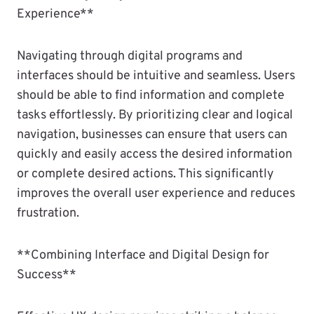
Experience**
Navigating through digital programs and
interfaces should be intuitive and seamless. Users
should be able to find information and complete
tasks effortlessly. By prioritizing clear and logical
navigation, businesses can ensure that users can
quickly and easily access the desired information
or complete desired actions. This significantly
improves the overall user experience and reduces
frustration.
**Combining Interface and Digital Design for
Success**