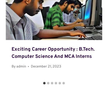
Exciting Career Opportunity : B.Tech.
Computer Science And MCA Interns
By
admin
December 21, 2023