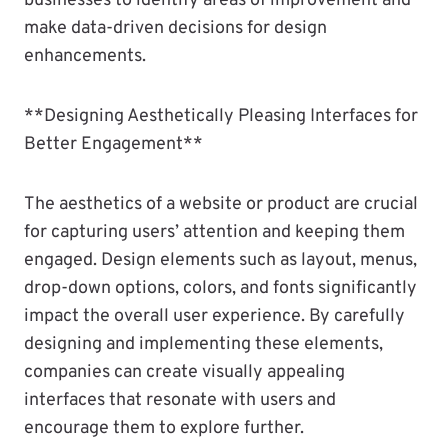
businesses to identify areas of improvement and
make data-driven decisions for design
enhancements.
**Designing Aesthetically Pleasing Interfaces for
Better Engagement**
The aesthetics of a website or product are crucial
for capturing users’ attention and keeping them
engaged. Design elements such as layout, menus,
drop-down options, colors, and fonts significantly
impact the overall user experience. By carefully
designing and implementing these elements,
companies can create visually appealing
interfaces that resonate with users and
encourage them to explore further.