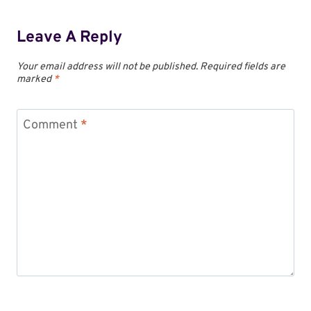
Leave A Reply
Your email address will not be published.
Required fields are
marked
*
Comment
*