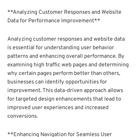
**Analyzing Customer Responses and Website
Data for Performance Improvement**
Analyzing customer responses and website data
is essential for understanding user behavior
patterns and enhancing overall performance. By
examining high traffic web pages and determining
why certain pages perform better than others,
businesses can identify opportunities for
improvement. This data-driven approach allows
for targeted design enhancements that lead to
improved user experiences and increased
conversions.
**Enhancing Navigation for Seamless User