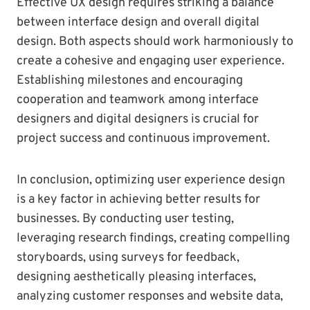
Effective UX design requires striking a balance
between interface design and overall digital
design. Both aspects should work harmoniously to
create a cohesive and engaging user experience.
Establishing milestones and encouraging
cooperation and teamwork among interface
designers and digital designers is crucial for
project success and continuous improvement.
In conclusion, optimizing user experience design
is a key factor in achieving better results for
businesses. By conducting user testing,
leveraging research findings, creating compelling
storyboards, using surveys for feedback,
designing aesthetically pleasing interfaces,
analyzing customer responses and website data,