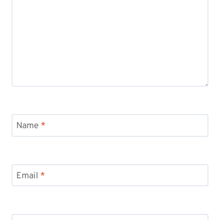
Name
*
Email
*