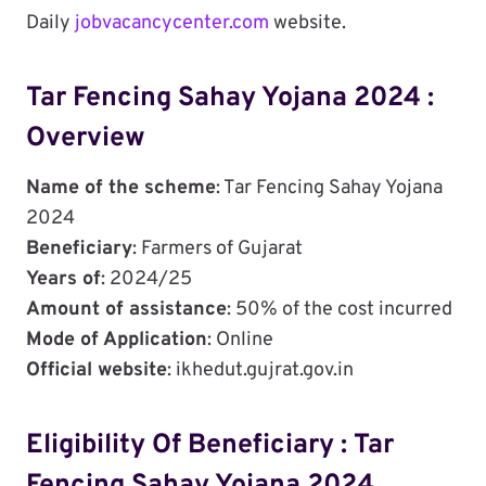
Daily
jobvacancycenter.com
website.
Tar Fencing Sahay Yojana 2024 :
Overview
Name of the scheme
: Tar Fencing Sahay Yojana
2024
Beneficiary
: Farmers of Gujarat
Years of
: 2024/25
Amount of assistance
: 50% of the cost incurred
Mode of Application
: Online
Official website
: ikhedut.gujrat.gov.in
Eligibility Of Beneficiary : Tar