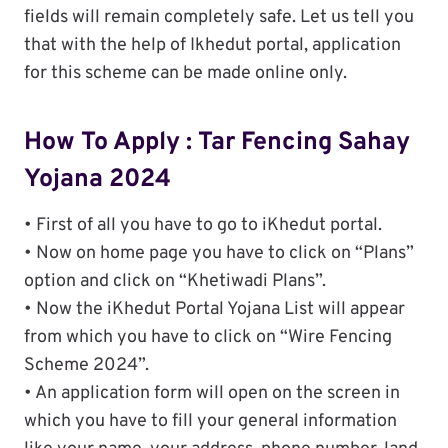
fields will remain completely safe. Let us tell you
that with the help of Ikhedut portal, application
for this scheme can be made online only.
How To Apply : Tar Fencing Sahay
Yojana 2024
• First of all you have to go to iKhedut portal.
• Now on home page you have to click on “Plans”
option and click on “Khetiwadi Plans”.
• Now the iKhedut Portal Yojana List will appear
from which you have to click on “Wire Fencing
Scheme 2024”.
• An application form will open on the screen in
which you have to fill your general information