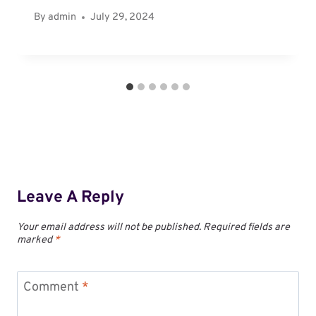
By
admin
July 29, 2024
Leave A Reply
Your email address will not be published.
Required fields are
marked
*
Comment
*