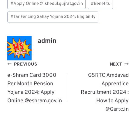
#
Apply Online @ikhedut.gujrat.gov.in
#
Benefits
Tags:
#
Tar Fencing Sahay Yojana 2024: Eligibility
admin
Post
PREVIOUS
NEXT
Navigation
e-Shram Card 3000
GSRTC Amdavad
Per Month Pension
Apprentice
Yojana 2024: Apply
Recruitment 2024 :
Online @eshram.gov.in
How to Apply
@Gsrtc.in