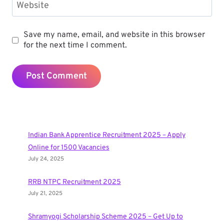
Website
Save my name, email, and website in this browser
for the next time I comment.
Indian Bank Apprentice Recruitment 2025 – Apply
Online for 1500 Vacancies
July 24, 2025
RRB NTPC Recruitment 2025
July 21, 2025
Shramyogi Scholarship Scheme 2025 – Get Up to