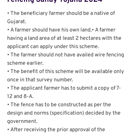
Fencing Sahay Yojana 2024
• The beneficiary farmer should be a native of
Gujarat.
• A farmer should have his own land.• A farmer
having a land area of ​​at least 2 hectares with the
applicant can apply under this scheme.
• The farmer should not have availed wire fencing
scheme earlier.
• The benefit of this scheme will be available only
once in that survey number.
• The applicant farmer has to submit a copy of 7-
12 and 8-A.
• The fence has to be constructed as per the
design and norms (specification) decided by the
government.
• After receiving the prior approval of the