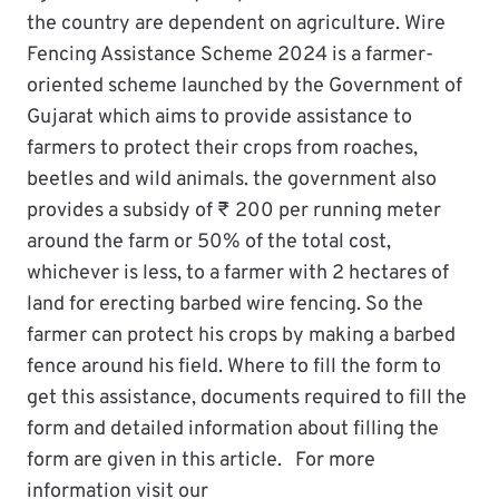
the country are dependent on agriculture. Wire
Fencing Assistance Scheme 2024 is a farmer-
oriented scheme launched by the Government of
Gujarat which aims to provide assistance to
farmers to protect their crops from roaches,
beetles and wild animals. the government also
provides a subsidy of ₹ 200 per running meter
around the farm or 50% of the total cost,
whichever is less, to a farmer with 2 hectares of
land for erecting barbed wire fencing. So the
farmer can protect his crops by making a barbed
fence around his field. Where to fill the form to
get this assistance, documents required to fill the
form and detailed information about filling the
form are given in this article. For more
information visit our