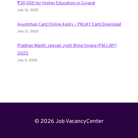
₹30,000 for Higher Education in Gujarat
July 12, 2025
Ayushman Card Online Apply – PMJAY Card Download
July 12, 2025
Pradhan Mantri Jeevan Jyoti Bima Yojana (PMJJBY)
2025
July 5, 2025
© 2026 Job VacancyCenter