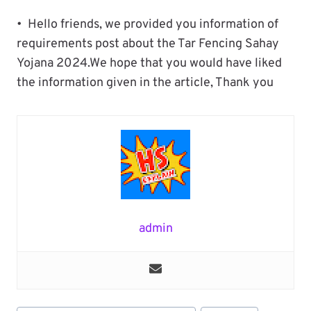
• Hello friends, we provided you information of
requirements post about the Tar Fencing Sahay
Yojana 2024.We hope that you would have liked
the information given in the article, Thank you
admin
Post