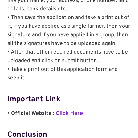
like your name, your address, phone number, land
details, bank details etc.
• Then save the application and take a print out of
it, if you have applied as a single farmer, then your
signature and if you have applied in a group, then
all the signatures have to be uploaded again.
• After that other required documents have to be
uploaded and click on submit button.
• Take a print out of this application form and
keep it.
Important Link
•
Official Website :
Click Here
Conclusion