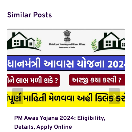
Similar Posts
PM Awas Yojana 2024: Eligibility,
Details, Apply Online