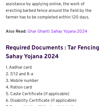
assistance by applying online, the work of
erecting barbed fence around the field by the
farmer has to be completed within 120 days.
Also Read:
Ghar Ghanti Sahay Yojana 2024
Required Documents : Tar Fencing
Sahay Yojana 2024
1. Aadhar card
2. 7/12 and 8-a
3. Mobile number
4. Ration card
5. Caste Certificate (if applicable)
6. Disability Certificate (if applicable)