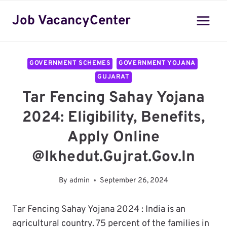
Skip
Job VacancyCenter
to
content
GOVERNMENT SCHEMES
GOVERNMENT YOJANA
GUJARAT
Tar Fencing Sahay Yojana
2024: Eligibility, Benefits,
Apply Online
@ikhedut.gujrat.gov.in
By
admin
September 26, 2024
Tar Fencing Sahay Yojana 2024 : India is an
agricultural country. 75 percent of the families in