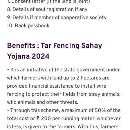
7. Consent letter (if the land is joint)
8. Details of soul registration if any
9. Details if member of cooperative society
10. Bank passbook
Benefits : Tar Fencing Sahay
Yojana 2024
• It is an initiative of the state government under
which farmers with land up to 2 hectares are
provided financial assistance to install wire
fencing to protect their fields from stray animals,
wild animals and other threats.
• Through this scheme, a maximum of 50% of the
total cost or ₹ 200 per running meter, whichever
is less, is given to the farmers. With this, farmers’