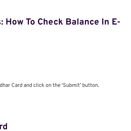
: How To Check Balance In E-
har Card and click on the ‘Submit’ button.
rd