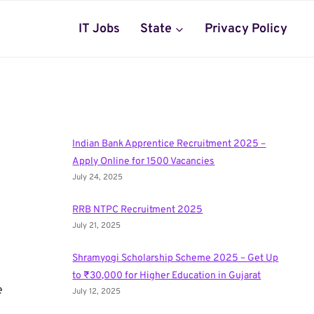
IT Jobs
State
Privacy Policy
Indian Bank Apprentice Recruitment 2025 –
Apply Online for 1500 Vacancies
July 24, 2025
RRB NTPC Recruitment 2025
July 21, 2025
Shramyogi Scholarship Scheme 2025 – Get Up
to ₹30,000 for Higher Education in Gujarat
e
July 12, 2025