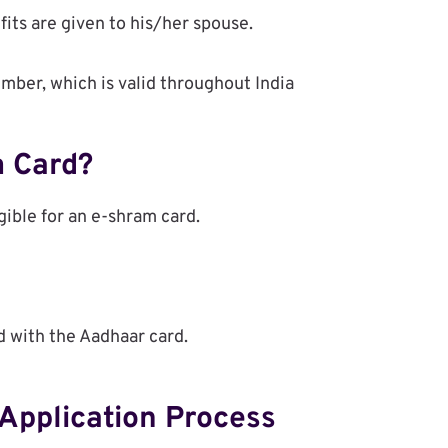
fits are given to his/her spouse.
umber, which is valid throughout India
m Card?
gible for an e-shram card.
d with the Aadhaar card.
Application Process