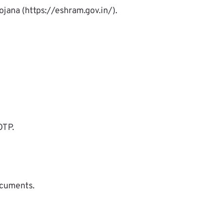
ojana (https://eshram.gov.in/).
OTP.
ocuments.