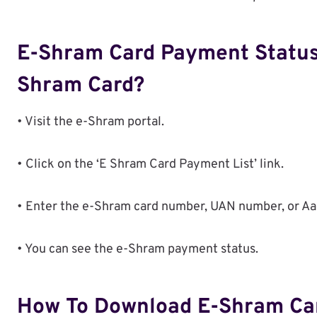
E-Shram Card Payment Status
Shram Card?
• Visit the e-Shram portal.
• Click on the ‘E Shram Card Payment List’ link.
• Enter the e-Shram card number, UAN number, or Aad
• You can see the e-Shram payment status.
How To Download E-Shram Ca