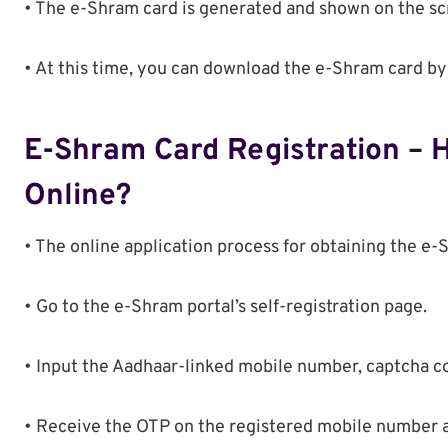
• The e-Shram card is generated and shown on the sc
• At this time, you can download the e-Shram card by
E-Shram Card Registration – 
Online?
• The online application process for obtaining the e-
• Go to the e-Shram portal’s self-registration page.
• Input the Aadhaar-linked mobile number, captcha co
• Receive the OTP on the registered mobile number and