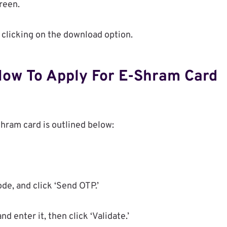
reen.
 clicking on the download option.
How To Apply For E-Shram Card
Shram card is outlined below:
de, and click ‘Send OTP.’
 enter it, then click ‘Validate.’