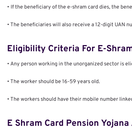
• If the beneficiary of the e-shram card dies, the bene
• The beneficiaries will also receive a 12-digit UAN n
Eligibility Criteria For E-Shra
• Any person working in the unorganized sector is eli
• The worker should be 16-59 years old.
• The workers should have their mobile number linke
E Shram Card Pension Yojana 