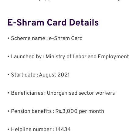
E-Shram Card Details
• Scheme name : e-Shram Card
• Launched by : Ministry of Labor and Employment
• Start date : August 2021
• Beneficiaries : Unorganised sector workers
• Pension benefits : Rs.3,000 per month
• Helpline number : 14434