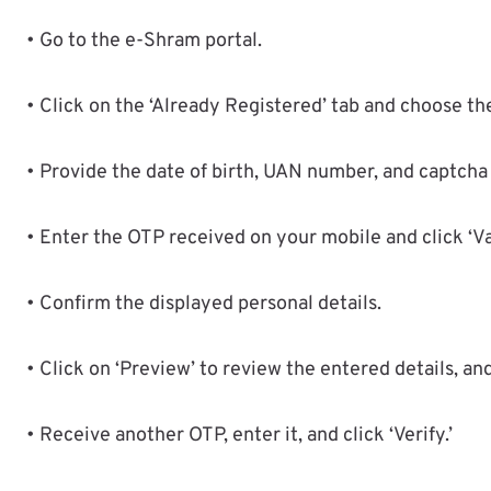
• Go to the e-Shram portal.
• Click on the ‘Already Registered’ tab and choose t
• Provide the date of birth, UAN number, and captcha 
• Enter the OTP received on your mobile and click ‘Va
• Confirm the displayed personal details.
• Click on ‘Preview’ to review the entered details, and
• Receive another OTP, enter it, and click ‘Verify.’