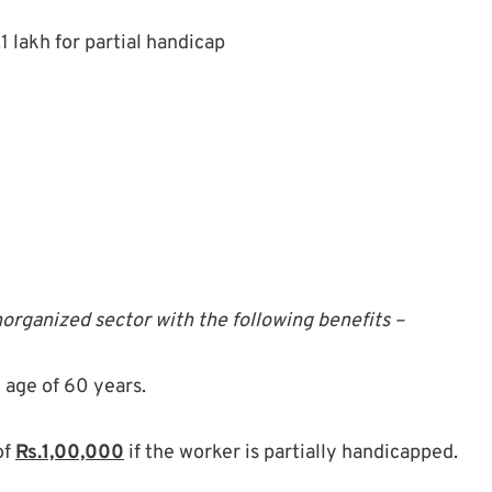
1 lakh for partial handicap
organized sector with the following benefits –
 age of 60 years.
of
Rs.1,00,000
if the worker is partially handicapped.