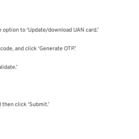
he option to ‘Update/download UAN card.’
code, and click ‘Generate OTP.’
lidate.’
 then click ‘Submit.’