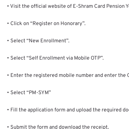
• Visit the official website of E-Shram Card Pension Y
• Click on “Register on Honorary”.
• Select “New Enrollment”.
• Select “Self Enrollment via Mobile OTP”.
• Enter the registered mobile number and enter the 
• Select “PM-SYM”
• Fill the application form and upload the required d
• Submit the form and download the receipt.