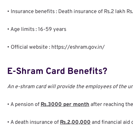
• Insurance benefits : Death insurance of Rs.2 lakh Rs.
• Age limits : 16-59 years
• Official website : https://eshram.gov.in/
E-Shram Card Benefits?
An e-shram card will provide the employees of the un
• A pension of
Rs.3000 per month
after reaching the
• A death insurance of
Rs.2,00,000
and financial aid 