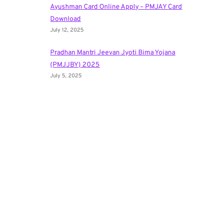
Ayushman Card Online Apply – PMJAY Card
Download
July 12, 2025
Pradhan Mantri Jeevan Jyoti Bima Yojana
(PMJJBY) 2025
July 5, 2025