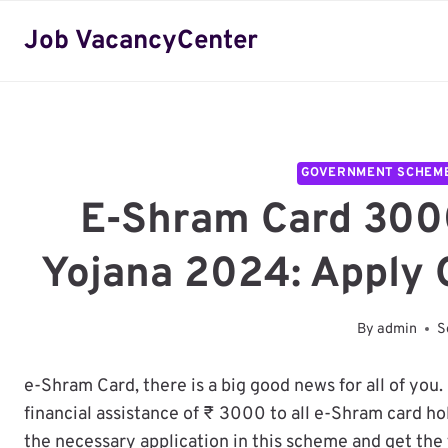
Skip
Job VacancyCenter
to
content
GOVERNMENT SCHEM
E-Shram Card 300
Yojana 2024: Apply 
By
admin
S
e-Shram Card, there is a big good news for all of you.
financial assistance of ₹ 3000 to all e-Shram card h
the necessary application in this scheme and get the