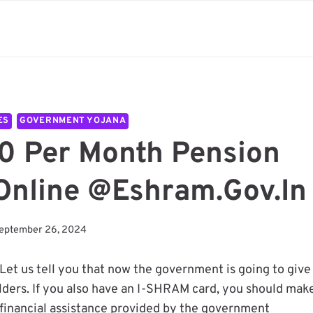
ES
GOVERNMENT YOJANA
0 Per Month Pension
Online @eshram.gov.in
eptember 26, 2024
 Let us tell you that now the government is going to give
olders. If you also have an I-SHRAM card, you should mak
 financial assistance provided by the government