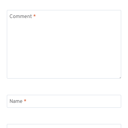
Comment
*
Name
*