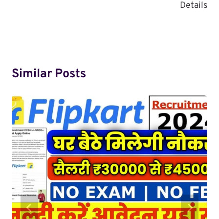
Details
Similar Posts