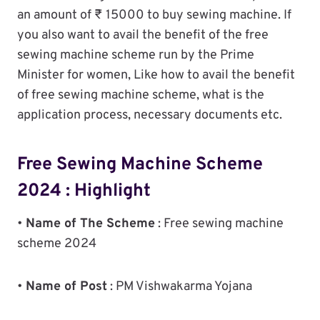
an amount of ₹ 15000 to buy sewing machine. If
you also want to avail the benefit of the free
sewing machine scheme run by the Prime
Minister for women, Like how to avail the benefit
of free sewing machine scheme, what is the
application process, necessary documents etc.
Free Sewing Machine Scheme
2024 : Highlight
•
Name of The Scheme
: Free sewing machine
scheme 2024
•
Name of Post
: PM Vishwakarma Yojana