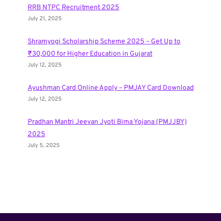
RRB NTPC Recruitment 2025
July 21, 2025
Shramyogi Scholarship Scheme 2025 – Get Up to
₹30,000 for Higher Education in Gujarat
July 12, 2025
Ayushman Card Online Apply – PMJAY Card Download
July 12, 2025
Pradhan Mantri Jeevan Jyoti Bima Yojana (PMJJBY)
2025
July 5, 2025