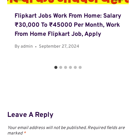
Flipkart Jobs Work From Home: Salary
₹30,000 To ₹45000 Per Month, Work
From Home Flipkart Job, Apply
By
admin
September 27, 2024
Leave A Reply
Your email address will not be published.
Required fields are
marked
*