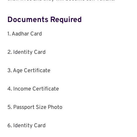
Documents Required
1. Aadhar Card
2. Identity Card
3. Age Certificate
4. Income Certificate
5. Passport Size Photo
6. Identity Card