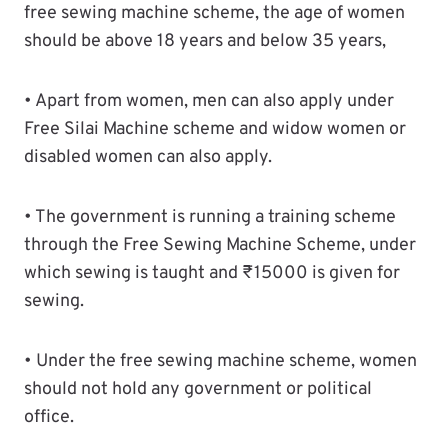
free sewing machine scheme, the age of women
should be above 18 years and below 35 years,
• Apart from women, men can also apply under
Free Silai Machine scheme and widow women or
disabled women can also apply.
• The government is running a training scheme
through the Free Sewing Machine Scheme, under
which sewing is taught and ₹15000 is given for
sewing.
• Under the free sewing machine scheme, women
should not hold any government or political
office.