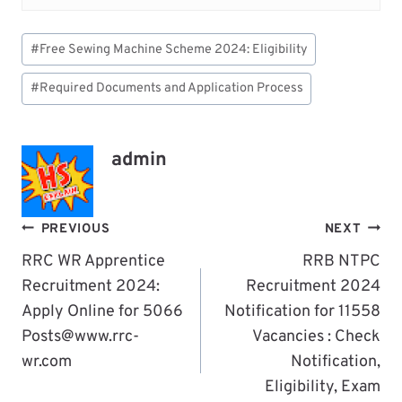
Post
#
Free Sewing Machine Scheme 2024: Eligibility
Tags:
#
Required Documents and Application Process
admin
Post
PREVIOUS
NEXT
Navigation
RRC WR Apprentice
RRB NTPC
Recruitment 2024:
Recruitment 2024
Apply Online for 5066
Notification for 11558
Posts@www.rrc-
Vacancies : Check
wr.com
Notification,
Eligibility, Exam