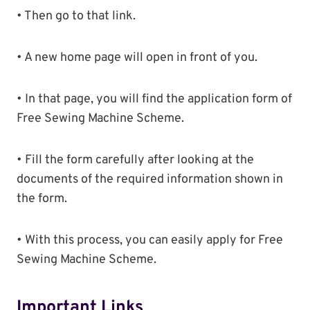
• Then go to that link.
• A new home page will open in front of you.
• In that page, you will find the application form of
Free Sewing Machine Scheme.
• Fill the form carefully after looking at the
documents of the required information shown in
the form.
• With this process, you can easily apply for Free
Sewing Machine Scheme.
Important Links