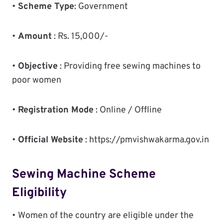
•
Scheme Type
: Government
•
Amount
: Rs. 15,000/-
•
Objective
: Providing free sewing machines to
poor women
•
Registration Mode
: Online / Offline
•
Official Website
: https://pmvishwakarma.gov.in
Sewing Machine Scheme
Eligibility
• Women of the country are eligible under the