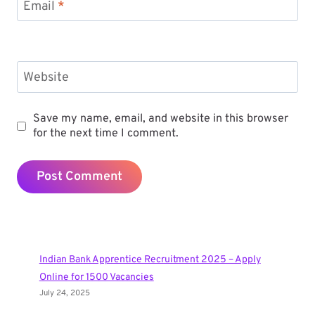
Email
*
Website
Save my name, email, and website in this browser
for the next time I comment.
Indian Bank Apprentice Recruitment 2025 – Apply
Online for 1500 Vacancies
July 24, 2025