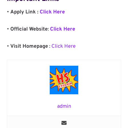
•
Apply Link :
Click Here
•
Official Website
:
Click Here
•
Visit Homepage
:
Click Here
admin