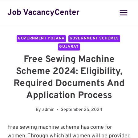
Skip
Job VacancyCenter
to
content
GOVERNMENT YOJANA
GOVERNMENT SCHEMES
GUJARAT
Free Sewing Machine
Scheme 2024: Eligibility,
Required Documents And
Application Process
By
admin
September 25, 2024
Free sewing machine scheme has come for
women. Through which all women will be provided