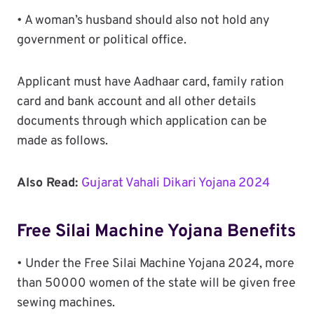
• A woman’s husband should also not hold any
government or political office.
Applicant must have Aadhaar card, family ration
card and bank account and all other details
documents through which application can be
made as follows.
Also Read:
Gujarat Vahali Dikari Yojana 2024
Free Silai Machine Yojana Benefits
• Under the Free Silai Machine Yojana 2024, more
than 50000 women of the state will be given free
sewing machines.