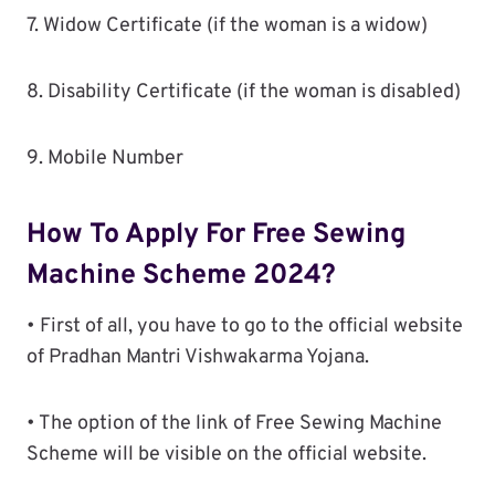
7. Widow Certificate (if the woman is a widow)
8. Disability Certificate (if the woman is disabled)
9. Mobile Number
How To Apply For Free Sewing
Machine Scheme 2024?
• First of all, you have to go to the official website
of Pradhan Mantri Vishwakarma Yojana.
• The option of the link of Free Sewing Machine
Scheme will be visible on the official website.