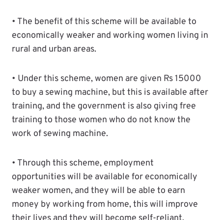
• The benefit of this scheme will be available to
economically weaker and working women living in
rural and urban areas.
• Under this scheme, women are given Rs 15000
to buy a sewing machine, but this is available after
training, and the government is also giving free
training to those women who do not know the
work of sewing machine.
• Through this scheme, employment
opportunities will be available for economically
weaker women, and they will be able to earn
money by working from home, this will improve
their lives and they will become self-reliant.