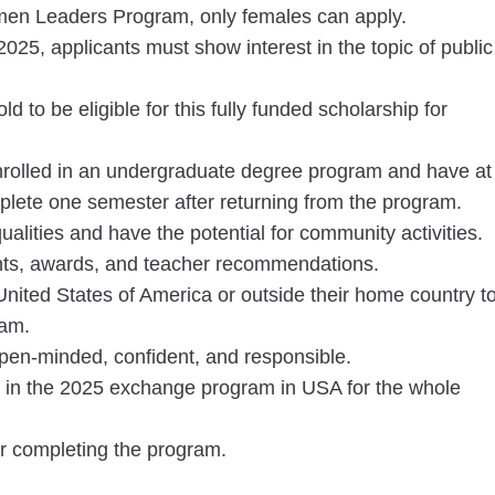
men Leaders Program, only females can apply.
 2025, applicants must show interest in the topic of public
 to be eligible for this fully funded scholarship for
rolled in an undergraduate degree program and have at
mplete one semester after returning from the program.
alities and have the potential for community activities.
ts, awards, and teacher recommendations.
United States of America or outside their home country t
ram.
open-minded, confident, and responsible.
te in the 2025 exchange program in USA for the whole
er completing the program.