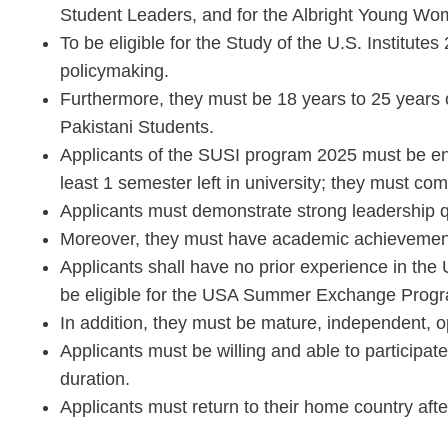
Student Leaders, and for the Albright Young Wo
To be eligible for the Study of the U.S. Institutes
policymaking.
Furthermore, they must be 18 years to 25 years old
Pakistani Students.
Applicants of the SUSI program 2025 must be en
least 1 semester left in university; they must co
Applicants must demonstrate strong leadership qu
Moreover, they must have academic achievemen
Applicants shall have no prior experience in the 
be eligible for the USA Summer Exchange Prog
In addition, they must be mature, independent, 
Applicants must be willing and able to participa
duration.
Applicants must return to their home country aft