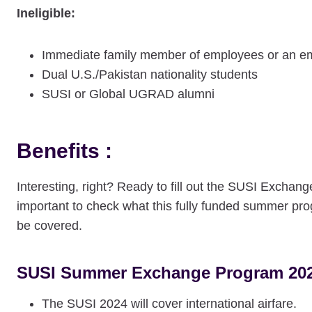
Ineligible:
Immediate family member of employees or an em
Dual U.S./Pakistan nationality students
SUSI or Global UGRAD alumni
Benefits :
Interesting, right? Ready to fill out the SUSI Exchan
important to check what this fully funded summer prog
be covered.
SUSI Summer Exchange Program 2025
The SUSI 2024 will cover international airfare.