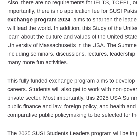
Also, there are no requirements for IELTS, TOEFL, or
importantly, there is no application fee for SUSI Pak
exchange program 2024
aims to sharpen the leader
will lead the world. In addition, this Study of the Unit
learn about the culture and values of the United State
University of Massachusetts in the USA. The Summer 
including seminars, discussions, lectures, leadership 
many more fun activities.
This fully funded exchange program aims to develop prac
careers. Students will also get to work with non-gover
private sector. Most importantly, this 2025 USA Summ
public finance and law, foreign policy, and health and
comparative public policymaking to be selected for
The 2025 SUSI Students Leaders program will be in-p