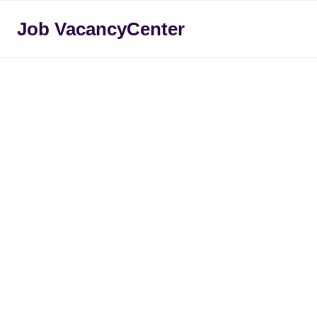
Skip
Job VacancyCenter
to
content