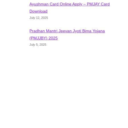
Ayushman Card Online Apply – PMJAY Card
Download
July 12, 2025
Pradhan Mantri Jeevan Jyoti Bima Yojana
(PMJJBY) 2025
July 5, 2025