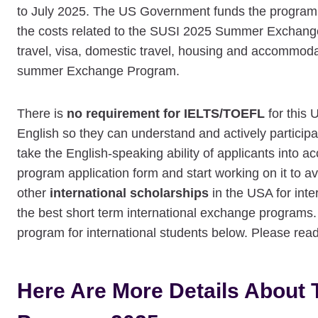
to July 2025. The US Government funds the program, 
the costs related to the SUSI 2025 Summer Exchange 
travel, visa, domestic travel, housing and accommoda
summer Exchange Program.
There is
no requirement for IELTS/TOEFL
for this 
English so they can understand and actively participa
take the English-speaking ability of applicants int
program application form and start working on it to 
other
international scholarships
in the USA for inte
the best short term international exchange programs.
program for international students below. Please read 
Here Are More Details Abou