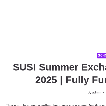
SCH
SUSI Summer Exch
2025 | Fully F
By
admin