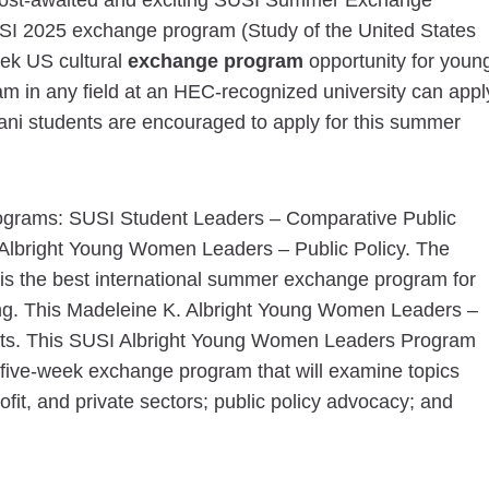
e most-awaited and exciting SUSI Summer Exchange
SI 2025 exchange program (Study of the United States
week US cultural
exchange program
opportunity for youn
m in any field at an HEC-recognized university can appl
ni students are encouraged to apply for this summer
ograms: SUSI Student Leaders – Comparative Public
lbright Young Women Leaders – Public Policy. The
is the best international summer exchange program for
long. This Madeleine K. Albright Young Women Leaders –
dents. This SUSI Albright Young Women Leaders Program
 a five-week exchange program that will examine topics
ofit, and private sectors; public policy advocacy; and