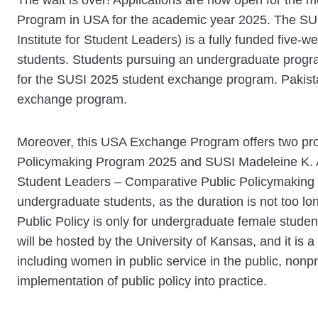
The wait is over! Applications are now open for th
Program in USA for the academic year 2025. The SU
Institute for Student Leaders) is a fully funded five-
students. Students pursuing an undergraduate progra
for the SUSI 2025 student exchange program. Pakista
exchange program.
Moreover, this USA Exchange Program offers two pr
Policymaking Program 2025 and SUSI Madeleine K. A
Student Leaders – Comparative Public Policymaking 
undergraduate students, as the duration is not too 
Public Policy is only for undergraduate female stu
will be hosted by the University of Kansas, and it is
including women in public service in the public, nonpr
implementation of public policy into practice.