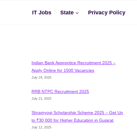
IT Jobs
State
Privacy Policy
Indian Bank Apprentice Recruitment 2025 –
Apply Online for 1500 Vacancies
July 24, 2025
RRB NTPC Recruitment 2025
July 21, 2025
Shramyogi Scholarship Scheme 2025 – Get Up
to ₹30,000 for Higher Education in Gujarat
July 12, 2025