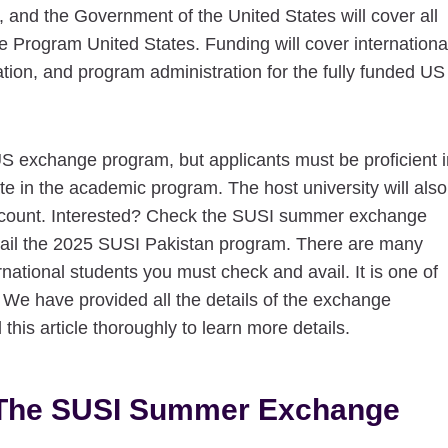
and the Government of the United States will cover all
Program United States. Funding will cover internationa
tion, and program administration for the fully funded US
US exchange program, but applicants must be proficient i
te in the academic program. The host university will also
o account. Interested? Check the SUSI summer exchange
avail the 2025 SUSI Pakistan program. There are many
rnational students you must check and avail. It is one of
 We have provided all the details of the exchange
this article thoroughly to learn more details.
t The SUSI Summer Exchange