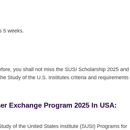
is 5 weeks.
refore, you shall not miss the SUSI Scholarship 2025 and
the Study of the U.S. Institutes criteria and requirements
mmer Exchange Program 2025 In USA:
tudy of the United States Institute (SUSI) Programs for