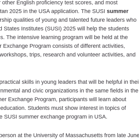
 other English proficiency test scores, and most
istan 2025 in the USA application. The SUSI
summer
ship qualities of young and talented future leaders who
ed States Institutes (SUSI) 2025 will help the students
s. The intensive learning program will be held at the
Exchange Program consists of different activities,
workshops, trips, research and volunteer activities, and
tical skills in young leaders that will be helpful in thei
nmental and civic organizations in the same fields in the
er Exchange Program, participants will learn about
 education. Students must show interest in topics of
 the SUSI summer exchange program in USA.
erson at the University of Massachusetts from late Jun