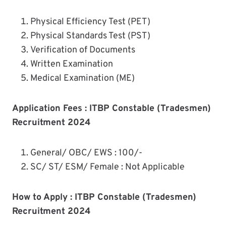
Physical Efficiency Test (PET)
Physical Standards Test (PST)
Verification of Documents
Written Examination
Medical Examination (ME)
Application Fees : ITBP Constable (Tradesmen)
Recruitment 2024
General/ OBC/ EWS : 100/-
SC/ ST/ ESM/ Female : Not Applicable
How to Apply : ITBP Constable (Tradesmen)
Recruitment 2024