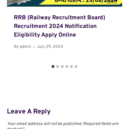
RRB (Railway Recruitment Board)
Recruitment 2024 Notification
Eligibility Apply Online
By
admin
July 29, 2024
Leave A Reply
Your email address will not be published.
Required fields are