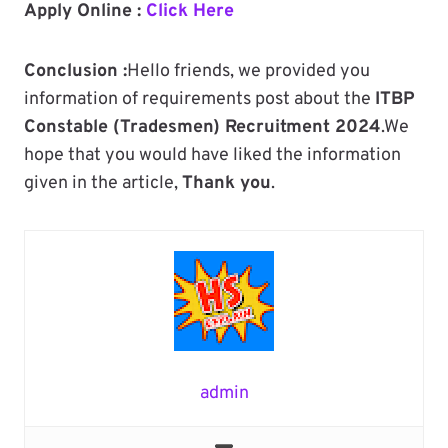
Apply Online :
Click Here
Conclusion :
Hello friends, we provided you
information of requirements post about the
ITBP
Constable (Tradesmen) Recruitment 2024
.We
hope that you would have liked the information
given in the article,
Thank you
.
admin