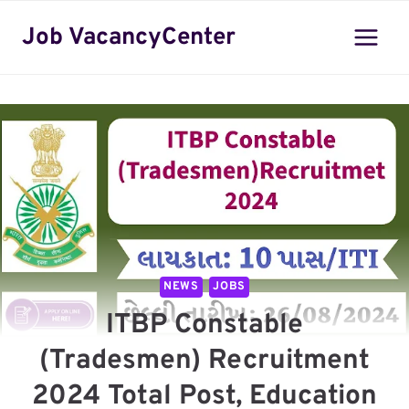
Skip
Job VacancyCenter
to
content
NEWS
JOBS
ITBP Constable
(Tradesmen) Recruitment
2024 Total Post, Education