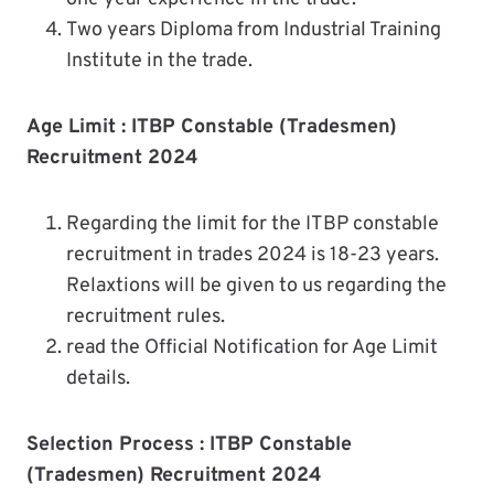
Two years Diploma from Industrial Training
Institute in the trade.
Age Limit :
ITBP Constable (Tradesmen)
Recruitment 2024
Regarding the limit for the ITBP constable
recruitment in trades 2024 is 18-23 years.
Relaxtions will be given to us regarding the
recruitment rules.
read the Official Notification for Age Limit
details.
Selection Process : ITBP Constable
(Tradesmen) Recruitment 2024