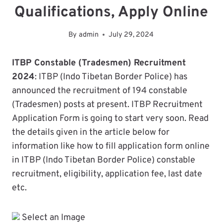
Qualifications, Apply Online
By
admin
July 29, 2024
ITBP Constable (Tradesmen) Recruitment
2024
: ITBP (Indo Tibetan Border Police) has
announced the recruitment of 194 constable
(Tradesmen) posts at present. ITBP Recruitment
Application Form is going to start very soon. Read
the details given in the article below for
information like how to fill application form online
in ITBP (Indo Tibetan Border Police) constable
recruitment, eligibility, application fee, last date
etc.
Select an Image