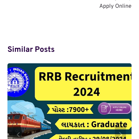
Apply Online
Similar Posts