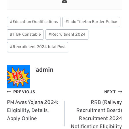
Post
#
Education Qualifications
#
Indo Tibetan Border Police
Tags:
#
ITBP Constable
#
Recruitment 2024
#
Recruitment 2024 total Post
admin
Post
PREVIOUS
NEXT
Navigation
PM Awas Yojana 2024:
RRB (Railway
Eligibility, Details,
Recruitment Board)
Apply Online
Recruitment 2024
Notification Eligibility