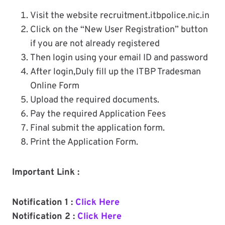
Visit the website recruitment.itbpolice.nic.in
Click on the “New User Registration” button
if you are not already registered
Then login using your email ID and password
After login,Duly fill up the ITBP Tradesman
Online Form
Upload the required documents.
Pay the required Application Fees
Final submit the application form.
Print the Application Form.
Important Link :
Notification 1 :
Click Here
Notification 2 :
Click Here