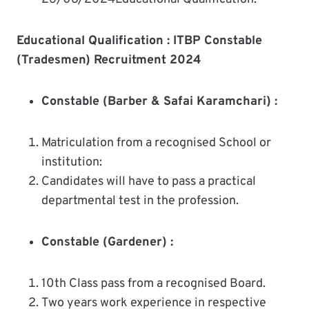
Educational Qualification :
ITBP Constable
(Tradesmen) Recruitment 2024
Constable (Barber & Safai Karamchari) :
Matriculation from a recognised School or
institution:
Candidates will have to pass a practical
departmental test in the profession.
Constable (Gardener) :
10th Class pass from a recognised Board.
Two years work experience in respective