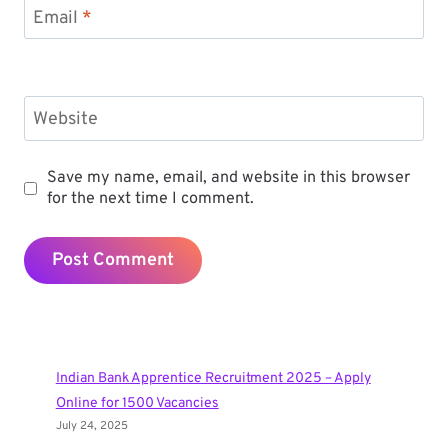
Email
*
Website
Save my name, email, and website in this browser
for the next time I comment.
Indian Bank Apprentice Recruitment 2025 – Apply
Online for 1500 Vacancies
July 24, 2025