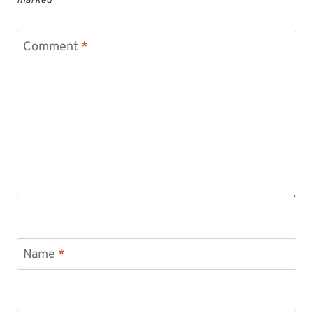
marked
*
Comment
*
Name
*