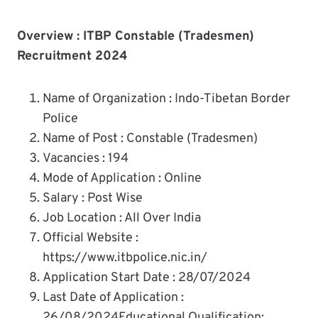
Overview : ITBP Constable (Tradesmen)
Recruitment 2024
Name of Organization : Indo-Tibetan Border
Police
Name of Post : Constable (Tradesmen)
Vacancies : 194
Mode of Application : Online
Salary : Post Wise
Job Location : All Over India
Official Website :
https://www.itbpolice.nic.in/
Application Start Date : 28/07/2024
Last Date of Application :
26/08/2024Educational Qualification: