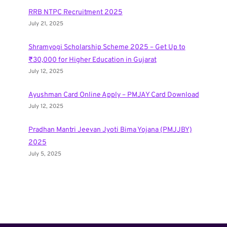
RRB NTPC Recruitment 2025
July 21, 2025
Shramyogi Scholarship Scheme 2025 – Get Up to
₹30,000 for Higher Education in Gujarat
July 12, 2025
Ayushman Card Online Apply – PMJAY Card Download
July 12, 2025
Pradhan Mantri Jeevan Jyoti Bima Yojana (PMJJBY)
2025
July 5, 2025