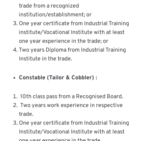
trade from a recognized
institution/establishment; or
One year certificate from Industrial Training
institute/Vocational Institute with at least
one year experience in the trade; or
Two years Diploma from Industrial Training
Institute in the trade.
Constable (Tailor & Cobbler) :
10th class pass from a Recognised Board.
Two years work experience in respective
trade.
One year certificate from Industrial Training
Institute/Vocational Institute with at least
one year experience in the trade.