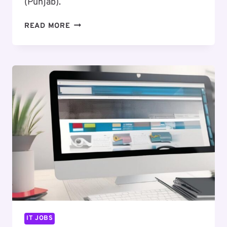
(Punjab).
EXCITING
READ MORE
CAREER
OPPORTUNITY
:
FRONT
END
DEVELOPER
IT JOBS