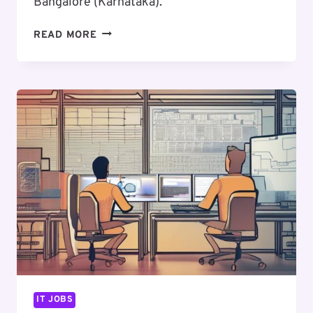
Bangalore (Karnataka).
EXCITING
READ MORE
CAREER
OPPORTUNITY
:
SENIOR
UI/UX
DESIGNER
IT JOBS