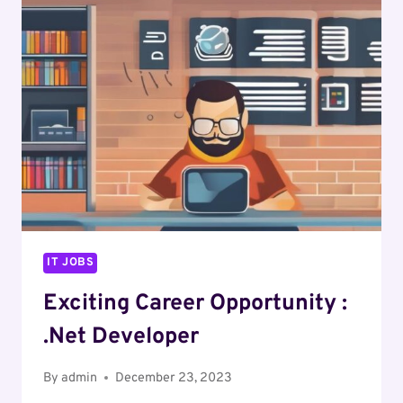
DOT
NET
DEVELOPER
IT JOBS
Exciting Career Opportunity :
.Net Developer
By
admin
December 23, 2023