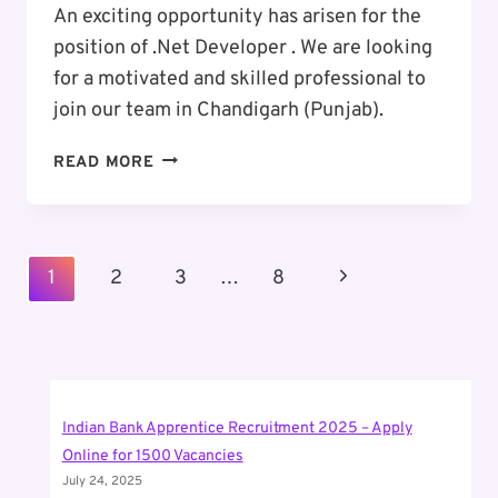
An exciting opportunity has arisen for the
position of .Net Developer . We are looking
for a motivated and skilled professional to
join our team in Chandigarh (Punjab).
EXCITING
READ MORE
CAREER
OPPORTUNITY
:
.NET
Page
Next
1
2
3
…
8
DEVELOPER
Navigation
Page
Indian Bank Apprentice Recruitment 2025 – Apply
Online for 1500 Vacancies
July 24, 2025