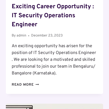
Exciting Career Opportunity :
IT Security Operations
Engineer
By
admin
December 23, 2023
An exciting opportunity has arisen for the
position of IT Security Operations Engineer
. We are looking for a motivated and skilled
professional to join our team in Bengaluru/
Bangalore (Karnataka).
EXCITING
READ MORE
CAREER
OPPORTUNITY
:
IT