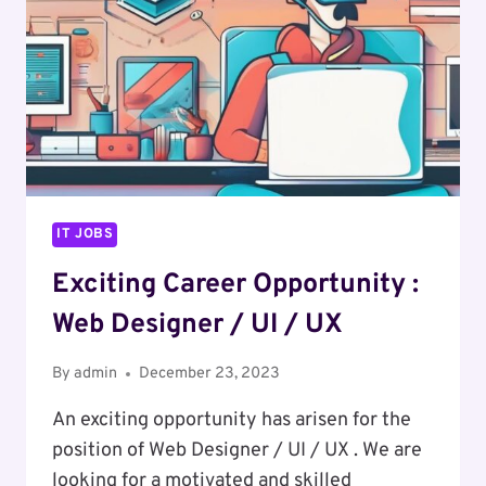
IT JOBS
Exciting Career Opportunity :
Web Designer / UI / UX
By
admin
December 23, 2023
An exciting opportunity has arisen for the
position of Web Designer / UI / UX . We are
looking for a motivated and skilled