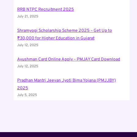
RRB NTPC Recruitment 2025
July 21, 2025
Shramyogi Scholarship Scheme 2025 – Get Up to
₹30,000 for Higher Education in Gujarat
July 12, 2025
Ayushman Card Online Apply – PMJAY Card Download
July 12, 2025
Pradhan Mantri Jeevan Jyoti Bima Yojana (PMJJBY)
2025
July 5, 2025