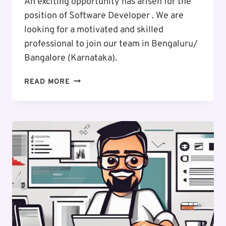
An exciting opportunity has arisen for the
position of Software Developer . We are
looking for a motivated and skilled
professional to join our team in Bengaluru/
Bangalore (Karnataka).
EXCITING
READ MORE
CAREER
OPPORTUNITY
:
SOFTWARE
DEVELOPER