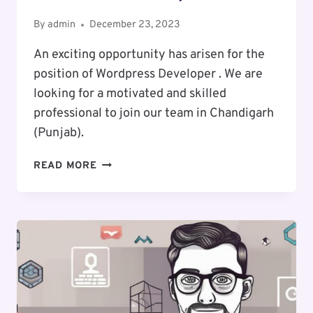
By
admin
December 23, 2023
An exciting opportunity has arisen for the
position of Wordpress Developer . We are
looking for a motivated and skilled
professional to join our team in Chandigarh
(Punjab).
EXCITING
READ MORE
CAREER
OPPORTUNITY
:
WORDPRESS
DEVELOPER