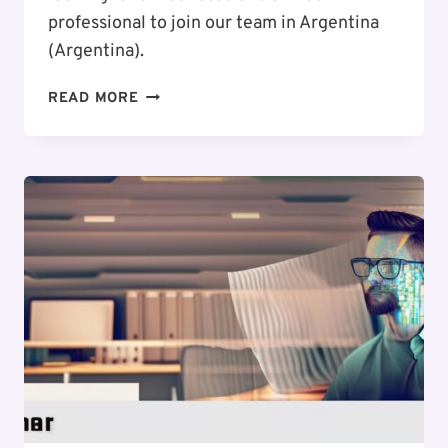
professional to join our team in Argentina
(Argentina).
EXCITING
READ MORE
CAREER
OPPORTUNITY
:
WEB
DESIGNER
/
UI
/
UX