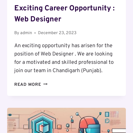
Exciting Career Opportunity :
Web Designer
By
admin
December 23, 2023
An exciting opportunity has arisen for the
position of Web Designer . We are looking
for a motivated and skilled professional to
join our team in Chandigarh (Punjab).
EXCITING
READ MORE
CAREER
OPPORTUNITY
:
WEB
DESIGNER