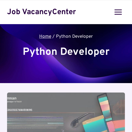
Skip
Job VacancyCenter
to
content
Home
/
Python Developer
Python Developer
Python Developer jobs