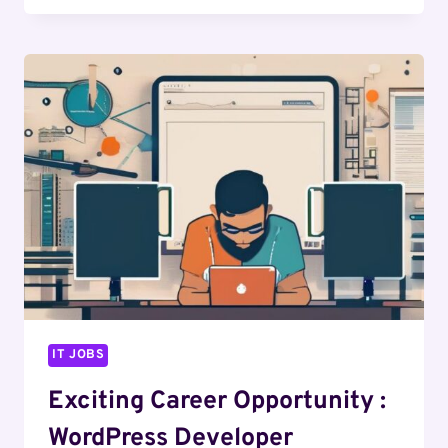
OPPORTUNITY
:
WEB
DESIGNER
IT JOBS
Exciting Career Opportunity :
WordPress Developer