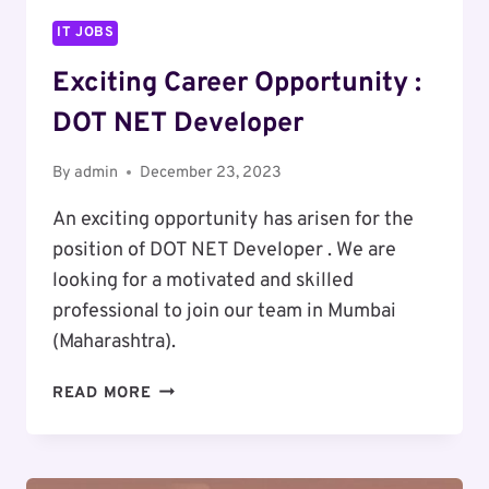
IT JOBS
Exciting Career Opportunity :
DOT NET Developer
By
admin
December 23, 2023
An exciting opportunity has arisen for the
position of DOT NET Developer . We are
looking for a motivated and skilled
professional to join our team in Mumbai
(Maharashtra).
EXCITING
READ MORE
CAREER
OPPORTUNITY
: