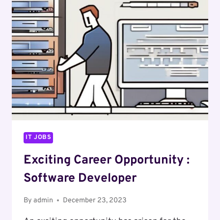
SECURITY
OPERATIONS
ENGINEER
IT JOBS
Exciting Career Opportunity :
Software Developer
By
admin
December 23, 2023