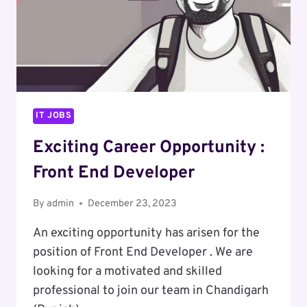
IT JOBS
Exciting Career Opportunity :
Front End Developer
By
admin
December 23, 2023
An exciting opportunity has arisen for the
position of Front End Developer . We are
looking for a motivated and skilled
professional to join our team in Chandigarh