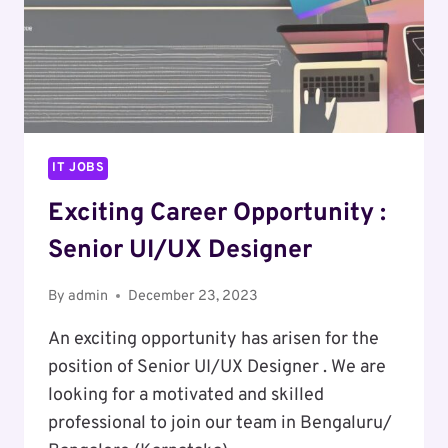
IT JOBS
Exciting Career Opportunity :
Senior UI/UX Designer
By
admin
December 23, 2023
An exciting opportunity has arisen for the
position of Senior UI/UX Designer . We are
looking for a motivated and skilled
professional to join our team in Bengaluru/