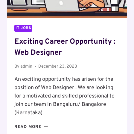
IT JOBS
Exciting Career Opportunity :
Web Designer
By
admin
December 23, 2023
An exciting opportunity has arisen for the
position of Web Designer . We are looking
for a motivated and skilled professional to
join our team in Bengaluru/ Bangalore
(Karnataka).
EXCITING
READ MORE
CAREER